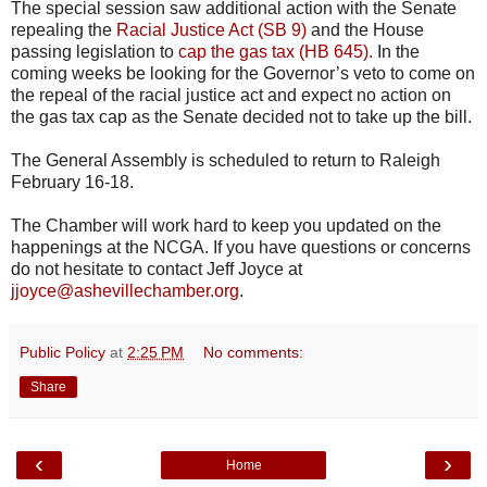
The special session saw additional action with the Senate
repealing the
Racial Justice Act (SB 9)
and the House
passing legislation to
cap the gas tax (
HB
645).
In the
coming weeks be looking for the Governor’s veto to come on
the repeal of the racial justice act and expect no action on
the gas tax cap as the Senate decided not to take up the bill.
The General Assembly is scheduled to return to Raleigh
February 16-18.
The Chamber will work hard to keep you updated on the
happenings at the
NCGA
. If you have questions or concerns
do not hesitate to contact Jeff Joyce at
jjoyce@ashevillechamber.org
.
Public Policy
at
2:25 PM
No comments:
Share
‹
›
Home