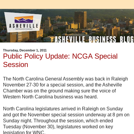
Thursday, December 1, 2011
Public Policy Update: NCGA Special
Session
The North Carolina General Assembly was back in Raleigh
November 27-30 for a special session, and the
Asheville
Chamber was on the ground making sure the voice of
Western North Carolina business was heard.
North Carolina legislatures arrived in Raleigh on Sunday
and got the November special session underway at 8 pm on
Sunday night. Throughout the session, which ended
Tuesday (November 30), legislatures worked on key
legislation for
WNC
.