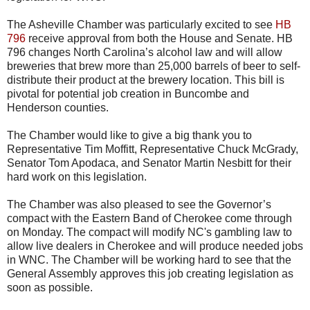
The
Asheville
Chamber was particularly excited to see
HB
796
receive approval from both the House and Senate.
HB
796 changes North Carolina’s alcohol law and will allow
breweries that brew more than 25,000 barrels of beer to self-
distribute their product at the brewery location. This bill is
pivotal for potential job creation in
Buncombe
and
Henderson counties.
The Chamber would like to give a big thank you to
Representative Tim
Moffitt
, Representative Chuck
McGrady
,
Senator Tom
Apodaca
, and Senator Martin
Nesbitt
for their
hard work on this legislation.
The Chamber was also pleased to see the Governor’s
compact with the Eastern Band of Cherokee come through
on Monday. The compact will modify
NC's
gambling law to
allow live dealers in Cherokee and will produce needed jobs
in
WNC
. The Chamber will be working hard to see that the
General Assembly approves this job creating legislation as
soon as possible.