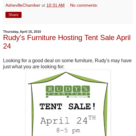
AshevilleChamber
at
10:31 AM
No comments:
Share
Thursday, April 15, 2010
Rudy's Furniture Hosting Tent Sale April
24
Looking for a good deal on some furniture, Rudy's may have
just what you are looking for: