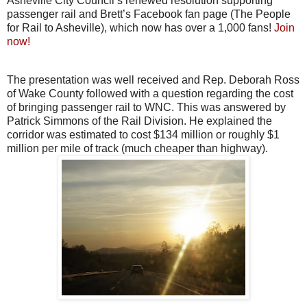
Asheville City Council’s renewed resolution supporting
passenger rail and Brett’s Facebook fan page (The People
for Rail to Asheville), which now has over a 1,000 fans!
Join
now!
The presentation was well received and Rep. Deborah Ross
of Wake County followed with a question regarding the cost
of bringing passenger rail to WNC. This was answered by
Patrick Simmons of the Rail Division. He explained the
corridor was estimated to cost $134 million or roughly $1
million per mile of track (much cheaper than highway).