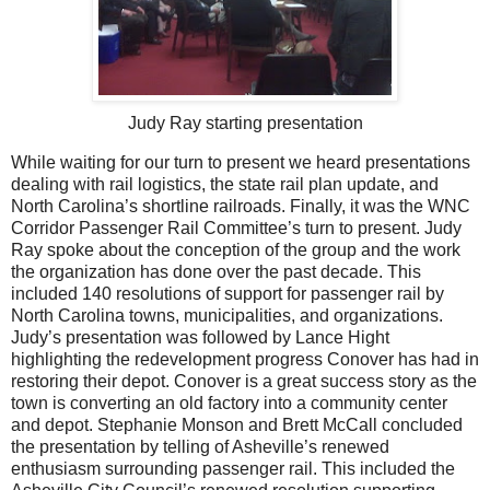
Judy Ray starting presentation
While waiting for our turn to present we heard presentations
dealing with rail logistics, the state rail plan update, and
North Carolina’s shortline railroads. Finally, it was the WNC
Corridor Passenger Rail Committee’s turn to present. Judy
Ray spoke about the conception of the group and the work
the organization has done over the past decade. This
included 140 resolutions of support for passenger rail by
North Carolina towns, municipalities, and organizations.
Judy’s presentation was followed by Lance Hight
highlighting the redevelopment progress Conover has had in
restoring their depot. Conover is a great success story as the
town is converting an old factory into a community center
and depot. Stephanie Monson and Brett McCall concluded
the presentation by telling of Asheville’s renewed
enthusiasm surrounding passenger rail. This included the