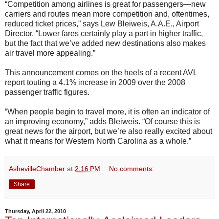
“Competition among airlines is great for passengers—new
carriers and routes mean more competition and, oftentimes,
reduced ticket prices,” says Lew Bleiweis, A.A.E., Airport
Director. “Lower fares certainly play a part in higher traffic,
but the fact that we’ve added new destinations also makes
air travel more appealing.”
This announcement comes on the heels of a recent AVL
report touting a 4.1% increase in 2009 over the 2008
passenger traffic figures.
“When people begin to travel more, it is often an indicator of
an improving economy,” adds Bleiweis. “Of course this is
great news for the airport, but we’re also really excited about
what it means for Western North Carolina as a whole.”
AshevilleChamber
at
2:16 PM
No comments:
Share
Thursday, April 22, 2010