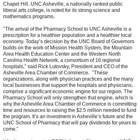
Chapel Hill. UNC Asheville, a nationally ranked public
liberal arts college, is noted for its strong science and
mathematics programs.
"The arrival of the Pharmacy School to UNC Asheville is a
prescription for a healthier population and a healthier local
economy. Today’s decision by the UNC Board of Governors
builds on the work of Mission Health System, the Mountain
Area Health Education Center and the Western North
Carolina Health Network, a consortium of 16 regional
hospitals," said Rick Lutovsky, President and CEO of the
Asheville Area Chamber of Commerce. "These
organizations, along with physician practices and the many
local businesses that support the hospitals and physicians,
comprise a significant economic engine for our region. The
Pharmacy School will only strengthen that engine, which is
why the Asheville Area Chamber of Commerce is committing
time and resources to raising the $2.5 million needed to fund
the program. It’s an investment in Asheville’s future and the
UNC School of Pharmacy that will pay dividends for years to
come."