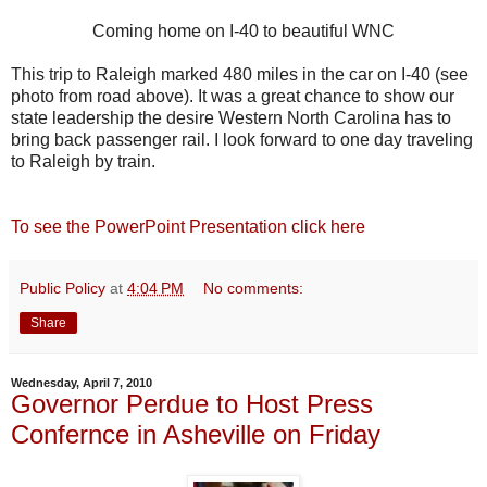
Coming home on I-40 to beautiful WNC
This trip to Raleigh marked 480 miles in the car on I-40 (see
photo from road above). It was a great chance to show our
state leadership the desire Western North Carolina has to
bring back passenger rail. I look forward to one day traveling
to Raleigh by train.
To see the PowerPoint Presentation click here
Public Policy
at
4:04 PM
No comments:
Share
Wednesday, April 7, 2010
Governor Perdue to Host Press
Confernce in Asheville on Friday