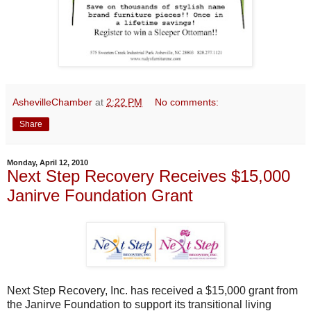
AshevilleChamber
at
2:22 PM
No comments:
Share
Monday, April 12, 2010
Next Step Recovery Receives $15,000
Janirve Foundation Grant
Next Step Recovery, Inc. has received a $15,000 grant from
the Janirve Foundation to support its transitional living