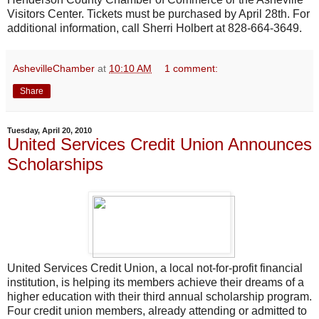
Visitors Center. Tickets must be purchased by April 28th. For
additional information, call Sherri Holbert at 828-664-3649.
AshevilleChamber
at
10:10 AM
1 comment:
Share
Tuesday, April 20, 2010
United Services Credit Union Announces
Scholarships
United Services Credit Union, a local not-for-profit financial
institution, is helping its members achieve their dreams of a
higher education with their third annual scholarship program.
Four credit union members, already attending or admitted to