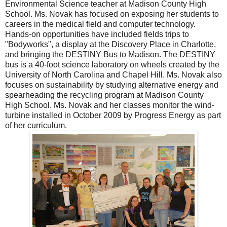
Environmental Science teacher at Madison County High
School. Ms. Novak has focused on exposing her students to
careers in the medical field and computer technology.
Hands-on opportunities have included fields trips to
"Bodyworks", a display at the Discovery Place in Charlotte,
and bringing the DESTINY Bus to Madison. The DESTINY
bus is a 40-foot science laboratory on wheels created by the
University of North Carolina and Chapel Hill. Ms. Novak also
focuses on sustainability by studying alternative energy and
spearheading the recycling program at Madison County
High School. Ms. Novak and her classes monitor the wind-
turbine installed in October 2009 by Progress Energy as part
of her curriculum.