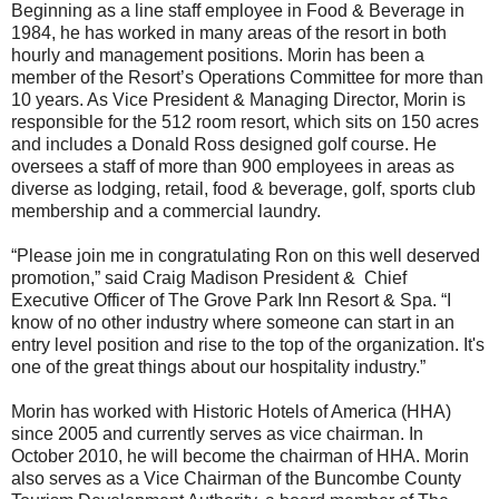
Beginning as a line staff employee in Food & Beverage in
1984, he has worked in many areas of the resort in both
hourly and management positions. Morin has been a
member of the Resort’s Operations Committee for more than
10 years. As Vice President & Managing Director, Morin is
responsible for the 512 room resort, which sits on 150 acres
and includes a Donald Ross designed golf course. He
oversees a staff of more than 900 employees in areas as
diverse as lodging, retail, food & beverage, golf, sports club
membership and a commercial laundry.
“Please join me in congratulating Ron on this well deserved
promotion,” said Craig Madison President & Chief
Executive Officer of The Grove Park Inn Resort & Spa. “I
know of no other industry where someone can start in an
entry level position and rise to the top of the organization. It's
one of the great things about our hospitality industry.”
Morin has worked with Historic Hotels of America (HHA)
since 2005 and currently serves as vice chairman. In
October 2010, he will become the chairman of HHA. Morin
also serves as a Vice Chairman of the Buncombe County