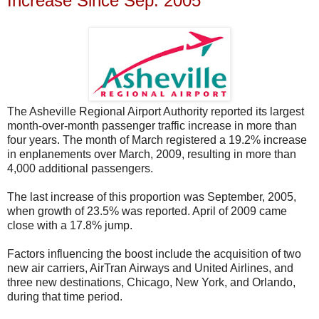
Increase Since Sep. 2005
The Asheville Regional Airport Authority reported its largest
month-over-month passenger traffic increase in more than
four years. The month of March registered a 19.2% increase
in enplanements over March, 2009, resulting in more than
4,000 additional passengers.
The last increase of this proportion was September, 2005,
when growth of 23.5% was reported. April of 2009 came
close with a 17.8% jump.
Factors influencing the boost include the acquisition of two
new air carriers, AirTran Airways and United Airlines, and
three new destinations, Chicago, New York, and Orlando,
during that time period.