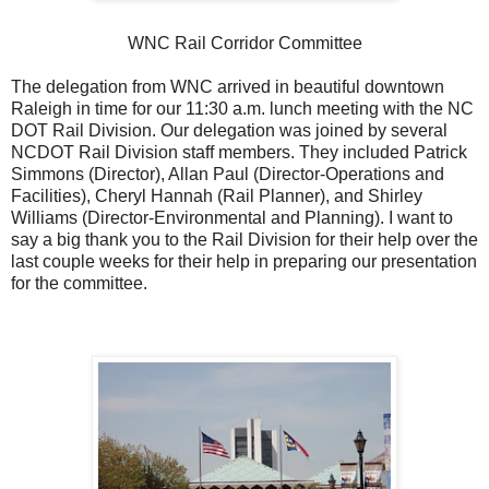
WNC Rail Corridor Committee
The delegation from WNC arrived in beautiful downtown
Raleigh in time for our 11:30 a.m. lunch meeting with the NC
DOT Rail Division. Our delegation was joined by several
NCDOT Rail Division staff members. They included Patrick
Simmons (Director), Allan Paul (Director-Operations and
Facilities), Cheryl Hannah (Rail Planner), and Shirley
Williams (Director-Environmental and Planning). I want to
say a big thank you to the Rail Division for their help over the
last couple weeks for their help in preparing our presentation
for the committee.