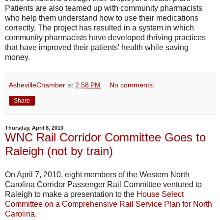
Patients are also teamed up with community pharmacists
who help them understand how to use their medications
correctly. The project has resulted in a system in which
community pharmacists have developed thriving practices
that have improved their patients' health while saving
money.
AshevilleChamber
at
2:58 PM
No comments:
Share
Thursday, April 8, 2010
WNC Rail Corridor Committee Goes to
Raleigh (not by train)
On April 7, 2010, eight members of the Western North
Carolina Corridor Passenger Rail Committee ventured to
Raleigh to make a presentation to the
House Select
Committee on a Comprehensive Rail Service Plan for North
Carolina
.