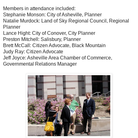
Members in attendance included:
Stephanie Monson: City of Asheville, Planner
Natalie Murdock: Land of Sky Regional Council, Regional
Planner
Lance Hight: City of Conover, City Planner
Preston Mitchell: Salisbury, Planner
Brett McCall: Citizen Advocate, Black Mountain
Judy Ray: Citizen Advocate
Jeff Joyce: Asheville Area Chamber of Commerce,
Governmental Relations Manager