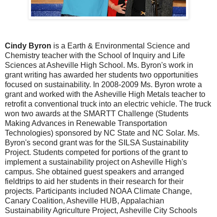
Cindy Byron
is a Earth & Environmental Science and
Chemistry teacher with the School of Inquiry and Life
Sciences at Asheville High School. Ms. Byron's work in
grant writing has awarded her students two opportunities
focused on sustainability. In 2008-2009 Ms. Byron wrote a
grant and worked with the Asheville High Metals teacher to
retrofit a conventional truck into an electric vehicle. The truck
won two awards at the SMARTT Challenge (Students
Making Advances in Renewable Transportation
Technologies) sponsored by NC State and NC Solar. Ms.
Byron's second grant was for the SILSA Sustainability
Project. Students competed for portions of the grant to
implement a sustainability project on Asheville High's
campus. She obtained guest speakers and arranged
fieldtrips to aid her students in their research for their
projects. Participants included NOAA Climate Change,
Canary Coalition, Asheville HUB, Appalachian
Sustainability Agriculture Project, Asheville City Schools