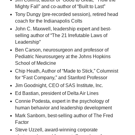
Mighty Fall” and co-author of “Built to Last”
Tony Dungy (pre-recorded session), retired head
coach for the Indianapolis Colts
John C. Maxwell, leadership expert and best-
selling author of “The 21 Irrefutable Laws of
Leadership”
Ben Carson, neurosurgeon and professor of
Pediatric Neurosurgery at the Johns Hopkins
School of Medicine
Chip Heath, Author of “Made to Stick,” Columnist
for “Fast Company,” and Stanford Professor
Jim Goodnight, CEO of SAS Institute, Inc.
Ed Bastian, president of Delta Air Lines
Connie Podesta, expert in the psychology of
human behavior and leadership development
Mark Sanborn, best-selling author of The Fred
Factor
Steve Uzzell, award-winning corporate