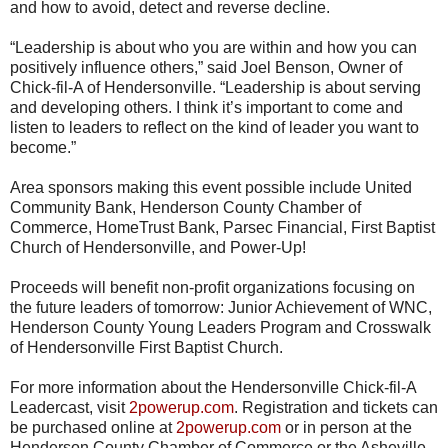
and how to avoid, detect and reverse decline.
“Leadership is about who you are within and how you can
positively influence others,” said Joel Benson, Owner of
Chick-fil-A of Hendersonville. “Leadership is about serving
and developing others. I think it’s important to come and
listen to leaders to reflect on the kind of leader you want to
become.”
Area sponsors making this event possible include United
Community Bank, Henderson County Chamber of
Commerce, HomeTrust Bank, Parsec Financial, First Baptist
Church of Hendersonville, and Power-Up!
Proceeds will benefit non-profit organizations focusing on
the future leaders of tomorrow: Junior Achievement of WNC,
Henderson County Young Leaders Program and Crosswalk
of Hendersonville First Baptist Church.
For more information about the Hendersonville Chick-fil-A
Leadercast, visit
2powerup.com
. Registration and tickets can
be purchased online at
2powerup.com
or in person at the
Henderson County Chamber of Commerce or the Asheville