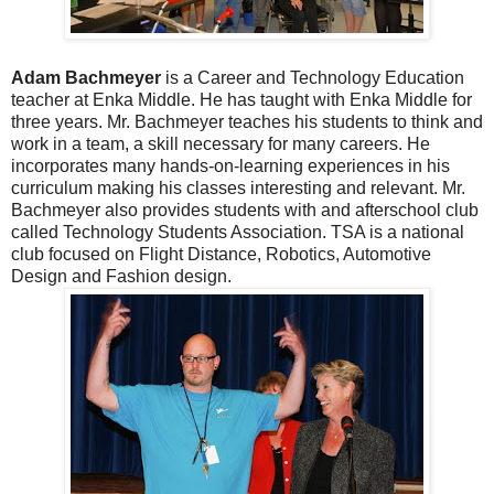
Adam Bachmeyer
is a Career and Technology Education
teacher at Enka Middle. He has taught with Enka Middle for
three years. Mr. Bachmeyer teaches his students to think and
work in a team, a skill necessary for many careers. He
incorporates many hands-on-learning experiences in his
curriculum making his classes interesting and relevant. Mr.
Bachmeyer also provides students with and afterschool club
called Technology Students Association. TSA is a national
club focused on Flight Distance, Robotics, Automotive
Design and Fashion design.