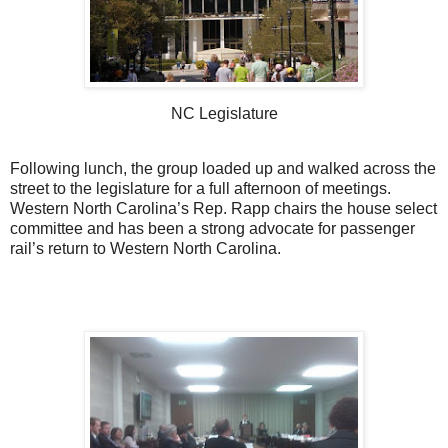
NC Legislature
Following lunch, the group loaded up and walked across the
street to the legislature for a full afternoon of meetings.
Western North Carolina’s Rep. Rapp chairs the house select
committee and has been a strong advocate for passenger
rail’s return to Western North Carolina.