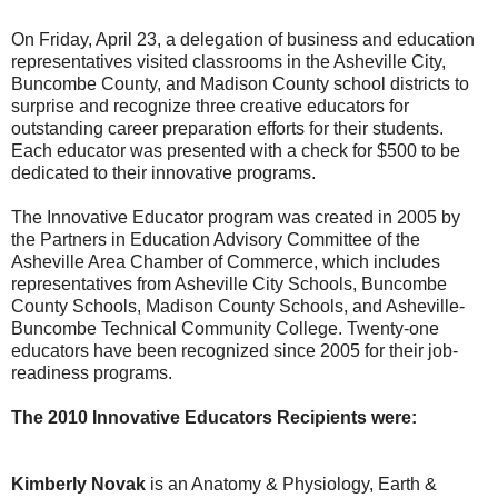
On Friday, April 23, a delegation of business and education
representatives visited classrooms in the Asheville City,
Buncombe County, and Madison County school districts to
surprise and recognize three creative educators for
outstanding career preparation efforts for their students.
Each educator was presented with a check for $500 to be
dedicated to their innovative programs.
The Innovative Educator program was created in 2005 by
the Partners in Education Advisory Committee of the
Asheville Area Chamber of Commerce, which includes
representatives from Asheville City Schools, Buncombe
County Schools, Madison County Schools, and Asheville-
Buncombe Technical Community College. Twenty-one
educators have been recognized since 2005 for their job-
readiness programs.
The 2010 Innovative Educators Recipients were:
Kimberly Novak
is an Anatomy & Physiology, Earth &