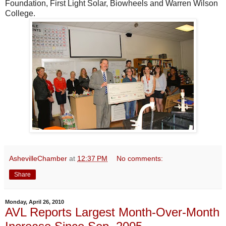
Foundation, First Light Solar, Biowheels and Warren Wilson
College.
AshevilleChamber
at
12:37 PM
No comments:
Share
Monday, April 26, 2010
AVL Reports Largest Month-Over-Month