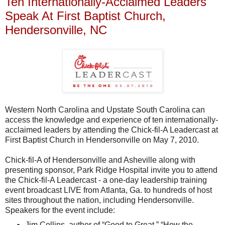
Ten Internationally-Acclaimed Leaders
Speak At First Baptist Church,
Hendersonville, NC
Western North Carolina and Upstate South Carolina can
access the knowledge and experience of ten internationally-
acclaimed leaders by attending the Chick-fil-A Leadercast at
First Baptist Church in Hendersonville on May 7, 2010.
Chick-fil-A of Hendersonville and Asheville along with
presenting sponsor, Park Ridge Hospital invite you to attend
the Chick-fil-A Leadercast - a one-day leadership training
event broadcast LIVE from Atlanta, Ga. to hundreds of host
sites throughout the nation, including Hendersonville.
Speakers for the event include:
Jim Collins, author of “Good to Great,” “How the