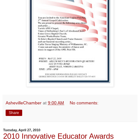
AshevilleChamber
at
9:00 AM
No comments:
Share
Tuesday, April 27, 2010
2010 Innovative Educator Awards