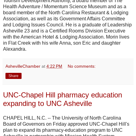
Tourism Development Authority, a board member of The
Health Adventure / Momentum Science Museum and as a
board member of the North Carolina Restaurant & Lodging
Association, as well as its Government Affairs Committee
and Lodging Issues Council. He is a graduate of Leadership
Asheville 23 and is a Certified Rooms Division Executive
with the American Hotel & Lodging Association. Morin lives
in Flat Creek with his wife Anna, son Eric and daughter
Alexandra.
AshevilleChamber
at
4:22 PM
No comments:
Share
UNC-Chapel Hill pharmacy education
expanding to UNC Asheville
CHAPEL HILL, N.C. -- The University of North Carolina
Board of Governors on Friday approved UNC-Chapel Hill's
plan to expand its pharmacy-education program to UNC