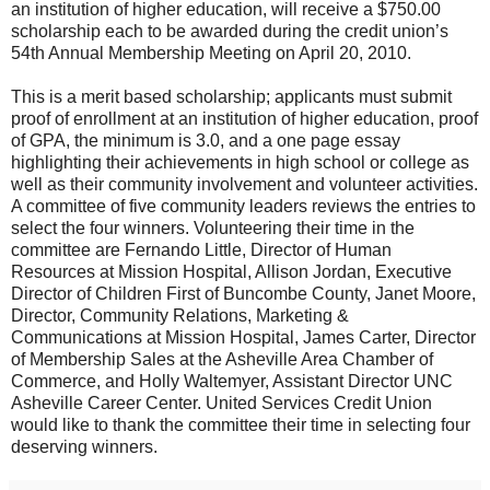
an institution of higher education, will receive a $750.00
scholarship each to be awarded during the credit union’s
54th Annual Membership Meeting on April 20, 2010.
This is a merit based scholarship; applicants must submit
proof of enrollment at an institution of higher education, proof
of GPA, the minimum is 3.0, and a one page essay
highlighting their achievements in high school or college as
well as their community involvement and volunteer activities.
A committee of five community leaders reviews the entries to
select the four winners. Volunteering their time in the
committee are Fernando Little, Director of Human
Resources at Mission Hospital, Allison Jordan, Executive
Director of Children First of Buncombe County, Janet Moore,
Director, Community Relations, Marketing &
Communications at Mission Hospital, James Carter, Director
of Membership Sales at the Asheville Area Chamber of
Commerce, and Holly Waltemyer, Assistant Director UNC
Asheville Career Center. United Services Credit Union
would like to thank the committee their time in selecting four
deserving winners.