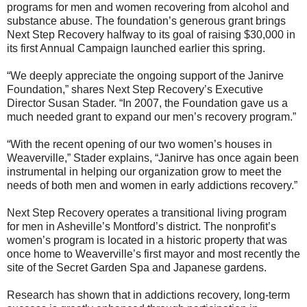
programs for men and women recovering from alcohol and
substance abuse. The foundation’s generous grant brings
Next Step Recovery halfway to its goal of raising $30,000 in
its first Annual Campaign launched earlier this spring.
“We deeply appreciate the ongoing support of the Janirve
Foundation,” shares Next Step Recovery’s Executive
Director Susan Stader. “In 2007, the Foundation gave us a
much needed grant to expand our men’s recovery program.”
“With the recent opening of our two women’s houses in
Weaverville,” Stader explains, “Janirve has once again been
instrumental in helping our organization grow to meet the
needs of both men and women in early addictions recovery.”
Next Step Recovery operates a transitional living program
for men in Asheville’s Montford’s district. The nonprofit’s
women’s program is located in a historic property that was
once home to Weaverville’s first mayor and most recently the
site of the Secret Garden Spa and Japanese gardens.
Research has shown that in addictions recovery, long-term