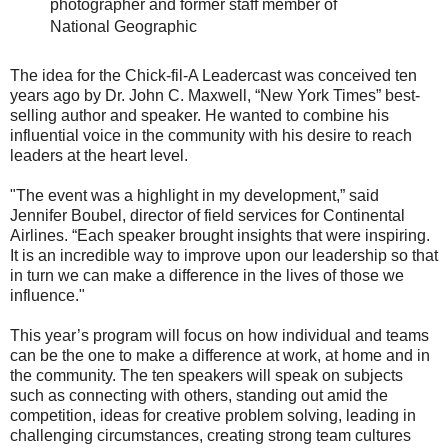
photographer and former staff member of
National Geographic
The idea for the Chick-fil-A Leadercast was conceived ten
years ago by Dr. John C. Maxwell, “New York Times” best-
selling author and speaker. He wanted to combine his
influential voice in the community with his desire to reach
leaders at the heart level.
"The event was a highlight in my development,” said
Jennifer Boubel, director of field services for Continental
Airlines. “Each speaker brought insights that were inspiring.
It is an incredible way to improve upon our leadership so that
in turn we can make a difference in the lives of those we
influence."
This year’s program will focus on how individual and teams
can be the one to make a difference at work, at home and in
the community. The ten speakers will speak on subjects
such as connecting with others, standing out amid the
competition, ideas for creative problem solving, leading in
challenging circumstances, creating strong team cultures