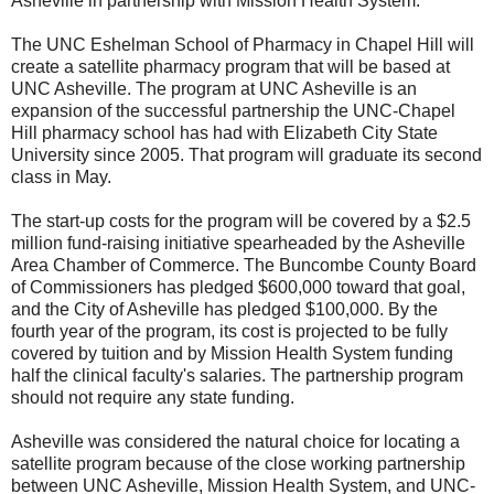
Asheville in partnership with Mission Health System.
The UNC Eshelman School of Pharmacy in Chapel Hill will
create a satellite pharmacy program that will be based at
UNC Asheville. The program at UNC Asheville is an
expansion of the successful partnership the UNC-Chapel
Hill pharmacy school has had with Elizabeth City State
University since 2005. That program will graduate its second
class in May.
The start-up costs for the program will be covered by a $2.5
million fund-raising initiative spearheaded by the Asheville
Area Chamber of Commerce. The Buncombe County Board
of Commissioners has pledged $600,000 toward that goal,
and the City of Asheville has pledged $100,000. By the
fourth year of the program, its cost is projected to be fully
covered by tuition and by Mission Health System funding
half the clinical faculty's salaries. The partnership program
should not require any state funding.
Asheville was considered the natural choice for locating a
satellite program because of the close working partnership
between UNC Asheville, Mission Health System, and UNC-