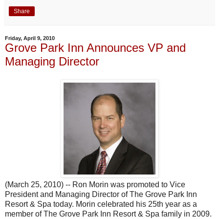
Share
Friday, April 9, 2010
Grove Park Inn Announces VP and
Managing Director
(March 25, 2010) -- Ron Morin was promoted to Vice
President and Managing Director of The Grove Park Inn
Resort & Spa today. Morin celebrated his 25th year as a
member of The Grove Park Inn Resort & Spa family in 2009.