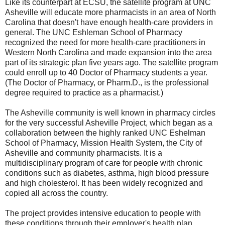
Like its counterpart at ECSU, the satellite program at UNC
Asheville will educate more pharmacists in an area of North
Carolina that doesn't have enough health-care providers in
general. The UNC Eshleman School of Pharmacy
recognized the need for more health-care practitioners in
Western North Carolina and made expansion into the area
part of its strategic plan five years ago. The satellite program
could enroll up to 40 Doctor of Pharmacy students a year.
(The Doctor of Pharmacy, or Pharm.D., is the professional
degree required to practice as a pharmacist.)
The Asheville community is well known in pharmacy circles
for the very successful Asheville Project, which began as a
collaboration between the highly ranked UNC Eshelman
School of Pharmacy, Mission Health System, the City of
Asheville and community pharmacists. It is a
multidisciplinary program of care for people with chronic
conditions such as diabetes, asthma, high blood pressure
and high cholesterol. It has been widely recognized and
copied all across the country.
The project provides intensive education to people with
these conditions through their employer's health plan.