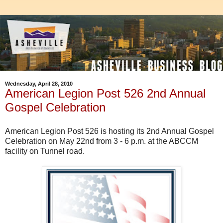
Wednesday, April 28, 2010
American Legion Post 526 2nd Annual
Gospel Celebration
American Legion Post 526 is hosting its 2nd Annual Gospel
Celebration on May 22nd from 3 - 6 p.m. at the ABCCM
facility on Tunnel road.