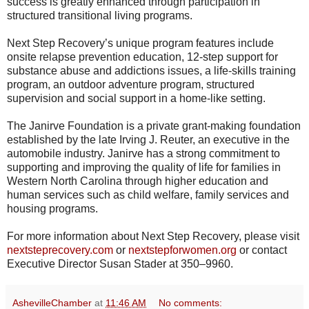
success is greatly enhanced through participation in
structured transitional living programs.
Next Step Recovery’s unique program features include
onsite relapse prevention education, 12-step support for
substance abuse and addictions issues, a life-skills training
program, an outdoor adventure program, structured
supervision and social support in a home-like setting.
The Janirve Foundation is a private grant-making foundation
established by the late Irving J. Reuter, an executive in the
automobile industry. Janirve has a strong commitment to
supporting and improving the quality of life for families in
Western North Carolina through higher education and
human services such as child welfare, family services and
housing programs.
For more information about Next Step Recovery, please visit
nextsteprecovery.com
or
nextstepforwomen.org
or contact
Executive Director Susan Stader at 350–9960.
AshevilleChamber
at
11:46 AM
No comments: