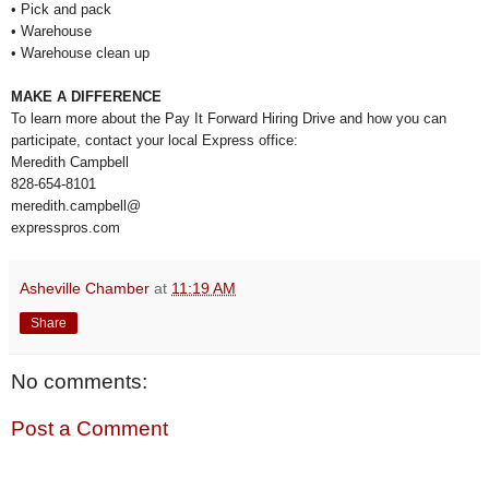
• Pick and pack
• Warehouse
• Warehouse clean up
MAKE A DIFFERENCE
To learn more about the Pay It Forward Hiring Drive and how you can
participate, contact your local Express office:
Meredith Campbell
828-654-8101
meredith.campbell@
expresspros.com
Asheville Chamber
at
11:19 AM
Share
No comments:
Post a Comment