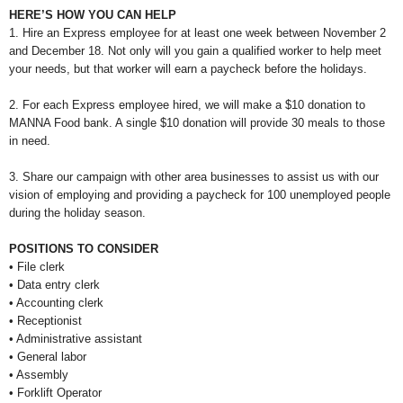
HERE’S HOW YOU CAN HELP
1. Hire an Express employee for at least one week between November 2
and December 18. Not only will you gain a qualified worker to help meet
your needs, but that worker will earn a paycheck before the holidays.
2. For each Express employee hired, we will make a $10 donation to
MANNA Food bank. A single $10 donation will provide 30 meals to those
in need.
3. Share our campaign with other area businesses to assist us with our
vision of employing and providing a paycheck for 100 unemployed people
during the holiday season.
POSITIONS TO CONSIDER
• File clerk
• Data entry clerk
• Accounting clerk
• Receptionist
• Administrative assistant
• General labor
• Assembly
• Forklift Operator