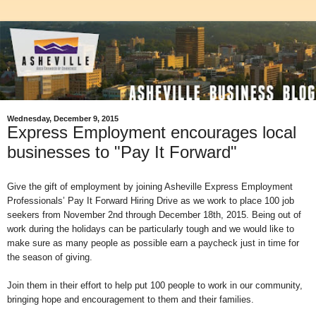
Wednesday, December 9, 2015
Express Employment encourages local
businesses to "Pay It Forward"
Give the gift of employment by joining Asheville Express Employment
Professionals’ Pay It Forward Hiring Drive as we work to place 100 job
seekers from November 2nd through December 18th, 2015. Being out of
work during the holidays can be particularly tough and we would like to
make sure as many people as possible earn a paycheck just in time for
the season of giving.
Join them in their effort to help put 100 people to work in our community,
bringing hope and encouragement to them and their families.