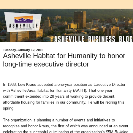
Tuesday, January 12, 2016
Asheville Habitat for Humanity to honor
long-time executive director
In 1988, Lew Kraus accepted a one-year position as Executive Director
with Asheville Area Habitat for Humanity (AAHH). That one year
commitment extended into 28 years of working to provide decent,
affordable housing for families in our community. He will be retiring this
spring.
The organization is planning a number of events and initiatives to
recognize and honor Kraus, the first of which was announced at an event
celebrating the successful culmination of the organization’s $5M
Building