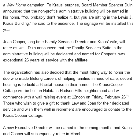
a Way Home
campaign. To Kraus’ surprise, Board Member Spencer Duin
announced that the non-profit’s administrative building will be named in
his honor. “You probably don’t realize it, but you are sitting in the Lewis J.
Kraus Building,” he said to the audience. The signage will be installed this
year.
Joan Cooper, long-time Family Services Director and Kraus’ wife, will
retire as well. Duin announced that the Family Services Suite in the
administrative building will be dedicated and named for Cooper’s own
exceptional 26 years of service with the affiliate.
The organization has also decided that the most fitting way to honor the
duo who made lifelong careers of helping families in need of safe, decent
housing is to build a Habitat house in their name. The Kraus/Cooper
Cottage will be built in Habitat’s Hudson Hills neighborhood and will
th
commence with a wall raising event at 12noon on Friday, February 26
.
Those who wish to give a gift to thank Lew and Joan for their dedicated
service and wish them well in retirement are encouraged to donate to the
Kraus/Cooper Cottage.
A new Executive Director will be named in the coming months and Kraus
and Cooper will subsequently retire in March.