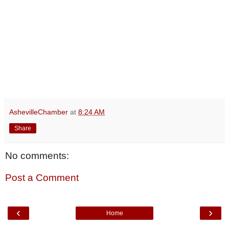
AshevilleChamber
at
8:24 AM
Share
No comments:
Post a Comment
‹
›
Home