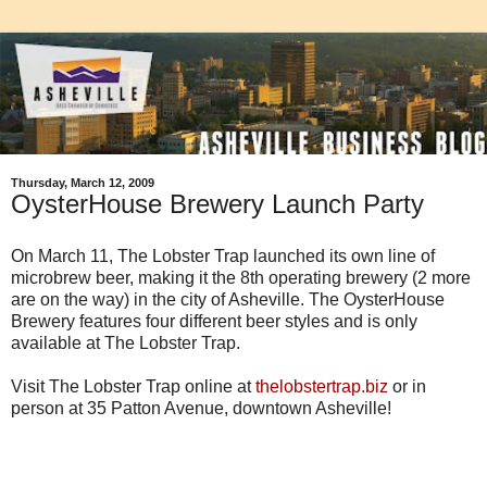
Thursday, March 12, 2009
OysterHouse Brewery Launch Party
On March 11, The Lobster Trap launched its own line of
microbrew beer, making it the 8th operating brewery (2 more
are on the way) in the city of Asheville. The OysterHouse
Brewery features four different beer styles and is only
available at The Lobster Trap.
Visit The Lobster Trap online at
thelobstertrap.biz
or in
person at 35 Patton Avenue, downtown Asheville!