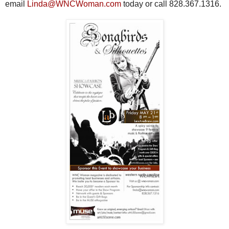
email
Linda@WNCWoman.com
today or call 828.367.1316.