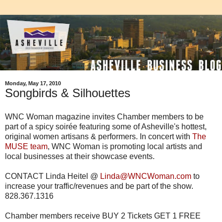
Monday, May 17, 2010
Songbirds & Silhouettes
WNC Woman magazine invites Chamber members to be
part of a spicy soirée featuring some of Asheville's hottest,
original women artisans & performers. In concert with
The
MUSE team
, WNC Woman is promoting local artists and
local businesses at their showcase events.
CONTACT Linda Heitel @
Linda@WNCWoman.com
to
increase your traffic/revenues and be part of the show.
828.367.1316
Chamber members receive BUY 2 Tickets GET 1 FREE