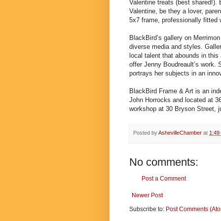
Valentine treats (best shared!). 
Valentine, be they a lover, paren
5x7 frame, professionally fitted 
BlackBird’s gallery on Merrimon 
diverse media and styles. Galle
local talent that abounds in this
offer Jenny Boudreault’s work. S
portrays her subjects in an inno
BlackBird Frame & Art is an in
John Horrocks and located at 36
workshop at 30 Bryson Street, ju
Posted by
AshevilleChamber
at
1:49
No comments:
Post a Comment
Newer Post
Subscribe to:
Post Comments (At