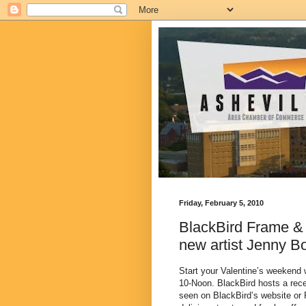
Friday, February 5, 2010
BlackBird Frame & 
new artist Jenny B
Start your Valentine’s weekend 
10-Noon. BlackBird hosts a rece
seen on BlackBird’s website o