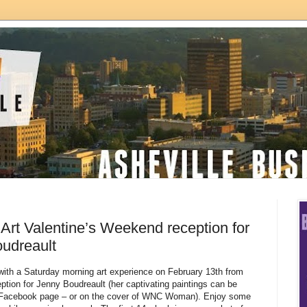
Art Valentine’s Weekend reception for
oudreault
with a Saturday morning art experience on February 13th from
ption for Jenny Boudreault (her captivating paintings can be
r Facebook page – or on the cover of WNC Woman). Enjoy some