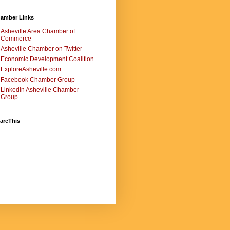
amber Links
Asheville Area Chamber of
Commerce
Asheville Chamber on Twitter
Economic Development Coalition
ExploreAsheville.com
Facebook Chamber Group
Linkedin Asheville Chamber
Group
areThis