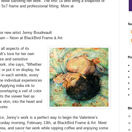
e while savoring her work. The first 14 who bring a snapshot of
ee 5x7 frame and professional fitting. More at
Su
or new artist Jenny Boudreault
 am – Noon at BlackBird Frame & Art
all aspects of its
t’s love for her own
Po
ise and sensitive
work, she says, “Whether
or put it on display, he
 in each wrinkle, every
the individual experiences
Applying india ink to
overlaying a veil of color
ts the viewer feel as
 skin, into the heart and
tures.
Bl
e, Jenny’s work is a perfect way to begin the Valentine’s
turday morning, February 13th, at BlackBird Frame & Art. Meet
 area, and savor her work while sipping coffee and enjoying some