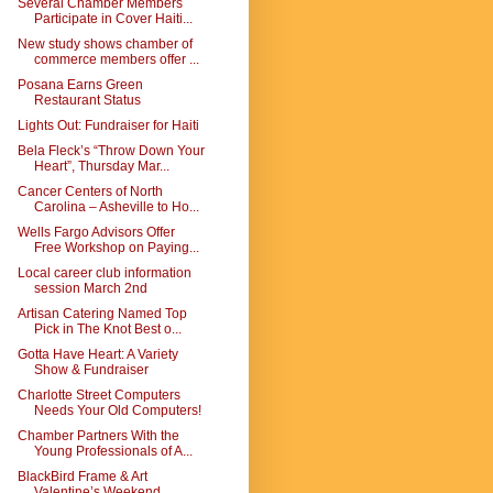
Several Chamber Members
Participate in Cover Haiti...
New study shows chamber of
commerce members offer ...
Posana Earns Green
Restaurant Status
Lights Out: Fundraiser for Haiti
Bela Fleck’s “Throw Down Your
Heart”, Thursday Mar...
Cancer Centers of North
Carolina – Asheville to Ho...
Wells Fargo Advisors Offer
Free Workshop on Paying...
Local career club information
session March 2nd
Artisan Catering Named Top
Pick in The Knot Best o...
Gotta Have Heart: A Variety
Show & Fundraiser
Charlotte Street Computers
Needs Your Old Computers!
Chamber Partners With the
Young Professionals of A...
BlackBird Frame & Art
Valentine’s Weekend