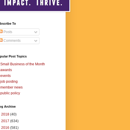
bscribe To
Posts
Comments
pular Post Topics
Small Business of the Month
awards
events
job posting
member news
public policy
og Archive
►
2018
(40)
►
2017
(634)
►
2016
(581)