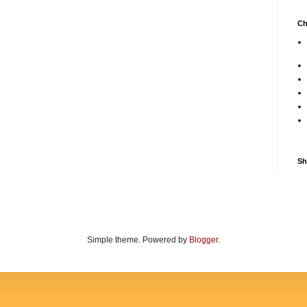
Ch
Sh
Simple theme. Powered by
Blogger
.