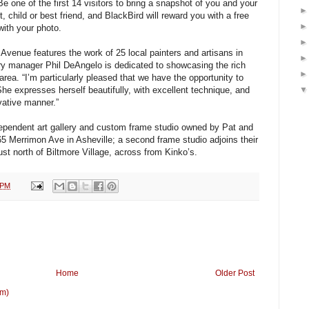
Be one of the first 14 visitors to bring a snapshot of you and your
t, child or best friend, and BlackBird will reward you with a free
with your photo.
Avenue features the work of 25 local painters and artisans in
ry manager Phil DeAngelo is dedicated to showcasing the rich
 area. “I’m particularly pleased that we have the opportunity to
he expresses herself beautifully, with excellent technique, and
vative manner.”
dependent art gallery and custom frame studio owned by Pat and
5 Merrimon Ave in Asheville; a second frame studio adjoins their
st north of Biltmore Village, across from Kinko’s.
 PM
Home
Older Post
om)