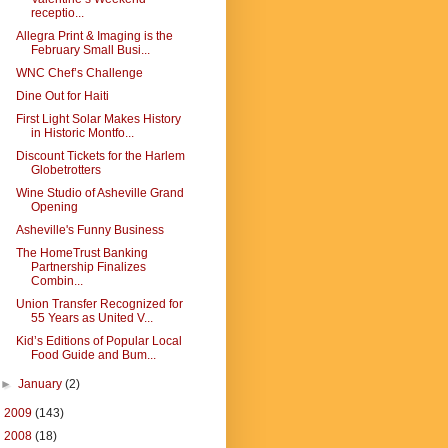
receptio...
Allegra Print & Imaging is the
February Small Busi...
WNC Chef’s Challenge
Dine Out for Haiti
First Light Solar Makes History
in Historic Montfo...
Discount Tickets for the Harlem
Globetrotters
Wine Studio of Asheville Grand
Opening
Asheville's Funny Business
The HomeTrust Banking
Partnership Finalizes
Combin...
Union Transfer Recognized for
55 Years as United V...
Kid’s Editions of Popular Local
Food Guide and Bum...
►
January
(2)
►
2009
(143)
►
2008
(18)