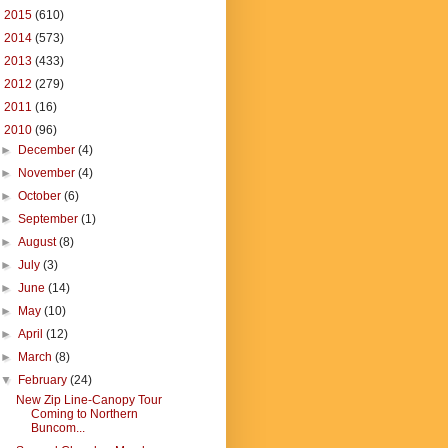
►
2015
(610)
►
2014
(573)
►
2013
(433)
►
2012
(279)
►
2011
(16)
▼
2010
(96)
►
December
(4)
►
November
(4)
►
October
(6)
►
September
(1)
►
August
(8)
►
July
(3)
►
June
(14)
►
May
(10)
►
April
(12)
►
March
(8)
▼
February
(24)
New Zip Line-Canopy Tour
Coming to Northern
Buncom...