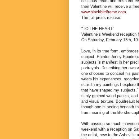
delicious treats and fresh coffe
their Valentine will receive a fr
www.blackbirdframe.com
.
The full press release:
"TO THE HEART”
Valentine’s Weekend reception f
On Saturday, February 13th, 10
Love, in its true form, embraces 
subject. Painter Jenny Boudreaul
subjects is manifest in her prec
portrayals. Describing her own 
one chooses to conceal his past 
wears his experiences, recorded
scar. In my paintings I explore 
that have shaped my subjects.” 
richly grained wood panels, and 
and visual texture, Boudreault le
though one is seeing beneath the
true meaning of the life she cap
With passion so much in evidenc
weekend with a reception on Sa
the artist, new to the Asheville