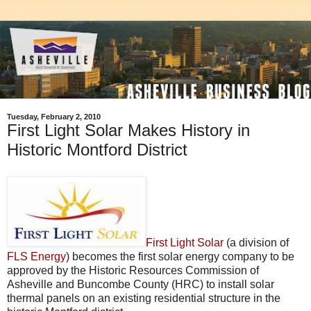
Tuesday, February 2, 2010
First Light Solar Makes History in
Historic Montford District
First Light Solar
(a division of
FLS Energy
) becomes the first solar energy company to be
approved by the Historic Resources Commission of
Asheville and Buncombe County (HRC) to install solar
thermal panels on an existing residential structure in the