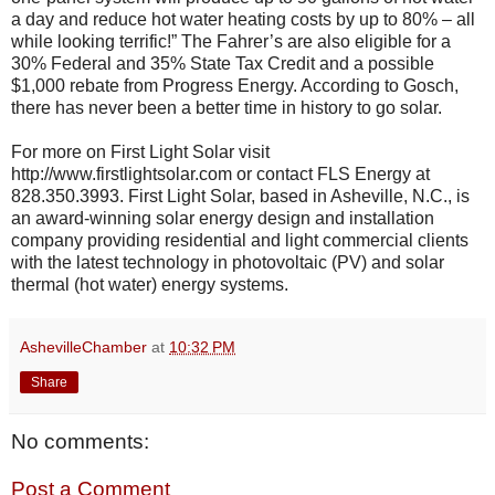
a day and reduce hot water heating costs by up to 80% – all
while looking terrific!” The Fahrer’s are also eligible for a
30% Federal and 35% State Tax Credit and a possible
$1,000 rebate from Progress Energy. According to Gosch,
there has never been a better time in history to go solar.
For more on First Light Solar visit
http://www.firstlightsolar.com or contact FLS Energy at
828.350.3993. First Light Solar, based in Asheville, N.C., is
an award-winning solar energy design and installation
company providing residential and light commercial clients
with the latest technology in photovoltaic (PV) and solar
thermal (hot water) energy systems.
AshevilleChamber
at
10:32 PM
Share
No comments:
Post a Comment