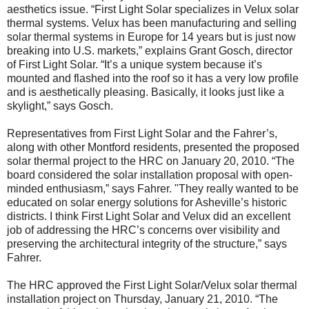
aesthetics issue. “First Light Solar specializes in Velux solar
thermal systems. Velux has been manufacturing and selling
solar thermal systems in Europe for 14 years but is just now
breaking into U.S. markets,” explains Grant Gosch, director
of First Light Solar. “It’s a unique system because it’s
mounted and flashed into the roof so it has a very low profile
and is aesthetically pleasing. Basically, it looks just like a
skylight,” says Gosch.
Representatives from First Light Solar and the Fahrer’s,
along with other Montford residents, presented the proposed
solar thermal project to the HRC on January 20, 2010. “The
board considered the solar installation proposal with open-
minded enthusiasm,” says Fahrer. "They really wanted to be
educated on solar energy solutions for Asheville’s historic
districts. I think First Light Solar and Velux did an excellent
job of addressing the HRC’s concerns over visibility and
preserving the architectural integrity of the structure,” says
Fahrer.
The HRC approved the First Light Solar/Velux solar thermal
installation project on Thursday, January 21, 2010. “The