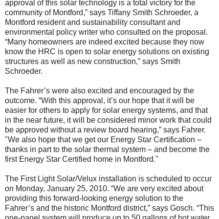
approval of this solar technology is a total victory for the
community of Montford,” says Tiffany Smith Schroeder, a
Montford resident and sustainability consultant and
environmental policy writer who consulted on the proposal.
“Many homeowners are indeed excited because they now
know the HRC is open to solar energy solutions on existing
structures as well as new construction,” says Smith
Schroeder.
The Fahrer’s were also excited and encouraged by the
outcome. “With this approval, it’s our hope that it will be
easier for others to apply for solar energy systems, and that
in the near future, it will be considered minor work that could
be approved without a review board hearing,” says Fahrer.
"We also hope that we get our Energy Star Certification –
thanks in part to the solar thermal system – and become the
first Energy Star Certified home in Montford."
The First Light Solar/Velux installation is scheduled to occur
on Monday, January 25, 2010. “We are very excited about
providing this forward-looking energy solution to the
Fahrer’s and the historic Montford district,” says Gosch. “This
one-panel system will produce up to 50 gallons of hot water