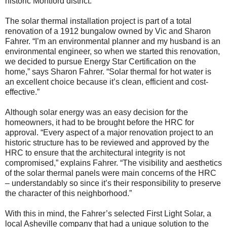
historic Montford district.
The solar thermal installation project is part of a total
renovation of a 1912 bungalow owned by Vic and Sharon
Fahrer. “I’m an environmental planner and my husband is an
environmental engineer, so when we started this renovation,
we decided to pursue Energy Star Certification on the
home,” says Sharon Fahrer. “Solar thermal for hot water is
an excellent choice because it’s clean, efficient and cost-
effective.”
Although solar energy was an easy decision for the
homeowners, it had to be brought before the HRC for
approval. “Every aspect of a major renovation project to an
historic structure has to be reviewed and approved by the
HRC to ensure that the architectural integrity is not
compromised,” explains Fahrer. “The visibility and aesthetics
of the solar thermal panels were main concerns of the HRC
– understandably so since it’s their responsibility to preserve
the character of this neighborhood.”
With this in mind, the Fahrer’s selected First Light Solar, a
local Asheville company that had a unique solution to the