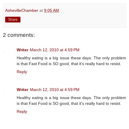
AshevilleChamber
at
9:05 AM
Share
2 comments:
Writer
March 12, 2010 at 4:59 PM
Healthy eating is a big issue these days. The only problem
is that Fast Food is SO good, that it's really hard to resist.
Reply
Writer
March 12, 2010 at 4:59 PM
Healthy eating is a big issue these days. The only problem
is that Fast Food is SO good, that it's really hard to resist.
Reply