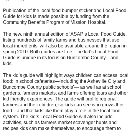
Publication of the local food bumper sticker and Local Food
Guide for kids is made possible by funding from the
Community Benefits Program of Mission Hospital.
The new, ninth annual edition of ASAP’s Local Food Guide,
listing hundreds of family farms and businesses that use
local ingredients, will also be available around the region in
spring 2010. Both guides are free. The kid’s Local Food
Guide is unique in its focus on Buncombe County—and
kids.
The kid’s guide will highlight ways children can access local
food: in school cafeterias—including the Asheville City and
Buncombe County public schools’— as well as at school
gardens, farmers markets, and farms offering tours and other
kid friendly experiences. The guide will profile regional
farmers and their children, so kids can see who grows their
food—and that kids like them play a role in the local food
system. The kid’s Local Food Guide will also include
activities, such as farmers market scavenger hunts and
recipes kids can make themselves, to encourage them to