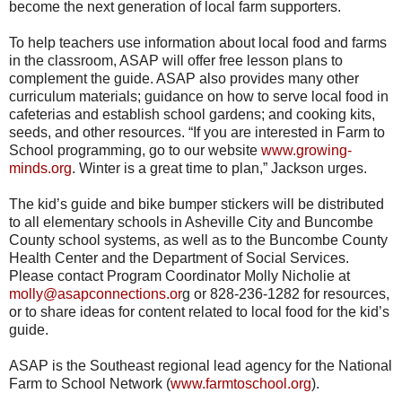
become the next generation of local farm supporters.
To help teachers use information about local food and farms
in the classroom, ASAP will offer free lesson plans to
complement the guide. ASAP also provides many other
curriculum materials; guidance on how to serve local food in
cafeterias and establish school gardens; and cooking kits,
seeds, and other resources. “If you are interested in Farm to
School programming, go to our website
www.growing-
minds.org
. Winter is a great time to plan,” Jackson urges.
The kid’s guide and bike bumper stickers will be distributed
to all elementary schools in Asheville City and Buncombe
County school systems, as well as to the Buncombe County
Health Center and the Department of Social Services.
Please contact Program Coordinator Molly Nicholie at
molly@asapconnections.or
g or 828-236-1282 for resources,
or to share ideas for content related to local food for the kid’s
guide.
ASAP is the Southeast regional lead agency for the National
Farm to School Network (
www.farmtoschool.org
).