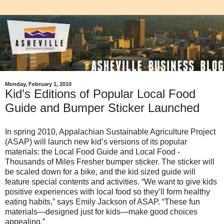
Monday, February 1, 2010
Kid’s Editions of Popular Local Food
Guide and Bumper Sticker Launched
In spring 2010, Appalachian Sustainable Agriculture Project
(ASAP) will launch new kid’s versions of its popular
materials: the Local Food Guide and Local Food -
Thousands of Miles Fresher bumper sticker. The sticker will
be scaled down for a bike, and the kid sized guide will
feature special contents and activities. “We want to give kids
positive experiences with local food so they’ll form healthy
eating habits,” says Emily Jackson of ASAP. “These fun
materials—designed just for kids—make good choices
appealing.”