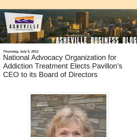
Thursday, July 5, 2012
National Advocacy Organization for
Addiction Treatment Elects Pavillon’s
CEO to its Board of Directors