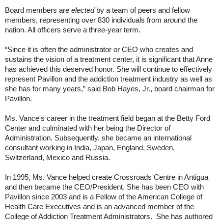
Board members are
elected
by a team of peers and fellow
members, representing over 830 individuals from around the
nation.
All officers serve a three-year term.
“Since it is often the administrator or CEO who creates and
sustains the vision of a treatment center, it is significant that Anne
has achieved this deserved honor. She will continue to effectively
represent Pavillon and the addiction treatment industry as well as
she has for many years,” said Bob Hayes, Jr., board chairman for
Pavillon.
Ms. Vance's career in the treatment field began at the Betty Ford
Center and culminated with her being the Director of
Administration. Subsequently, she became an international
consultant working in India, Japan, England, Sweden,
Switzerland, Mexico and Russia.
In 1995, Ms. Vance helped create Crossroads Centre in Antigua
and then became the CEO/President. She has been CEO with
Pavillon since 2003 and is a Fellow of the American College of
Health Care Executives and is an advanced member of the
College of Addiction Treatment Administrators. She has authored