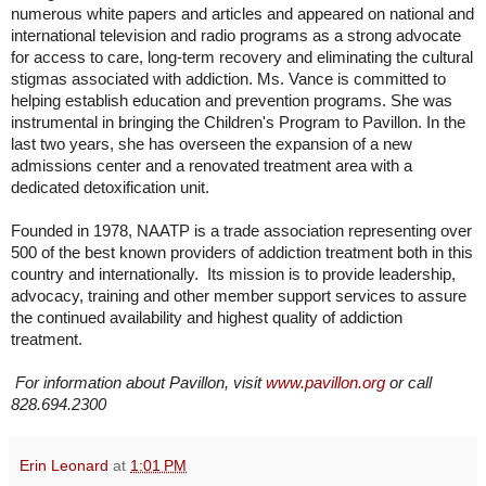
numerous white papers and articles and appeared on national and
international television and radio programs as a strong advocate
for access to care, long-term recovery and eliminating the cultural
stigmas associated with addiction. Ms. Vance is committed to
helping establish education and prevention programs. She was
instrumental in bringing the Children's Program to Pavillon. In the
last two years, she has overseen the expansion of a new
admissions center and a renovated treatment area with a
dedicated detoxification unit.
Founded in 1978, NAATP is a trade association representing over
500 of the best known providers of addiction treatment both in this
country and internationally. Its mission is to provide leadership,
advocacy, training and other member support services to assure
the continued availability and highest quality of addiction
treatment.
For information about Pavillon, visit
www.pavillon.org
or call
828.694.2300
Erin Leonard
at
1:01 PM