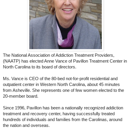
The National Association of Addiction Treatment Providers,
(NAATP) has elected Anne Vance of Pavillon Treatment Center in
North Carolina to its board of directors.
Ms. Vance is CEO of the 80-bed not-for-profit residential and
outpatient center in Western North Carolina, about 45 minutes
from Asheville. She represents one of few women elected to the
20-member board.
Since 1996, Pavillon has been a nationally recognized addiction
treatment and recovery center, having successfully treated
hundreds of individuals and families from the Carolinas, around
the nation and overseas.