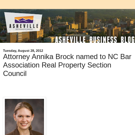
Tuesday, August 28, 2012
Attorney Annika Brock named to NC Bar
Association Real Property Section
Council