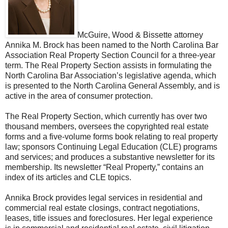
McGuire, Wood & Bissette attorney
Annika M. Brock has been named to the North Carolina Bar
Association Real Property Section Council for a three-year
term. The Real Property Section assists in formulating the
North Carolina Bar Association’s legislative agenda, which
is presented to the North Carolina General Assembly, and is
active in the area of consumer protection.
The Real Property Section, which currently has over two
thousand members, oversees the copyrighted real estate
forms and a five-volume forms book relating to real property
law; sponsors Continuing Legal Education (CLE) programs
and services; and produces a substantive newsletter for its
membership. Its newsletter “Real Property,” contains an
index of its articles and CLE topics.
Annika Brock provides legal services in residential and
commercial real estate closings, contract negotiations,
leases, title issues and foreclosures. Her legal experience