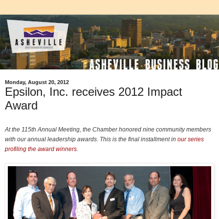
Monday, August 20, 2012
Epsilon, Inc. receives 2012 Impact
Award
At the 115th Annual Meeting, the Chamber honored nine community members
with our annual leadership awards. This is the final installment in
our series
profiling the award winners
.