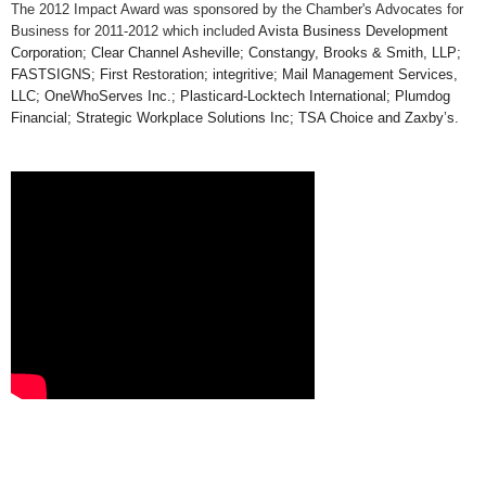
The 2012 Impact Award was sponsored by the Chamber's Advocates for
Business for 2011-2012 which included
Avista Business Development
Corporation; Clear Channel Asheville; Constangy, Brooks & Smith, LLP;
FASTSIGNS; First Restoration; integritive; Mail Management Services,
LLC; OneWhoServes Inc.; Plasticard-Locktech International; Plumdog
Financial; Strategic Workplace Solutions Inc; TSA Choice and Zaxby’s.