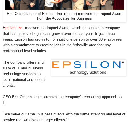
Eric Oelschlaeger of Epsilon, Inc. (center) receives the Impact Award
from the Advocates for Business
Epsilon, Inc.
received the Impact Award, which recognizes a company
that has achieved significant growth over the last year. In just three
years, Epsilon has grown to from just one person to over 50 employees
with a commitment to creating jobs in the Asheville area that pay
professional level salaries.
The company offers a full
suite of IT and business
technology services to
local, national and federal
clients.
CEO Eric Oelschlaeger stresses the company's consulting approach to
IT.
"
We serve our small business clients with the same attention and level of
service that we give our larger clients."