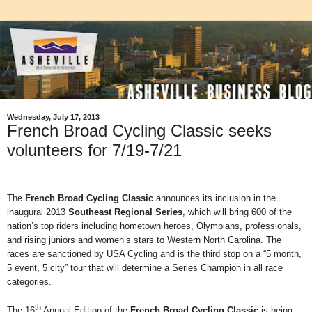
Wednesday, July 17, 2013
French Broad Cycling Classic seeks
volunteers for 7/19-7/21
The
French Broad Cycling Classic
announces its inclusion in the
inaugural 2013
Southeast Regional Series
, which will bring 600 of the
nation’s top riders including hometown heroes, Olympians, professionals,
and rising juniors and women’s stars to Western North Carolina. The
races are sanctioned by USA Cycling and is the third stop on a “5 month,
5 event, 5 city” tour that will determine a Series Champion in all race
categories.
th
The 16
Annual Edition of the
French Broad Cycling Classic
is being