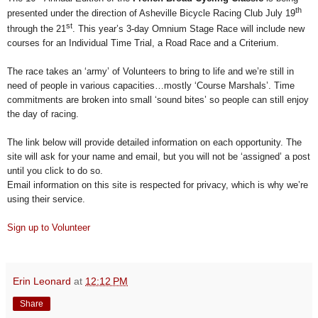
th
presented under the direction of Asheville Bicycle Racing Club July 19
st
through the 21
. This year’s 3-day Omnium Stage Race will include new
courses for an Individual Time Trial, a Road Race and a Criterium.
The race takes an ‘army’ of Volunteers to bring to life and we’re still in
need of people in various capacities…mostly ‘Course Marshals’.
Time
commitments are broken into small ‘sound bites’ so people can still enjoy
the day of racing.
The link below will provide detailed information on each opportunity. The
site will ask for your name and email, but you will not be ‘assigned’ a post
until you click to do so.
Email information on this site is respected for privacy, which is why we’re
using their service.
Sign up to Volunteer
Erin Leonard
at
12:12 PM
Share