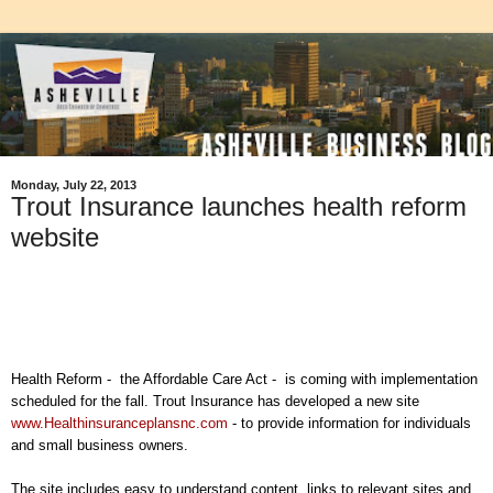
Monday, July 22, 2013
Trout Insurance launches health reform
website
Health Reform - the Affordable Care Act - is coming with implementation
scheduled for the fall. Trout Insurance has developed a new site
www.Healthinsuranceplansnc.com
- to provide information for individuals
and small business owners.
The site includes easy to understand content, links to relevant sites and