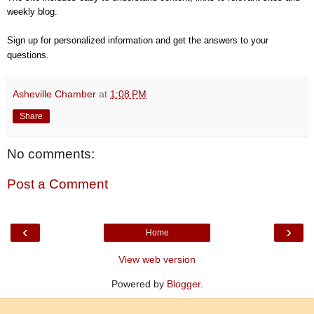
weekly blog.
Sign up for personalized information and get the answers to your
questions.
Asheville Chamber
at
1:08 PM
Share
No comments:
Post a Comment
‹
›
Home
View web version
Powered by
Blogger
.