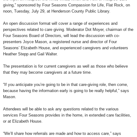
giving,” sponsored by Four Seasons Compassion for Life, Flat Rock, on
noon, Tuesday, July 29, at Henderson County Public Library.
An open discussion format will cover a range of experiences and
perspectives related to care giving. Moderator Dot Moyer, chairman of the
Four Seasons Board of Directors, will lead the discussion with co-
presenters Joyce Mason, a registered nurse and director of Four
Seasons’ Elizabeth House, and experienced caregivers and volunteers
Heather Stepp and Gail Walter.
The presentation is for current caregivers as well as those who believe
that they may become caregivers at a future time.
“If you anticipate you’re going to be in that care-giving role, then come,
because having the information early is going to be really helpful,” says
Mason.
Attendees will be able to ask any questions related to the various
services Four Seasons provides in the home, in extended care facilities,
or at Elizabeth House.
“We’ll share how referrals are made and how to access care,” says