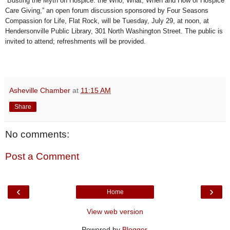
“Busting the Myth on Hospice: the Who, What, When and How of Hospice
Care Giving,” an open forum discussion sponsored by Four Seasons
Compassion for Life, Flat Rock, will be Tuesday, July 29, at noon, at
Hendersonville Public Library, 301 North Washington Street. The public is
invited to attend; refreshments will be provided.
Asheville Chamber
at
11:15 AM
Share
No comments:
Post a Comment
‹
›
Home
View web version
Powered by
Blogger
.