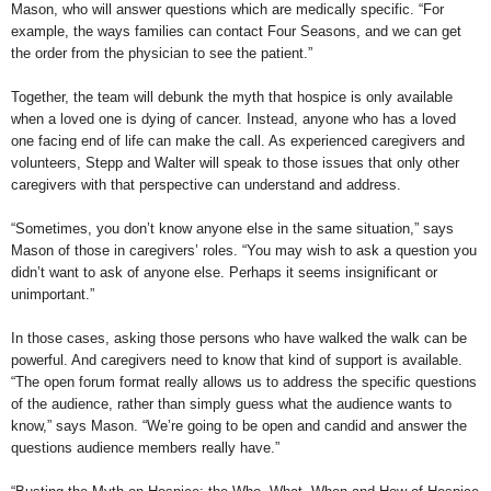
Mason, who will answer questions which are medically specific. “For
example, the ways families can contact Four Seasons, and we can get
the order from the physician to see the patient.”
Together, the team will debunk the myth that hospice is only available
when a loved one is dying of cancer. Instead, anyone who has a loved
one facing end of life can make the call. As experienced caregivers and
volunteers, Stepp and Walter will speak to those issues that only other
caregivers with that perspective can understand and address.
“Sometimes, you don’t know anyone else in the same situation,” says
Mason of those in caregivers’ roles. “You may wish to ask a question you
didn’t want to ask of anyone else. Perhaps it seems insignificant or
unimportant.”
In those cases, asking those persons who have walked the walk can be
powerful. And caregivers need to know that kind of support is available.
“The open forum format really allows us to address the specific questions
of the audience, rather than simply guess what the audience wants to
know,” says Mason. “We’re going to be open and candid and answer the
questions audience members really have.”