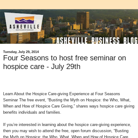
Tuesday, July 29, 2014
Four Seasons to host free seminar on
hospice care - July 29th
Learn About the Hospice Care-giving Experience at Four Seasons
Seminar The free event, “Busting the Myth on Hospice: the Who, What,
When and How of Hospice Care Giving,” shares ways hospice care giving
benefits individuals and families.
If you’re interested in learning about the hospice care-giving experience,
then you may wish to attend the free, open forum discussion, “Busting
the Myth on Hospice: the Who, What, When and How of Hospice Care