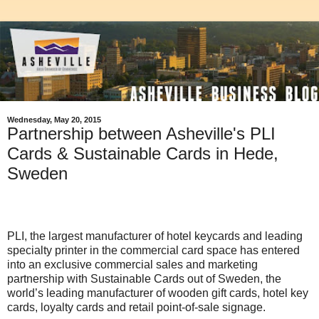
Wednesday, May 20, 2015
Partnership between Asheville's PLI
Cards & Sustainable Cards in Hede,
Sweden
PLI, the largest manufacturer of hotel keycards and leading
specialty printer in the commercial card space has entered
into an exclusive commercial sales and marketing
partnership with Sustainable Cards out of Sweden, the
world’s leading manufacturer of wooden gift cards, hotel key
cards, loyalty cards and retail point-of-sale signage.