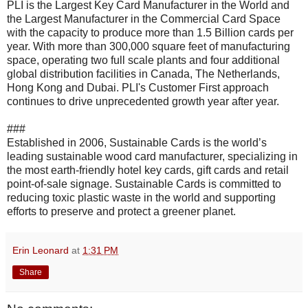
PLI is the Largest Key Card Manufacturer in the World and
the Largest Manufacturer in the Commercial Card Space
with the capacity to produce more than 1.5 Billion cards per
year. With more than 300,000 square feet of manufacturing
space, operating two full scale plants and four additional
global distribution facilities in Canada, The Netherlands,
Hong Kong and Dubai. PLI's Customer First approach
continues to drive unprecedented growth year after year.
###
Established in 2006, Sustainable Cards is the world’s
leading sustainable wood card manufacturer, specializing in
the most earth-friendly hotel key cards, gift cards and retail
point-of-sale signage. Sustainable Cards is committed to
reducing toxic plastic waste in the world and supporting
efforts to preserve and protect a greener planet.
Erin Leonard
at
1:31 PM
Share