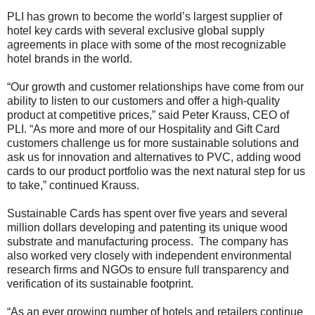
PLI has grown to become the world’s largest supplier of
hotel key cards with several exclusive global supply
agreements in place with some of the most recognizable
hotel brands in the world.
“Our growth and customer relationships have come from our
ability to listen to our customers and offer a high-quality
product at competitive prices,” said Peter Krauss, CEO of
PLI. “As more and more of our Hospitality and Gift Card
customers challenge us for more sustainable solutions and
ask us for innovation and alternatives to PVC, adding wood
cards to our product portfolio was the next natural step for us
to take,” continued Krauss.
Sustainable Cards has spent over five years and several
million dollars developing and patenting its unique wood
substrate and manufacturing process. The company has
also worked very closely with independent environmental
research firms and NGOs to ensure full transparency and
verification of its sustainable footprint.
“As an ever growing number of hotels and retailers continue