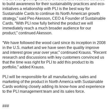
to build awareness for their sustainability practices and eco-
initiatives a relationship with PLI is the best way for
Sustainable Cards to continue its North American growth
strategy,” said Peo Akesson, CEO & Founder of Sustainable
Cards. “With PLI now fully behind the product we will
immediately reach a much broader audience for our
product,” continued Akesson.
“We have followed the wood card since its inception in 2008
in the U.S. market and we have seen the quality improve
and interest grow year over year,” continued Krauss. “Recent
research and discussions with key customers convinced us
that the time was right for PLI to add this product to its
portfolio,” added Krauss.
PLI will be responsible for all manufacturing, sales and
marketing of the product in North America with Sustainable
Cards working closely adding its know-how and experience
to the PLI management team and its sales force.
###