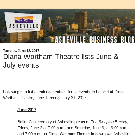
Tuesday, June 13, 2017
Diana Wortham Theatre lists June &
July events
Following is a list of calendar entries for all events to be held at Diana
Wortham Theatre, June 1 through July 31, 2017.
June 2017
Ballet Conservatory of Asheville presents
The Sleeping Beauty
,
Friday, June 2 at 7:00 p.m.; and Saturday, June 3, at 3:00 p.m.
and 7:00 p.m., at Diana Wortham Theatre in downtown Asheville.