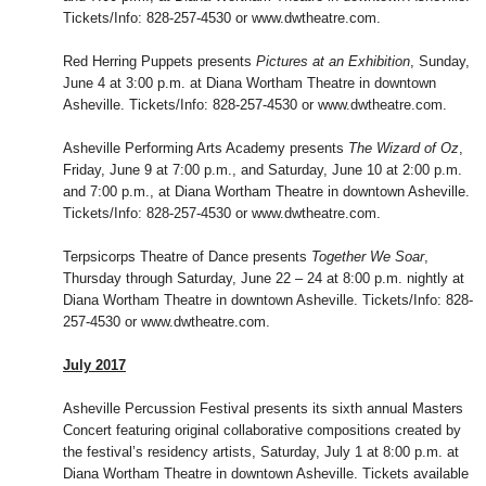
Tickets/Info: 828-257-4530 or www.dwtheatre.com.
Red Herring Puppets presents
Pictures at an Exhibition
, Sunday,
June 4 at 3:00 p.m. at Diana Wortham Theatre in downtown
Asheville. Tickets/Info: 828-257-4530 or www.dwtheatre.com.
Asheville Performing Arts Academy presents
The Wizard of Oz
,
Friday, June 9 at 7:00 p.m., and Saturday, June 10 at 2:00 p.m.
and 7:00 p.m., at Diana Wortham Theatre in downtown Asheville.
Tickets/Info: 828-257-4530 or www.dwtheatre.com.
Terpsicorps Theatre of Dance presents
Together We Soar
,
Thursday through Saturday, June 22 – 24 at 8:00 p.m. nightly at
Diana Wortham Theatre in downtown Asheville. Tickets/Info: 828-
257-4530 or www.dwtheatre.com.
July 2017
Asheville Percussion Festival presents its sixth annual Masters
Concert featuring original collaborative compositions created by
the festival’s residency artists, Saturday, July 1 at 8:00 p.m. at
Diana Wortham Theatre in downtown Asheville. Tickets available