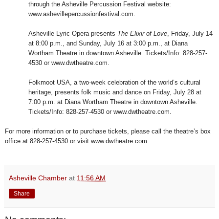
through the Asheville Percussion Festival website:
www.ashevillepercussionfestival.com.
Asheville Lyric Opera presents
The Elixir of Love
, Friday, July 14
at 8:00 p.m., and Sunday, July 16 at 3:00 p.m., at Diana
Wortham Theatre in downtown Asheville. Tickets/Info: 828-257-
4530 or www.dwtheatre.com.
Folkmoot USA, a two-week celebration of the world’s cultural
heritage, presents folk music and dance on Friday, July 28 at
7:00 p.m. at Diana Wortham Theatre in downtown Asheville.
Tickets/Info: 828-257-4530 or www.dwtheatre.com.
For more information or to purchase tickets, please call the theatre’s box
office at 828-257-4530 or visit www.dwtheatre.com.
Asheville Chamber
at
11:56 AM
Share