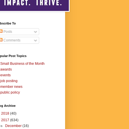
bscribe To
Posts
Comments
pular Post Topics
Small Business of the Month
awards
events
job posting
member news
public policy
og Archive
►
2018
(40)
▼
2017
(634)
►
December
(16)