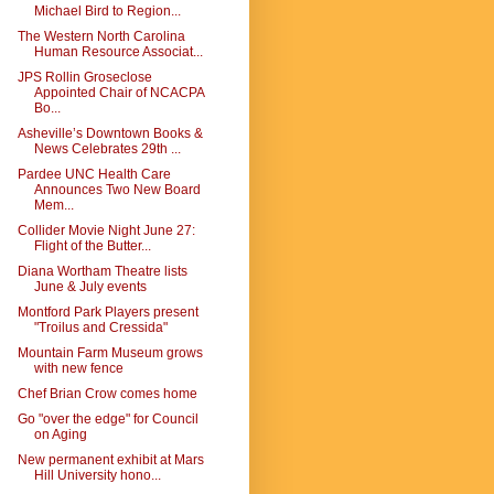
Michael Bird to Region...
The Western North Carolina
Human Resource Associat...
JPS Rollin Groseclose
Appointed Chair of NCACPA
Bo...
Asheville’s Downtown Books &
News Celebrates 29th ...
Pardee UNC Health Care
Announces Two New Board
Mem...
Collider Movie Night June 27:
Flight of the Butter...
Diana Wortham Theatre lists
June & July events
Montford Park Players present
"Troilus and Cressida"
Mountain Farm Museum grows
with new fence
Chef Brian Crow comes home
Go "over the edge" for Council
on Aging
New permanent exhibit at Mars
Hill University hono...