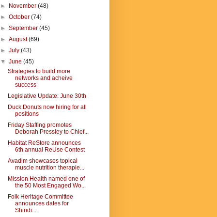
►
November
(48)
►
October
(74)
►
September
(45)
►
August
(69)
►
July
(43)
▼
June
(45)
Strategies to build more
networks and acheive
success
Legislative Update: June 30th
Duck Donuts now hiring for all
positions
Friday Staffing promotes
Deborah Pressley to Chief...
Habitat ReStore announces
6th annual ReUse Contest
Avadim showcases topical
muscle nutrition therapie...
Mission Health named one of
the 50 Most Engaged Wo...
Folk Heritage Committee
announces dates for
Shindi...