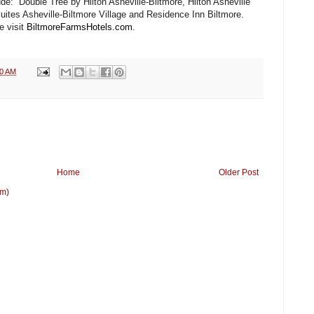
lude: Double Tree by Hilton Asheville-Biltmore, Hilton Asheville
ites Asheville-Biltmore Village and Residence Inn Biltmore.
e visit
BiltmoreFarmsHotels.com
.
30 AM
Home
Older Post
om)