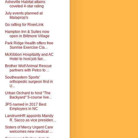
Asheville Habitat attains
coveted 4-star rating
July events planned at
Malaprop's
Go rafting for RiverLink
Hampton Inn & Suites now
open in Biltmore Village
Park Ridge Health offers free
Sunrise Exercise Cla...
McKibbon Hospitality and AC
Hotel to host job fair...
Brother Wolf Animal Rescue
partners with Petco to ...
Southeastern Sports'
orthopedic surgeon first in
U...
Urban Orchard to host "The
Backyard" 5-course live...
JPS named in 2017 Best
Employers in NC
LandrumHR appoints Mandy
R. Sacco as vice presiden...
Sisters of Mercy Urgent Care
welcomes new medical ...