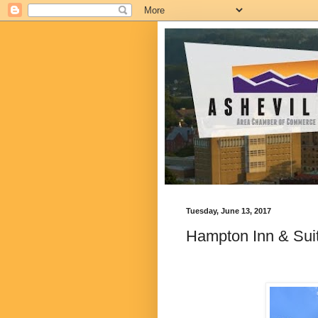
Tuesday, June 13, 2017
Hampton Inn & Suit