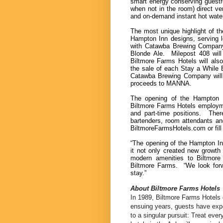
smart energy conserving guestr
when not in the room) direct ve
and on-demand instant hot water
The most unique highlight of th
Hampton Inn designs, serving l
with Catawba Brewing Company 
Blonde Ale. Milepost 408 will
Biltmore Farms Hotels will al
the sale of each Stay a While B
Catawba Brewing Company will 
proceeds to MANNA.
The opening of the Hampton I
Biltmore Farms Hotels employme
and part-time positions. There
bartenders, room attendants an
BiltmoreFarmsHotels.com or fill 
“The opening of the Hampton Inn
it not only created new growth 
modern amenities to Biltmore 
Biltmore Farms. “We look forw
stay.”
About Biltmore Farms Hotels
In 1989, Biltmore Farms Hotels o
ensuing years, guests have expe
to a singular pursuit: Treat ever