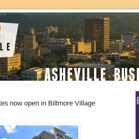
es now open in Biltmore Village