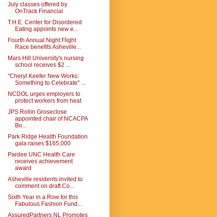
July classes offered by
OnTrack Financial
T.H.E. Center for Disordered
Eating appoints new e...
Fourth Annual Night Flight
Race benefits Asheville...
Mars Hill University's nursing
school receives $2 ...
"Cheryl Keefer New Works:
Something to Celebrate" ...
NCDOL urges employers to
protect workers from heat
JPS Rollin Groseclose
appointed chair of NCACPA
Bo...
Park Ridge Health Foundation
gala raises $165,000
Pardee UNC Health Care
receives achievement
award
Asheville residents invited to
comment on draft Co...
Sixth Year in a Row for this
Fabulous Fashion Fund...
AssuredPartners NL Promotes