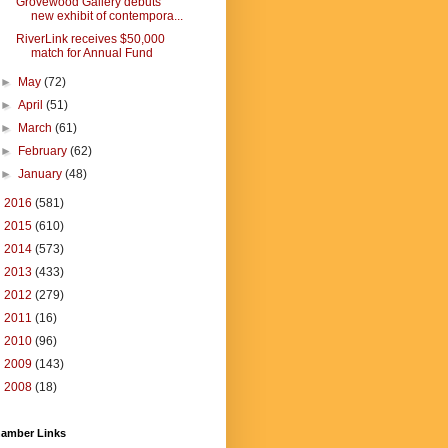
Grovewood Gallery debuts
new exhibit of contempora...
RiverLink receives $50,000
match for Annual Fund
►
May
(72)
►
April
(51)
►
March
(61)
►
February
(62)
►
January
(48)
►
2016
(581)
►
2015
(610)
►
2014
(573)
►
2013
(433)
►
2012
(279)
►
2011
(16)
►
2010
(96)
►
2009
(143)
►
2008
(18)
amber Links