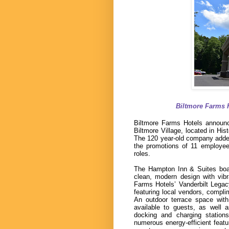
Biltmore Farms 
Biltmore Farms Hotels announc
Biltmore Village, located in His
The 120 year-old company added i
the promotions of 11 employee
roles.
The Hampton Inn & Suites boas
clean, modern design with vibra
Farms Hotels’ Vanderbilt Lega
featuring local vendors, compl
An outdoor terrace space with
available to guests, as well 
docking and charging statio
numerous energy-efficient featu