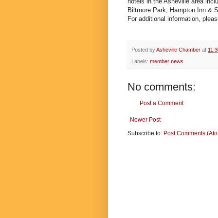
hotels in the Asheville area inc
Biltmore Park, Hampton Inn & Su
For additional information, pleas
Posted by
Asheville Chamber
at
11:
Labels:
member news
No comments:
Post a Comment
Newer Post
Subscribe to:
Post Comments (At