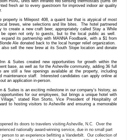
oom HVAC units with infrared red sensing thermostats (turns off
nted fresh air to every guestroom for improved indoor air quality
.
e property is Milepost 408, a quaint bar that is atypical of most
ocal brews, wine selections and lite bites. The hotel partnered
to create a new craft beer, appropriately called Stay a While
 be open not only to guests, but to the local public as well.
so expand its partnership with MANNA Foodbank, with a $1 from
londe Ale donated back to the local hunger relief organization.
also sell the new brew at its South Slope location and donate
nn & Suites created new opportunities for growth within the
nt base, as well as for the Asheville community, adding 36 full
 are still a few openings available at the property, including
d maintenance staff. Interested candidates can apply online at
out an application in-person.
 & Suites is an exciting milestone in our company’s history, as
opportunities for our employees, but brings a unique hotel with
Village,” stated Ron Storto, Vice President of Hospitality of
ard to hosting visitors to Asheville and ensuring a memorable
pened its doors to travelers visiting Asheville, N.C. Over the
rienced nationally award-winning service, due in no small part
y person to an experience befitting a Vanderbilt. Our collection of