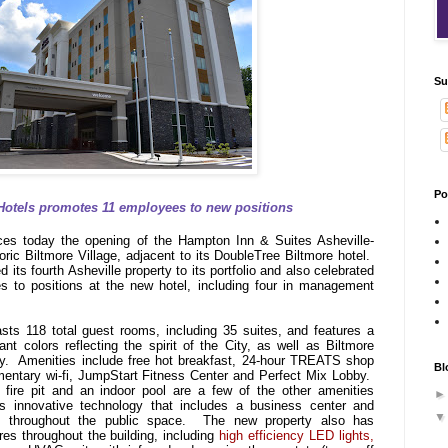
Su
Po
Hotels promotes 11 employees to new positions
es today the opening of the Hampton Inn & Suites Asheville-
toric Biltmore Village, adjacent to its DoubleTree Biltmore hotel.
ts fourth Asheville property to its portfolio and also celebrated
s to positions at the new hotel, including four in management
ts 118 total guest rooms, including 35 suites, and features a
nt colors reflecting the spirit of the City, as well as Biltmore
cy. Amenities include free hot breakfast, 24-hour TREATS shop
Bl
imentary wi-fi, JumpStart Fitness Center and Perfect Mix Lobby.
 fire pit and an indoor pool are a few of the other amenities
as innovative technology that includes a business center and
ns throughout the public space. The new property also has
res throughout the building, including
high efficiency LED lights,