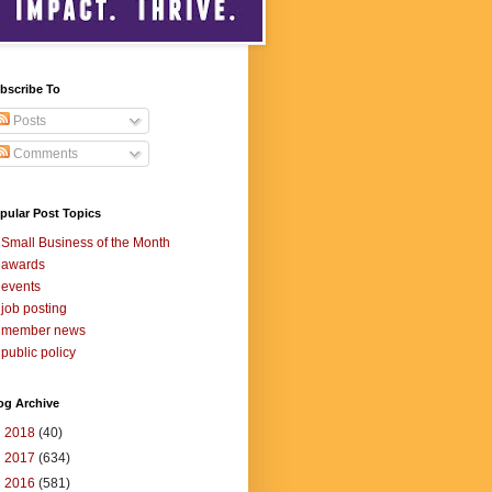
bscribe To
Posts
Comments
pular Post Topics
Small Business of the Month
awards
events
job posting
member news
public policy
og Archive
►
2018
(40)
►
2017
(634)
►
2016
(581)