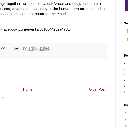
ngs together two themes, clouds/vapor and body/flesh, into a
xtures, shape and sensuality of the
human form are reflected in,
hereal and evanescent nature of the cloud.
Su
ww.facebook.com/events/501064423274750
/
2 PM
Po
Home
Older Post
om)
Bl