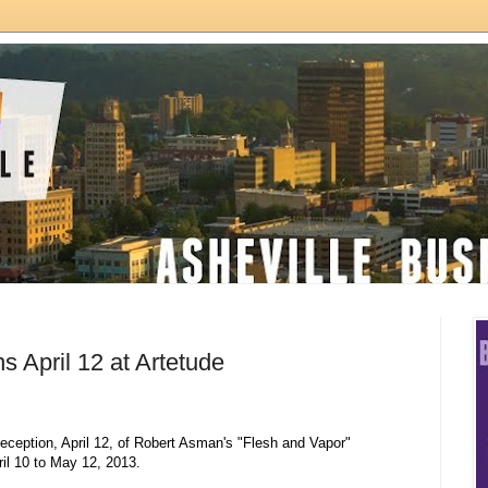
s April 12 at Artetude
eception, April 12, of Robert Asman's "Flesh and Vapor"
ril 10 to May 12, 2013.