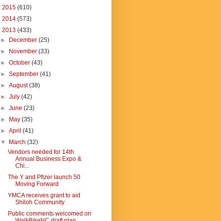
►
2015
(610)
►
2014
(573)
▼
2013
(433)
►
December
(25)
►
November
(33)
►
October
(43)
►
September
(41)
►
August
(38)
►
July
(42)
►
June
(23)
►
May
(35)
►
April
(41)
▼
March
(32)
Vendors needed for 14th
Annual Business Expo &
Chi...
The Y and Pfizer launch 50
Moving Forward
YMCA receives grant to aid
Shiloh Community
Public comments welcomed on
WalkBikeNC draft plan ...