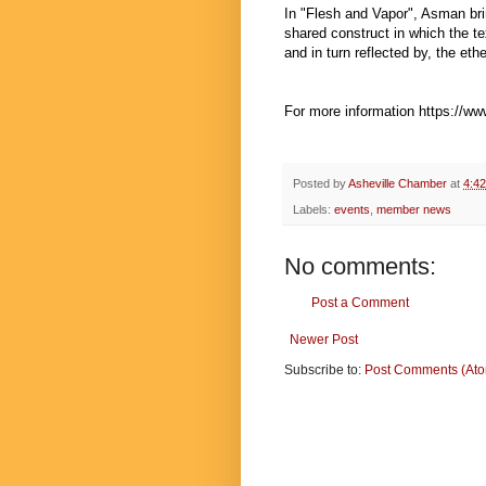
In "Flesh and Vapor", Asman bri
shared construct in which the te
and in turn reflected by, the et
For more information
https://w
Posted by
Asheville Chamber
at
4:4
Labels:
events
,
member news
No comments:
Post a Comment
Newer Post
Subscribe to:
Post Comments (At