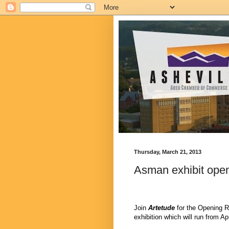
Thursday, March 21, 2013
Asman exhibit open
Join
Artetude
for the Opening R
exhibition which will run from Ap