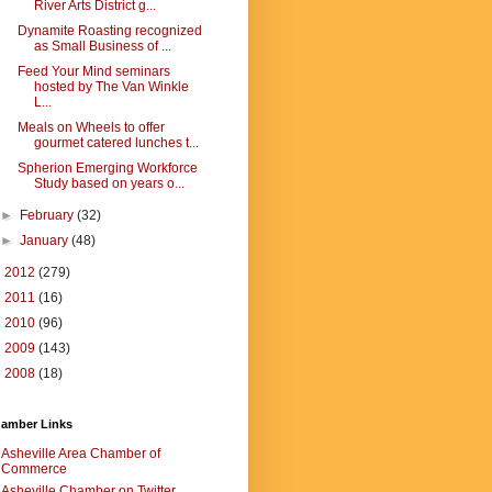
River Arts District g...
Dynamite Roasting recognized
as Small Business of ...
Feed Your Mind seminars
hosted by The Van Winkle
L...
Meals on Wheels to offer
gourmet catered lunches t...
Spherion Emerging Workforce
Study based on years o...
►
February
(32)
►
January
(48)
►
2012
(279)
►
2011
(16)
►
2010
(96)
►
2009
(143)
►
2008
(18)
amber Links
Asheville Area Chamber of
Commerce
Asheville Chamber on Twitter