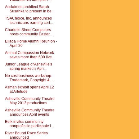
Acclaimed architect Sarah
Susanka to present in be...
TSAChoice, Inc. announces
technicians earning cert...
Charlotte Street Computers
hosts community Easter ...
Eliada Home Alumni Reunion -
April 20
Animal Compassion Network
saves more than 600 live...
Junior League of Asheville's
spring market is Apri...
No cost business workshop:
Trademark, Copyright & ...
Asman exhibit opens April 12
at Artetude
Asheville Community Theatre
May 2013 productions
Asheville Community Theatre
announces April events
Belk invites community
nonprofits to participate i...
River Bound Race Series
announced