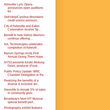
Asheville Lyric Opera
announces open auditions
for...
Self-Help/Carolina Mountains
credit unions announc...
City of Asheville and Eaton
Corporation receive Sp...
Benefit to help Helios Warriors
continue offering ...
AvL Technologies celebrates
completion of Ashevill...
Barium Springs hosts First
Annual Giving Them Hope...
NYS3 presents Kirstin Moburg-
Davis, producer (Food...
Public Policy Update: WNC
Chamber Delegation in Ra...
Realizing the benefits of a
diverse & inclusive wo...
Greenlife to donate 5% of sales
in community givin...
Broadway's Next H!T Musical -
special benefit perf...
Photography exhibit features