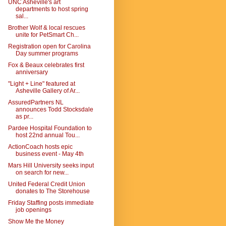
UNC Asheville's art
departments to host spring
sal...
Brother Wolf & local rescues
unite for PetSmart Ch...
Registration open for Carolina
Day summer programs
Fox & Beaux celebrates first
anniversary
"Light + Line" featured at
Asheville Gallery of Ar...
AssuredPartners NL
announces Todd Stocksdale
as pr...
Pardee Hospital Foundation to
host 22nd annual Tou...
ActionCoach hosts epic
business event - May 4th
Mars Hill University seeks input
on search for new...
United Federal Credit Union
donates to The Storehouse
Friday Staffing posts immediate
job openings
Show Me the Money