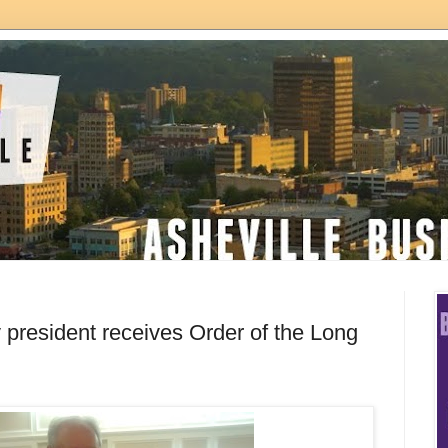
y president receives Order of the Long