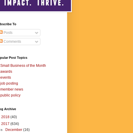
bscribe To
Posts
Comments
pular Post Topics
Small Business of the Month
awards
events
job posting
member news
public policy
og Archive
►
2018
(40)
▼
2017
(634)
►
December
(16)