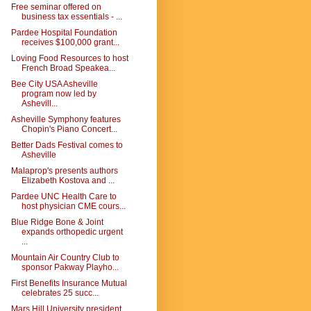
Free seminar offered on
business tax essentials - ...
Pardee Hospital Foundation
receives $100,000 grant...
Loving Food Resources to host
French Broad Speakea...
Bee City USA Asheville
program now led by
Ashevill...
Asheville Symphony features
Chopin's Piano Concert...
Better Dads Festival comes to
Asheville
Malaprop's presents authors
Elizabeth Kostova and ...
Pardee UNC Health Care to
host physician CME cours...
Blue Ridge Bone & Joint
expands orthopedic urgent
...
Mountain Air Country Club to
sponsor Pakway Playho...
First Benefits Insurance Mutual
celebrates 25 succ...
Mars Hill University president