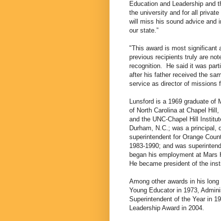
Education and Leadership and th
the university and for all priva
will miss his sound advice and i
our state.”
"This award is most significant a
previous recipients truly are not
recognition.
He said it was part
after his father received the sa
service as director of missions 
Lunsford is a 1969 graduate of M
of North Carolina at Chapel Hill,
and the UNC-Chapel Hill Institu
Durham, N.C.; was a principal, d
superintendent for Orange Count
1983-1990; and was superinten
began his employment at Mars Hi
He became president of the insti
Among other awards in his long 
Young Educator in 1973, Adminis
Superintendent of the Year in 1
Leadership Award in 2004.