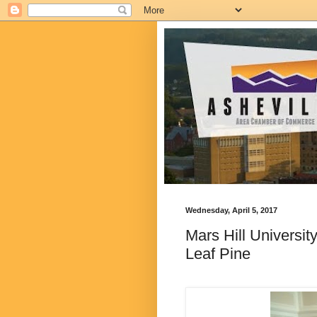
Wednesday, April 5, 2017
Mars Hill Universit
Leaf Pine