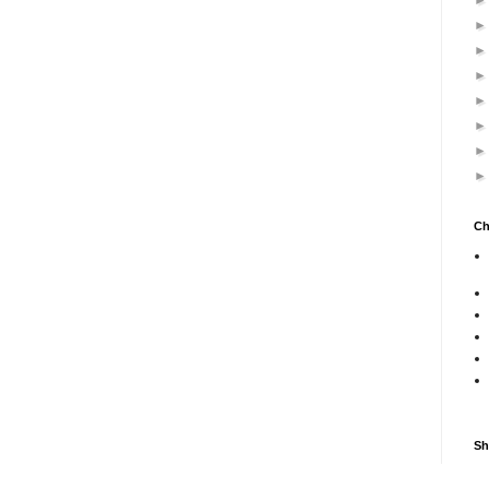
Ch
Sh