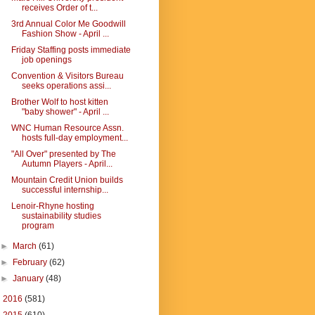
receives Order of t...
3rd Annual Color Me Goodwill
Fashion Show - April ...
Friday Staffing posts immediate
job openings
Convention & Visitors Bureau
seeks operations assi...
Brother Wolf to host kitten
"baby shower" - April ...
WNC Human Resource Assn.
hosts full-day employment...
"All Over" presented by The
Autumn Players - April...
Mountain Credit Union builds
successful internship...
Lenoir-Rhyne hosting
sustainability studies
program
►
March
(61)
►
February
(62)
►
January
(48)
►
2016
(581)