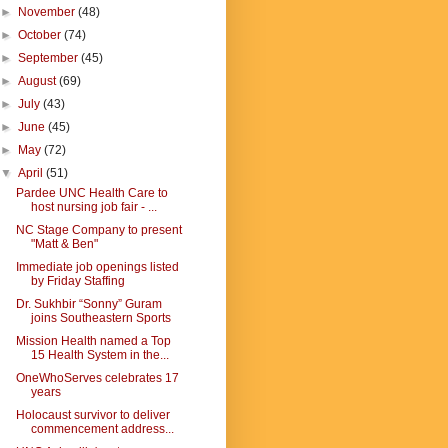
►
November
(48)
►
October
(74)
►
September
(45)
►
August
(69)
►
July
(43)
►
June
(45)
►
May
(72)
▼
April
(51)
Pardee UNC Health Care to
host nursing job fair - ...
NC Stage Company to present
"Matt & Ben"
Immediate job openings listed
by Friday Staffing
Dr. Sukhbir “Sonny” Guram
joins Southeastern Sports
Mission Health named a Top
15 Health System in the...
OneWhoServes celebrates 17
years
Holocaust survivor to deliver
commencement address...