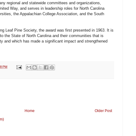
any regional and statewide committees and organizations,
nited Way, and serves in leadership roles for North Carolina
sities, the Appalachian College Association, and the South
ng Leaf Pine Society, the award was first presented in 1963. It is
o the State of North Carolina and their communities that is
ty and which has made a significant impact and strengthened
38 PM
Home
Older Post
om)