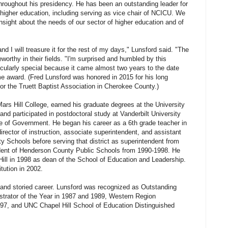
roughout his presidency. He has been an outstanding leader for
te higher education, including serving as vice chair of NCICU. We
nsight about the needs of our sector of higher education and of
nd I will treasure it for the rest of my days," Lunsford said. "The
eworthy in their fields. "I'm surprised and humbled by this
icularly special because it came almost two years to the date
me award. (Fred Lunsford was honored in 2015 for his long
for the Truett Baptist Association in Cherokee County.)
ars Hill College, earned his graduate degrees at the University
 and participated in postdoctoral study at Vanderbilt University
te of Government. He began his career as a 6th grade teacher in
irector of instruction, associate superintendent, and assistant
y Schools before serving that district as superintendent from
dent of Henderson County Public Schools from 1990-1998. He
ll in 1998 as dean of the School of Education and Leadership.
tution in 2002.
and storied career. Lunsford was recognized as Outstanding
trator of the Year in 1987 and 1989, Western Region
997, and UNC Chapel Hill School of Education Distinguished