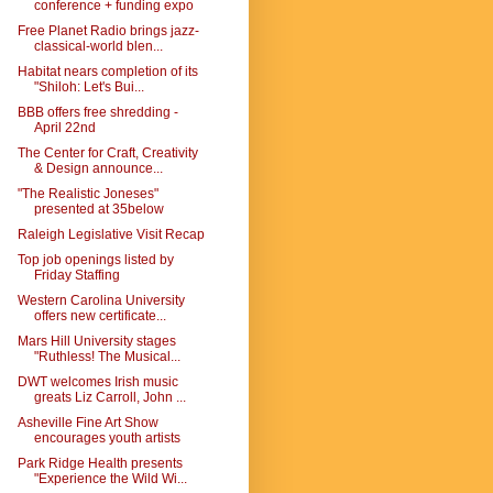
conference + funding expo
Free Planet Radio brings jazz-
classical-world blen...
Habitat nears completion of its
"Shiloh: Let's Bui...
BBB offers free shredding -
April 22nd
The Center for Craft, Creativity
& Design announce...
"The Realistic Joneses"
presented at 35below
Raleigh Legislative Visit Recap
Top job openings listed by
Friday Staffing
Western Carolina University
offers new certificate...
Mars Hill University stages
"Ruthless! The Musical...
DWT welcomes Irish music
greats Liz Carroll, John ...
Asheville Fine Art Show
encourages youth artists
Park Ridge Health presents
"Experience the Wild Wi...