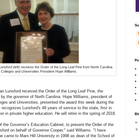
Su
Po
Lunsford (left) receives the Order of the Long Leaf Pine from North Carolina
Colleges and Universities President Hope Williams.
Dan Lunsford received the Order of the Long Leaf Pine, the
 by the governor of North Carolina. Hope Williams, president of
eges and Universities, presented the award this week during the
 recognizes Lunsford's 48 years of service to the state, first in
r in private higher education. He will retire in the spring of 2018.
Bl
 the Governor’s Education Cabinet, to present the Order of the
sford on behalf of Governor Cooper," said Williams. "I have
he came to Mars Hill University in 1998 as dean of the School of