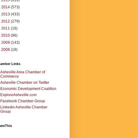
►
2015
(610)
►
2014
(573)
►
2013
(433)
►
2012
(279)
►
2011
(16)
►
2010
(96)
►
2009
(143)
►
2008
(18)
amber Links
Asheville Area Chamber of
Commerce
Asheville Chamber on Twitter
Economic Development Coalition
ExploreAsheville.com
Facebook Chamber Group
Linkedin Asheville Chamber
Group
areThis