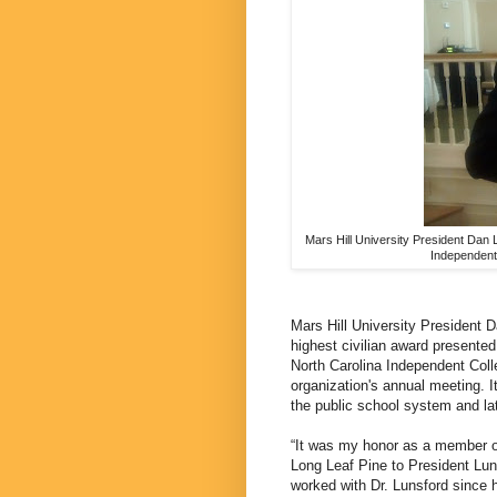
Mars Hill University President Dan 
Independent 
Mars Hill University President 
highest civilian award presented
North Carolina Independent Coll
organization's annual meeting. It
the public school system and late
“It was my honor as a member of
Long Leaf Pine to President Lun
worked with Dr. Lunsford since 