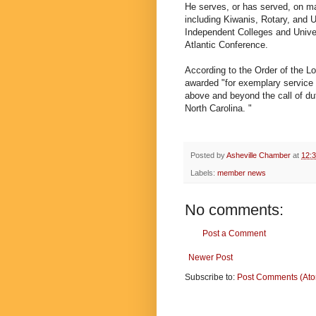
He serves, or has served, on m
including Kiwanis, Rotary, and U
Independent Colleges and Univer
Atlantic Conference.
According to the Order of the Lo
awarded "for exemplary service t
above and beyond the call of du
North Carolina. "
Posted by
Asheville Chamber
at
12:
Labels:
member news
No comments:
Post a Comment
Newer Post
Subscribe to:
Post Comments (At