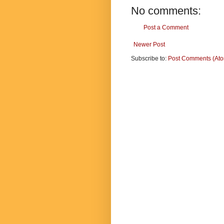
No comments:
Post a Comment
Newer Post
Subscribe to:
Post Comments (At