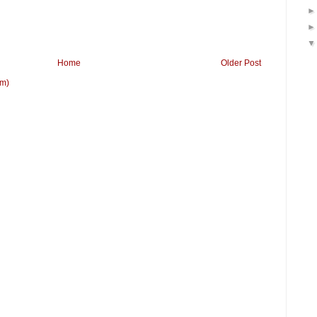
Home
Older Post
om)