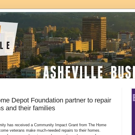
me Depot Foundation partner to repair
 and their families
anity has received a Community Impact Grant from The Home
ncome veterans make much-needed repairs to their homes.