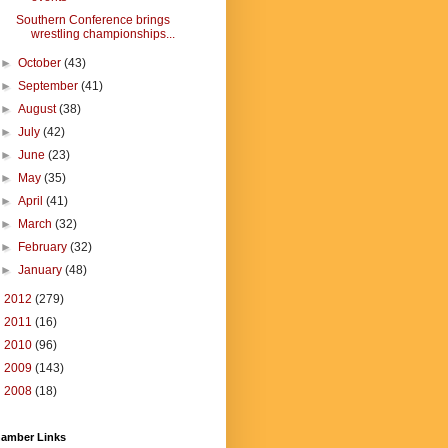
Southern Conference brings
wrestling championships...
►
October
(43)
►
September
(41)
►
August
(38)
►
July
(42)
►
June
(23)
►
May
(35)
►
April
(41)
►
March
(32)
►
February
(32)
►
January
(48)
►
2012
(279)
►
2011
(16)
►
2010
(96)
►
2009
(143)
►
2008
(18)
amber Links