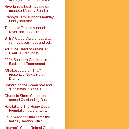
displays home automation ...
RiverLink to host meeting on
proposed Amboy Road p...
Franny's Farm supports holiday
turkey industry
The Local Taco to support
RiverLink - Dec. 9th
STEM Career Awareness Day
connects business and ed...
Art in the Heart of Asheville:
DAAD's First Friday...
2014 Southern Conference
Basketball Tournament tic...
"Shakespeare on Trial"
presented Nov. 23rd at
Dian...
Shindig on the Green presents
"Christmas in Appala...
Charlotte Street Computers
named Outstanding Busin...
Habitat and The Home Depot
Foundation partner to r...
Four Seasons illuminates the
holiday season with t...
Heaven's Cloud Retreat Center