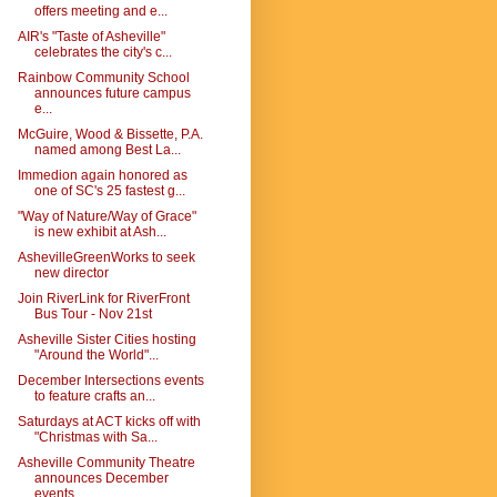
offers meeting and e...
AIR's "Taste of Asheville"
celebrates the city's c...
Rainbow Community School
announces future campus
e...
McGuire, Wood & Bissette, P.A.
named among Best La...
Immedion again honored as
one of SC's 25 fastest g...
"Way of Nature/Way of Grace"
is new exhibit at Ash...
AshevilleGreenWorks to seek
new director
Join RiverLink for RiverFront
Bus Tour - Nov 21st
Asheville Sister Cities hosting
"Around the World"...
December Intersections events
to feature crafts an...
Saturdays at ACT kicks off with
"Christmas with Sa...
Asheville Community Theatre
announces December
events