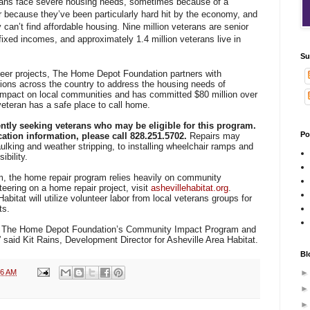
rans face severe housing needs, sometimes because of a
or because they’ve been particularly hard hit by the economy, and
an’t find affordable housing. Nine million veterans are senior
ixed incomes, and approximately 1.4 million veterans live in
Su
teer projects, The Home Depot Foundation partners with
tions across the country to address the housing needs of
 impact on local communities and has committed $80 million over
veteran has a safe place to call home.
ently seeking veterans who may be eligible for this program.
Po
cation information, please call 828.251.5702.
Repairs may
aulking and weather stripping, to installing wheelchair ramps and
bility.
, the home repair program relies heavily on community
teering on a home repair project, visit
ashevillehabitat.org
.
bitat will utilize volunteer labor from local veterans groups for
ts.
 in The Home Depot Foundation’s Community Impact Program and
,” said Kit Rains, Development Director for Asheville Area Habitat.
Bl
06 AM