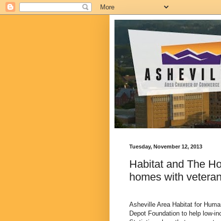
Tuesday, November 12, 2013
Habitat and The Ho
homes with veterans
Asheville Area Habitat for Hum
Depot Foundation to help low-i