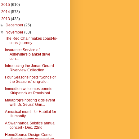
►
2015
(610)
►
2014
(573)
▼
2013
(433)
►
December
(25)
▼
November
(33)
The Red Chair makes coast-to-
coast journey
Insurance Service of
Asheville's blanket drive
con...
Introducing the Jonas Gerard
Riverview Collection
Four Seasons hosts "Songs of
the Seasons" sing-alo...
Immedion welcomes bonnie
Kirkpatrick as Provisioni...
Malaprop's hosting kids event
with Dr. Seuss' Grin...
A musical month for Habitat for
Humanity
A Swannanoa Solstice annual
concert - Dec. 22nd
HomeSource Design Center