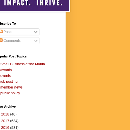
bscribe To
Posts
Comments
pular Post Topics
Small Business of the Month
awards
events
job posting
member news
public policy
og Archive
►
2018
(40)
►
2017
(634)
►
2016
(581)