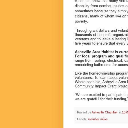
Statistics show that many vete
disability from combat injuries 
sometimes because they simply c
citizens, many of whom live on f
poverty.
Through grant dollars and volun
thousands of nonprofit organiza
veterans and to leave a lasting
five years to ensure that every 
Asheville Area Habitat is curr
For local program and qualifi
range from roofing, electrical, c
remodeling bathrooms for accessi
Like the homeownership program
volunteers. To learn about volun
Where possible, Asheville Area Ha
Community Impact Grant projec
“We are excited to participate
we are grateful for their funding
Posted by
Asheville Chamber
at
10:
Labels:
member news