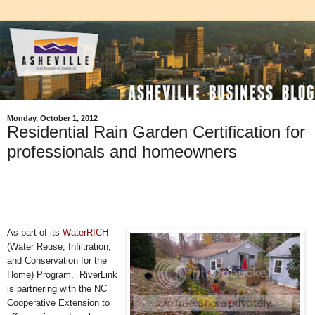
Monday, October 1, 2012
Residential Rain Garden Certification for
professionals and homeowners
As part of its
WaterRICH
(Water Reuse, Infiltration,
and Conservation for the
Home) Program, RiverLink
is partnering with the NC
Cooperative Extension to