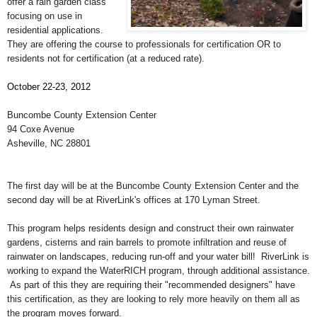
offer a rain garden class
focusing on use in
residential applications.
They are offering the course to professionals for certification OR to
residents not for certification (at a reduced rate).
October 22-23, 2012
Buncombe County Extension Center
94 Coxe Avenue
Asheville, NC 28801
The first day will be at the Buncombe County Extension Center and the
second day will be at RiverLink's offices at 170 Lyman Street.
This program helps residents design and construct their own rainwater
gardens, cisterns and rain barrels to promote infiltration and reuse of
rainwater on landscapes, reducing run-off and your water bill! RiverLink is
working to expand the WaterRICH program, through additional assistance.
As part of this they are requiring their "recommended designers" have
this certification, as they are looking to rely more heavily on them all as
the program moves forward.