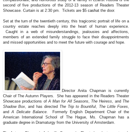
second of five productions of the 2012-13 season of Readers Theater
Showcase. Curtain is at 2:30 pm. Tickets are $5
cash
at the door.
Set at the turn of the twentieth century, this tragicomic portrait of life on a
country estate reaches deeply into the heart of human experience.
Caught in a web of misunderstandings, jealousies and affections,
members of an extended family struggle to face their disappointments
and missed opportunities and to meet the future with courage and hope.
Director Anita Chapman is currently
Chair of The Autumn Players. She has appeared in the Readers Theater
Showcase productions of
A Man for All Seasons
,
The Heiress
, and
The
Shadow Box
, and has directed
The Trip to Bountiful
,
The Little Foxes
,
and
A Delicate Balance
. Formerly English Department Chair of the
American International School of The Hague, Ms. Chapman has a
graduate degree in Dramaturgy from the University of Amsterdam.