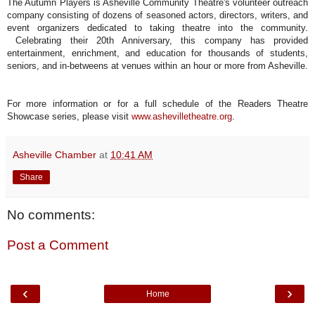
The Autumn Players is Asheville Community Theatre's volunteer outreach
company consisting of dozens of seasoned actors, directors, writers, and
event organizers dedicated to taking theatre into the community.
Celebrating their 20th Anniversary, this company has provided
entertainment, enrichment, and education for thousands of students,
seniors, and in-betweens at venues within an hour or more from Asheville.
For more information or for a full schedule of the Readers Theatre
Showcase series, please visit
www.ashevilletheatre.org
.
Asheville Chamber
at
10:41 AM
Share
No comments:
Post a Comment
‹
›
Home