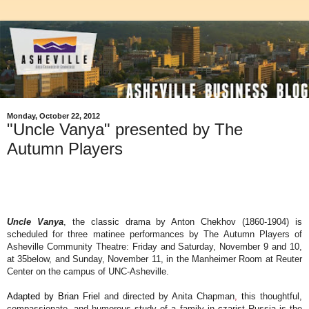
Monday, October 22, 2012
"Uncle Vanya" presented by The
Autumn Players
Uncle Vanya
, the classic drama by Anton Chekhov (1860-1904) is
scheduled for three matinee performances by The Autumn Players of
Asheville Community Theatre: Friday and Saturday, November 9 and 10,
at 35below, and Sunday, November 11, in the Manheimer Room at Reuter
Center on the campus of UNC-Asheville.
Adapted by Brian Friel
and directed by Anita Chapman
,
t
his thoughtful,
compassionate, and humorous study of a family in
c
zarist Russia is the