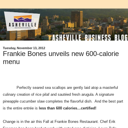
Tuesday, November 13, 2012
Frankie Bones unveils new 600-calorie
menu
Perfectly seared sea scallops are gently laid atop a masterful
culinary creation of rice pilaf and sautéed fresh arugula. A signature
pineapple cucumber slaw completes the flavorful dish.
And the best part
is the entire entrée is
less than 600 calories…certified!
Change is in the air this
F
all at Frankie Bones Restaurant
.
Chef Erik