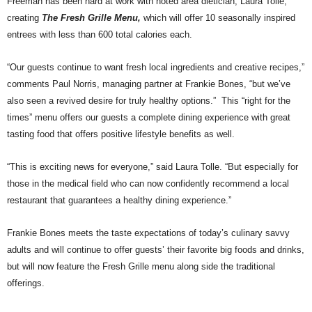
Freeman has been hard at work with noted area
d
ietician, Laura Tolle,
creating
The Fresh Grille Menu,
which will
offer 10 seasonally inspired
entrees with less than 600 total calories each.
“Our guests continue to want fresh local ingredients and creative recipes,”
comments Paul Norris, managing partner at Frankie Bones, “but we’ve
also seen a revived desire for truly healthy options.”
This “right for the
times” menu offers our guests a complete dining experience with great
tasting food that offers positive lifestyle benefits as well.
“This is exciting news for everyone,” said Laura Tolle. “But especially for
those in the medical field who can now confidently recommend a local
restaurant that guarantees a healthy dining experience.”
Frankie Bones
meets the taste expectations of today’s culinary savvy
adults and
will continue to offer guests’ their favorite big foods and drinks,
but will now feature the Fresh Grille menu along side the traditional
offerings.