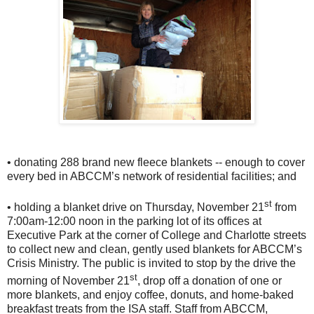
• donating 288 brand new fleece blankets -- enough to cover
every bed in ABCCM’s network of residential facilities; and
st
• holding a blanket drive on Thursday, November 21
from
7:00am-12:00 noon in the parking lot of its offices at
Executive Park at the corner of College and Charlotte streets
to collect new and clean, gently used blankets for ABCCM’s
Crisis Ministry. The public is invited to stop by the drive the
st
morning of November 21
, drop off a donation of one or
more blankets, and enjoy coffee, donuts, and home-baked
breakfast treats from the ISA staff. Staff from ABCCM,