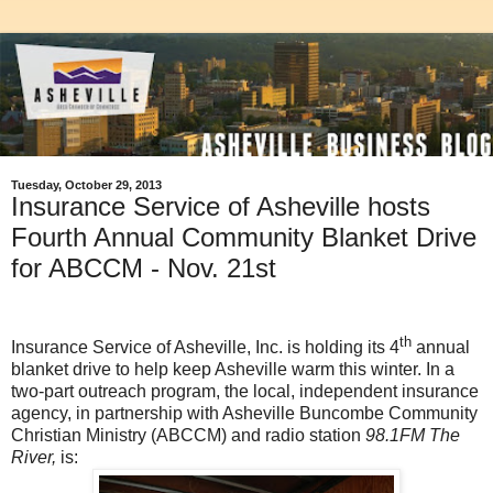
Tuesday, October 29, 2013
Insurance Service of Asheville hosts
Fourth Annual Community Blanket Drive
for ABCCM - Nov. 21st
th
Insurance Service of Asheville, Inc. is holding its 4
annual
blanket drive to help keep Asheville warm this winter. In a
two-part outreach program,
the local, independent insurance
agency, in partnership with Asheville Buncombe Community
Christian Ministry (ABCCM) and radio station
98.1FM The
River,
is: