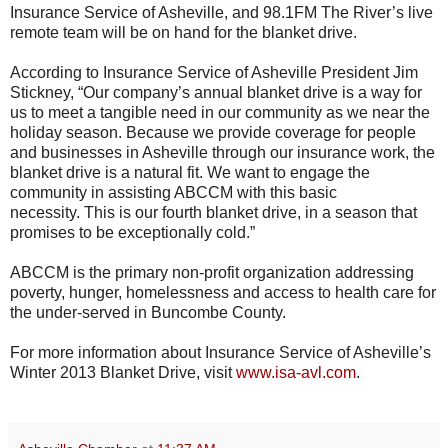
Insurance Service of Asheville, and 98.1FM The River’s live
remote team will be on hand for the blanket drive.
According to Insurance Service of Asheville President Jim
Stickney, “Our company’s annual blanket drive is a way for
us to meet a tangible need in our community as we near the
holiday season. Because we provide coverage for people
and businesses in Asheville through our insurance work, the
blanket drive is a natural fit. We want to engage the
community in assisting ABCCM with this basic
necessity. This is our fourth blanket drive, in a season that
promises to be exceptionally cold.”
ABCCM is the primary non-profit organization addressing
poverty, hunger, homelessness and access to health care for
the under-served in Buncombe County.
For more information about Insurance Service of Asheville’s
Winter 2013 Blanket Drive, visit
www.isa-avl.com
.