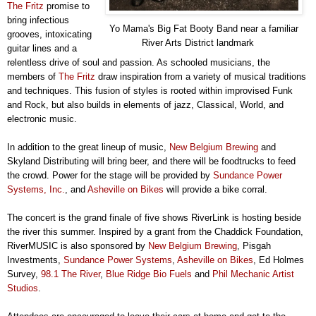
The Fritz
promise to
bring infectious
Yo Mama's Big Fat Booty Band near a familiar
grooves, intoxicating
River Arts District landmark
guitar lines and a
relentless drive of soul and passion. As schooled musicians, the
members of
The Fritz
draw inspiration from a variety of musical traditions
and techniques. This fusion of styles is rooted within improvised Funk
and Rock, but also builds in elements of jazz, Classical, World, and
electronic music.
In addition to the great lineup of music,
New Belgium Brewing
and
Skyland Distributing will bring beer, and there will be foodtrucks to feed
the crowd. Power for the stage will be provided by
Sundance Power
Systems, Inc.
, and
Asheville on Bikes
will provide a bike corral.
The concert is the grand finale of five shows RiverLink is hosting beside
the river this summer. Inspired by a grant from the Chaddick Foundation,
RiverMUSIC is also sponsored by
New Belgium Brewing
, Pisgah
Investments,
Sundance Power Systems
,
Asheville on Bikes
, Ed Holmes
Survey,
98.1 The River
,
Blue Ridge Bio Fuels
and
Phil Mechanic Artist
Studios
.