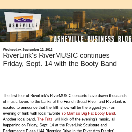
Wednesday, September 12, 2012
RiverLink's RiverMUSIC continues
Friday, Sept. 14 with the Booty Band
The first four of RiverLink's RiverMUSIC concerts have drawn thousands
of music-lovers to the banks of the French Broad River, and RiverLink is
excited to announce that the fifth show will be the biggest yet - an
evening of funk with local favorite
Yo Mama's Big Fat Booty Band
.
Another local band,
The Fritz
, will kick off the evening's music, all
happening on Friday, Sept. 14 at the RiverLink Sculpture and
Performance Plaza (144 Riverside Drive in the River Arts District).