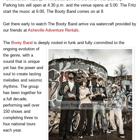
Parking lots will open at 4:30 p.m. and the venue opens at 5:00. The Fritz
start the music at 6:00, The Booty Band comes on at 8.
Get there early to watch The Booty Band arrive via watercraft provided by
our friends at
Asheville Adventure Rentals
.
The
Booty Band
is deeply rooted in funk and fully committed to the
ongoing evolution of
the genre, with a
sound that is unique
yet has the power and
soul to create lasting
melodies and seismic
rhythms. The group
has been together for
a full decade,
performing well over
150 shows and
completing three to
four national tours
each year.