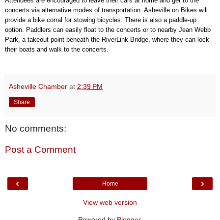
Attendees are encouraged to leave their cars at home and get to the
concerts via alternative modes of transportation. Asheville on Bikes will
provide a bike corral for stowing bicycles. There is also a paddle-up
option. Paddlers can easily float to the concerts or to nearby Jean Webb
Park, a takeout point beneath the RiverLink Bridge, where they can lock
their boats and walk to the concerts.
Asheville Chamber
at
2:39 PM
Share
No comments:
Post a Comment
‹
›
Home
View web version
Powered by
Blogger
.