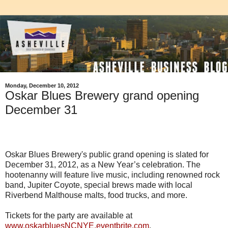
Monday, December 10, 2012
Oskar Blues Brewery grand opening
December 31
Oskar Blues Brewery's public grand opening is slated for
December 31, 2012, as a New Year’s celebration. The
hootenanny will feature live music, including renowned rock
band, Jupiter Coyote, special brews made with local
Riverbend Malthouse malts, food trucks, and more.
Tickets for the party are available at
www.oskarbluesNCNYE.eventbrite.com
.