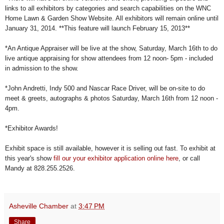
links to all exhibitors by categories and search capabilities on the WNC
Home Lawn & Garden Show Website. All exhibitors will remain online until
January 31, 2014. **This feature will launch February 15, 2013**
*An Antique Appraiser will be live at the show, Saturday, March 16th to do
live antique appraising for show attendees from 12 noon- 5pm - included
in admission to the show.
*John Andretti, Indy 500 and Nascar Race Driver, will be on-site to do
meet & greets, autographs & photos Saturday, March 16th from 12 noon -
4pm.
*Exhibitor Awards!
Exhibit space is still available, however it is selling out fast. To exhibit at
this year's show
fill our your exhibitor application online here
, or call
Mandy at 828.255.2526.
Asheville Chamber
at
3:47 PM
Share