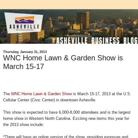
Thursday, January 31, 2013
WNC Home Lawn & Garden Show is
March 15-17
The
WNC Home Lawn & Garden Show
is March 15-17, 2013 at the U.S.
Cellular Center (Civic Center) in downtown Asheville.
This show is expected to have 6,000-8,000 attendees and is the largest
home show in Western North Carolina. Exciting new items this year for
the 2013 show include:
*There will have an online version of the show, providing exposure and