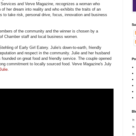
 Services and Verve Magazine, recognizes a woman who
of her dream into reality and who exhibits the traits of an
s to take risk, personal drive, focus, innovation and business
Su
embers of the community and the winner is chosen by a
of Chamber staff and local business women.
tehling of Early Girl Eatery. Julie's down-to-earth, friendly
eputation and respect in the community. Julie and her husband
s founded on great food and friendly service. The couple opened
Po
trong commitment to locally sourced food. Verve Magazine's July
Julie
.
Bl