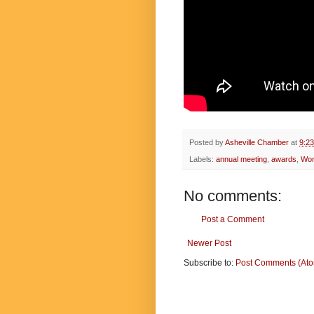
Posted by
Asheville Chamber
at
9:2
Labels:
annual meeting
,
awards
,
Wom
No comments:
Post a Comment
Newer Post
Subscribe to:
Post Comments (At