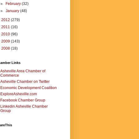
►
February
(32)
►
January
(48)
►
2012
(279)
►
2011
(16)
►
2010
(96)
►
2009
(143)
►
2008
(18)
amber Links
Asheville Area Chamber of
Commerce
Asheville Chamber on Twitter
Economic Development Coalition
ExploreAsheville.com
Facebook Chamber Group
Linkedin Asheville Chamber
Group
areThis