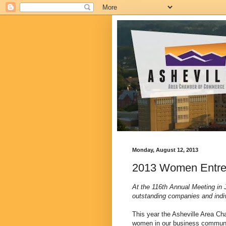
Monday, August 12, 2013
2013 Women Entrep
At the 116th Annual Meeting in
outstanding companies and ind
This year the Asheville Area C
women in our business communi