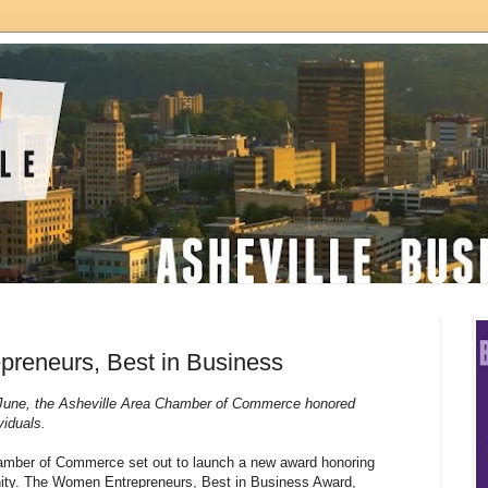
reneurs, Best in Business
 June, the Asheville Area Chamber of Commerce honored
ividuals.
hamber of Commerce set out to launch a new award honoring
ty. The Women Entrepreneurs, Best in Business Award,