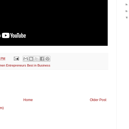
3 PM
en Entrepreneurs Best in Business
Home
Older Post
om)