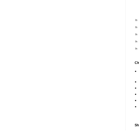
Ch
Sh