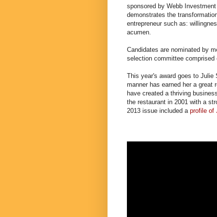
sponsored by Webb Investment
demonstrates the transformation 
entrepreneur such as: willingnes
acumen.
Candidates are nominated by m
selection committee comprised 
This year's award goes to Julie S
manner has earned her a great r
have created a thriving busines
the restaurant in 2001 with a s
2013 issue included a
profile of 