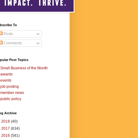
bscribe To
Posts
Comments
pular Post Topics
Small Business of the Month
awards
events
job posting
member news
public policy
og Archive
►
2018
(40)
►
2017
(634)
►
2016
(581)