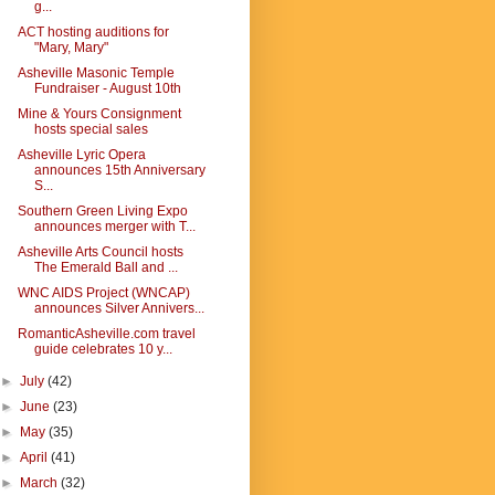
g...
ACT hosting auditions for
"Mary, Mary"
Asheville Masonic Temple
Fundraiser - August 10th
Mine & Yours Consignment
hosts special sales
Asheville Lyric Opera
announces 15th Anniversary
S...
Southern Green Living Expo
announces merger with T...
Asheville Arts Council hosts
The Emerald Ball and ...
WNC AIDS Project (WNCAP)
announces Silver Annivers...
RomanticAsheville.com travel
guide celebrates 10 y...
►
July
(42)
►
June
(23)
►
May
(35)
►
April
(41)
►
March
(32)