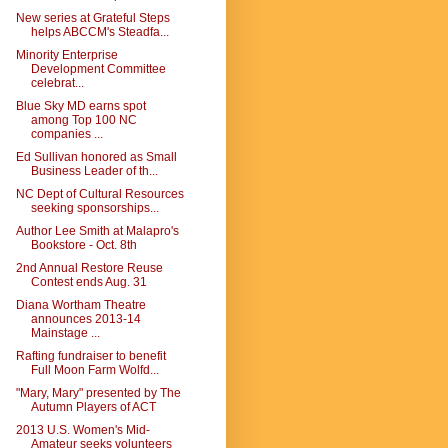
New series at Grateful Steps
helps ABCCM's Steadfa...
Minority Enterprise
Development Committee
celebrat...
Blue Sky MD earns spot
among Top 100 NC
companies ...
Ed Sullivan honored as Small
Business Leader of th...
NC Dept of Cultural Resources
seeking sponsorships...
Author Lee Smith at Malapro's
Bookstore - Oct. 8th
2nd Annual Restore Reuse
Contest ends Aug. 31
Diana Wortham Theatre
announces 2013-14
Mainstage ...
Rafting fundraiser to benefit
Full Moon Farm Wolfd...
"Mary, Mary" presented by The
Autumn Players of ACT
2013 U.S. Women's Mid-
Amateur seeks volunteers