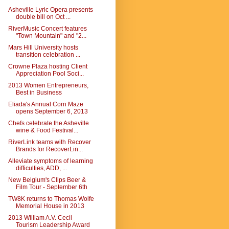
Asheville Lyric Opera presents
double bill on Oct ...
RiverMusic Concert features
"Town Mountain" and "2...
Mars Hill University hosts
transition celebration ...
Crowne Plaza hosting Client
Appreciation Pool Soci...
2013 Women Entrepreneurs,
Best in Business
Eliada's Annual Corn Maze
opens September 6, 2013
Chefs celebrate the Asheville
wine & Food Festival...
RiverLink teams with Recover
Brands for RecoverLin...
Alleviate symptoms of learning
difficulties, ADD, ...
New Belgium's Clips Beer &
Film Tour - September 6th
TW8K returns to Thomas Wolfe
Memorial House in 2013
2013 William A.V. Cecil
Tourism Leadership Award