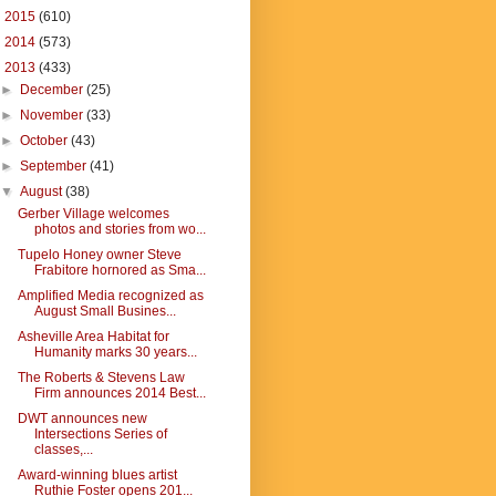
►
2015
(610)
►
2014
(573)
▼
2013
(433)
►
December
(25)
►
November
(33)
►
October
(43)
►
September
(41)
▼
August
(38)
Gerber Village welcomes
photos and stories from wo...
Tupelo Honey owner Steve
Frabitore hornored as Sma...
Amplified Media recognized as
August Small Busines...
Asheville Area Habitat for
Humanity marks 30 years...
The Roberts & Stevens Law
Firm announces 2014 Best...
DWT announces new
Intersections Series of
classes,...
Award-winning blues artist
Ruthie Foster opens 201...