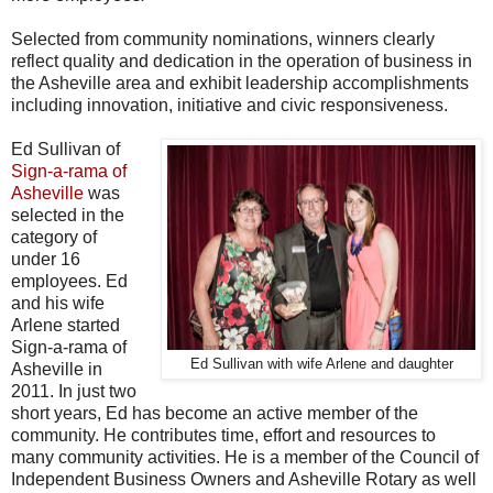
Selected from community nominations, winners clearly
reflect quality and dedication in the operation of business in
the Asheville area and exhibit leadership
accomplishments
including innovation, initiative and civic responsiveness.
Ed Sullivan of
Sign-a-rama of
Asheville
was
selected in the
category of
under 16
employees. Ed
and his wife
Arlene started
Sign-a-rama of
Ed Sullivan with wife Arlene and daughter
Asheville in
2011. In just two
short years, Ed has become an active member of the
community. He contributes time, effort and resources to
many community activities. He is a member of the Council of
Independent Business Owners and Asheville Rotary as well