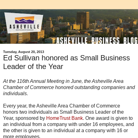
Tuesday, August 20, 2013
Ed Sullivan honored as Small Business
Leader of the Year
At the 116th Annual Meeting in June, the Asheville Area
Chamber of Commerce honored outstanding companies and
individuals.
Every year, the Asheville Area Chamber of Commerce
honors two individuals as Small Business Leader of the
Year, sponsored by
HomeTrust Bank
. One award is given to
an individual from a company with under 16 employees, and
the other is given to an individual at a company with 16 or
more employees
.