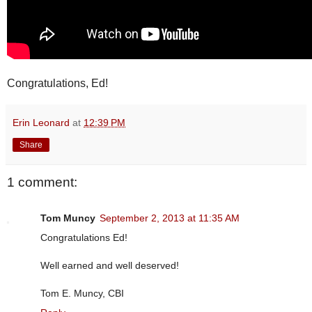
Congratulations, Ed!
Erin Leonard
at
12:39 PM
Share
1 comment:
Tom Muncy
September 2, 2013 at 11:35 AM
Congratulations Ed!
Well earned and well deserved!
Tom E. Muncy, CBI