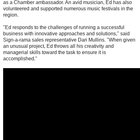
as a Chamber ambassador. An avid musician, Ed has also
volunteered and supported numerous music festivals in the
region.
"Ed responds to the challenges of running a successful
business with innovative approaches and solutions," said
Sign-a-rama sales representative Dari Mullins. "When given
an unusual project, Ed throws all his creativity and
managerial skills toward the task to ensure it is
accomplished."