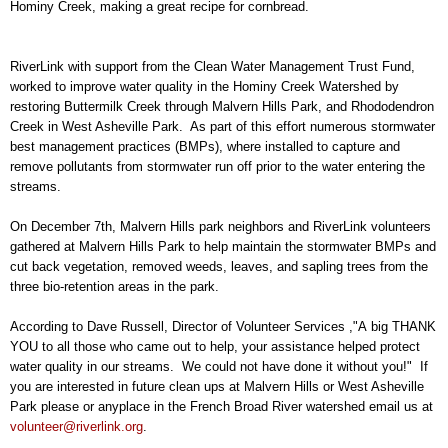
Hominy Creek, making a great recipe for cornbread.
RiverLink with support from the Clean Water Management Trust Fund,
worked to improve water quality in the Hominy Creek Watershed by
restoring Buttermilk Creek through Malvern Hills Park, and Rhododendron
Creek in West Asheville Park. As part of this effort numerous stormwater
best management practices (BMPs), where installed to capture and
remove pollutants from stormwater run off prior to the water entering the
streams.
On December 7th, Malvern Hills park neighbors and RiverLink volunteers
gathered at Malvern Hills Park to help maintain the stormwater BMPs and
cut back vegetation, removed weeds, leaves, and sapling trees from the
three bio-retention areas in the park.
According to Dave Russell, Director of Volunteer Services ,"A big THANK
YOU to all those who came out to help, your assistance helped protect
water quality in our streams. We could not have done it without you!" If
you are interested in future clean ups at Malvern Hills or West Asheville
Park please or anyplace in the French Broad River watershed email us at
volunteer@riverlink.org
.