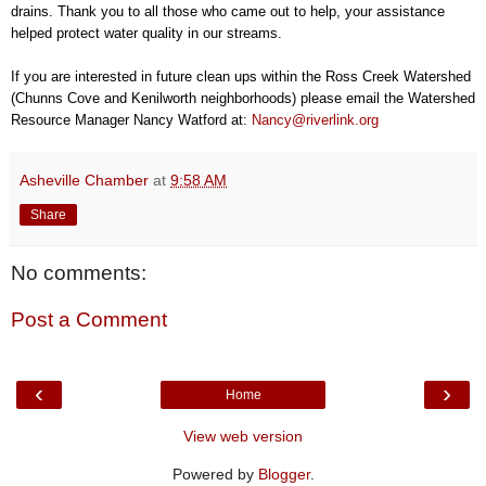
drains. Thank you to all those who came out to help, your assistance
helped protect water quality in our streams.
If you are interested in future clean ups within the Ross Creek Watershed
(Chunns Cove and Kenilworth neighborhoods) please email the Watershed
Resource Manager Nancy Watford at:
Nancy@riverlink.org
Asheville Chamber
at
9:58 AM
Share
No comments:
Post a Comment
‹
›
Home
View web version
Powered by
Blogger
.