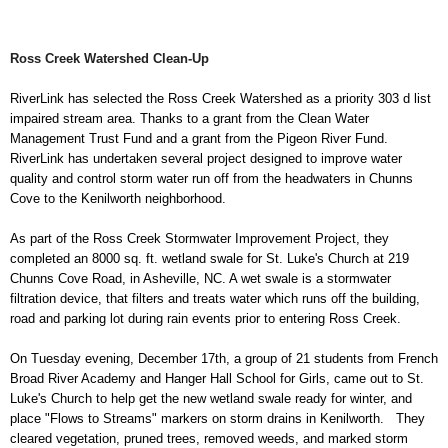
Ross Creek Watershed Clean-Up
RiverLink has
selected the Ross Creek Watershed as a priority 303 d list
impaired stream area. Thanks to a grant from the Clean Water
Management Trust Fund and a grant from the Pigeon River Fund.
RiverLink has undertaken several project designed to improve water
quality and control storm water run off from the headwaters in Chunns
Cove to the Kenilworth neighborhood.
As part of the Ross Creek Stormwater Improvement Project, they
completed an 8000 sq. ft. wetland swale for St. Luke's Church at 219
Chunns Cove Road, in Asheville, NC. A wet swale is a stormwater
filtration device, that filters and treats water which runs off the building,
road and parking lot during rain events prior to entering Ross Creek.
On Tuesday evening, December 17th, a group of 21 students from French
Broad River Academy and Hanger Hall School for Girls, came out to St.
Luke's Church to help get the new wetland swale ready for winter, and
place "Flows to Streams" markers on storm drains in Kenilworth. They
cleared vegetation, pruned trees, removed weeds, and marked storm