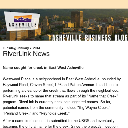
Tuesday, January 7, 2014
RiverLink News
Name sought for creek in East West Asheville
Westwood Place is a neighborhood in East West Asheville, bounded by
Haywood Road, Craven Street, I-26 and Patton Avenue. In addition to
performing a cleanup of the creek that flows through the neighborhood,
RiverLink seeks to name that stream as part of its "Name that Creek"
program. RiverLink is currently seeking suggested names. So far,
potential names from the community include "Big Wayne Creek,"
"Penland Creek," and "Reynolds Creek."
After a name is chosen, it is submitted to the USGS and eventually
becomes the official name for the creek. Since the project's inception,