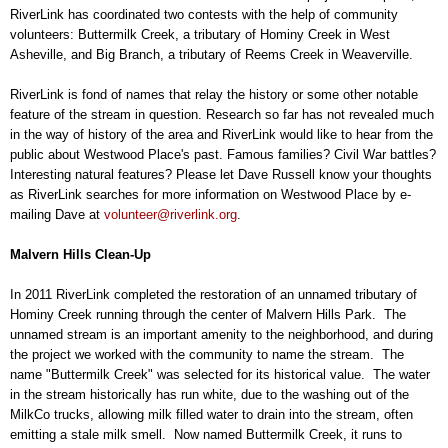
RiverLink has coordinated two contests with the help of community
volunteers: Buttermilk Creek, a tributary of Hominy Creek in West
Asheville, and Big Branch, a tributary of Reems Creek in Weaverville.
RiverLink is fond of names that relay the history or some other notable
feature of the stream in question. Research so far has not revealed much
in the way of history of the area and RiverLink would like to hear from the
public about Westwood Place's past. Famous families? Civil War battles?
Interesting natural features? Please let Dave Russell know your thoughts
as RiverLink searches for more information on Westwood Place by e-
mailing Dave at
volunteer@riverlink.org
.
Malvern Hills Clean-Up
In 2011 RiverLink completed the restoration of an unnamed tributary of
Hominy Creek running through the center of Malvern Hills Park. The
unnamed stream is an important amenity to the neighborhood, and during
the project we worked with the community to name the stream. The
name "Buttermilk Creek" was selected for its historical value. The water
in the stream historically has run white, due to the washing out of the
MilkCo trucks, allowing milk filled water to drain into the stream, often
emitting a stale milk smell. Now named Buttermilk Creek, it runs to