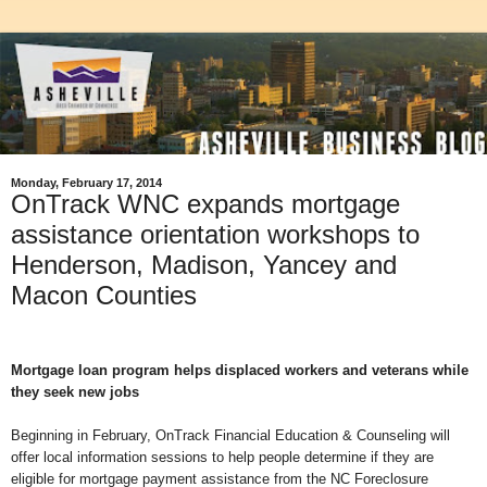
Monday, February 17, 2014
OnTrack WNC expands mortgage
assistance orientation workshops to
Henderson, Madison, Yancey and
Macon Counties
Mortgage loan program helps displaced workers and veterans while
they seek new jobs
Beginning in February, OnTrack Financial Education & Counseling will
offer local information sessions to help people determine if they are
eligible for mortgage payment assistance from the NC Foreclosure