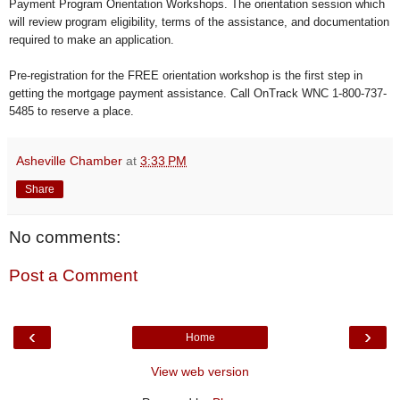
Payment Program Orientation Workshops. The orientation session which
will review program eligibility, terms of the assistance, and documentation
required to make an application.
Pre-registration for the FREE orientation workshop is the first step in
getting the mortgage payment assistance. Call OnTrack WNC 1-800-737-
5485 to reserve a place.
Asheville Chamber
at
3:33 PM
Share
No comments:
Post a Comment
‹
›
Home
View web version