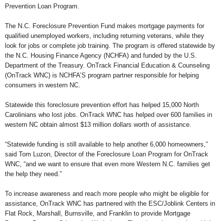
Prevention Loan Program.
The N.C. Foreclosure Prevention Fund makes mortgage payments for
qualified unemployed workers, including returning veterans, while they
look for jobs or complete job training. The program is offered statewide by
the N.C. Housing Finance Agency (NCHFA) and funded by the U.S.
Department of the Treasury. OnTrack Financial Education & Counseling
(OnTrack WNC) is NCHFA’S program partner responsible for helping
consumers in western NC.
Statewide this foreclosure prevention effort has helped 15,000 North
Carolinians who lost jobs. OnTrack WNC has helped over 600 families in
western NC obtain almost $13 million dollars worth of assistance.
“Statewide funding is still available to help another 6,000 homeowners,”
said Tom Luzon, Director of the Foreclosure Loan Program for OnTrack
WNC, “and we want to ensure that even more Western N.C. families get
the help they need.”
To increase awareness and reach more people who might be eligible for
assistance, OnTrack WNC has partnered with the ESC/Joblink Centers in
Flat Rock, Marshall, Burnsville, and Franklin to provide Mortgage