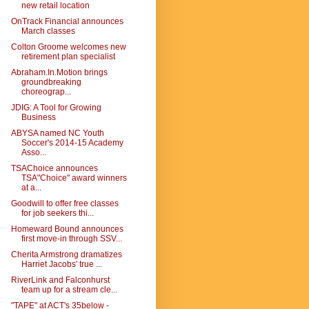
new retail location
OnTrack Financial announces
March classes
Colton Groome welcomes new
retirement plan specialist
Abraham.In.Motion brings
groundbreaking
choreograp...
JDIG: A Tool for Growing
Business
ABYSA named NC Youth
Soccer's 2014-15 Academy
Asso...
TSAChoice announces
TSA"Choice" award winners
at a...
Goodwill to offer free classes
for job seekers thi...
Homeward Bound announces
first move-in through SSV...
Cherita Armstrong dramatizes
Harriet Jacobs' true ...
RiverLink and Falconhurst
team up for a stream cle...
"TAPE" at ACT's 35below -