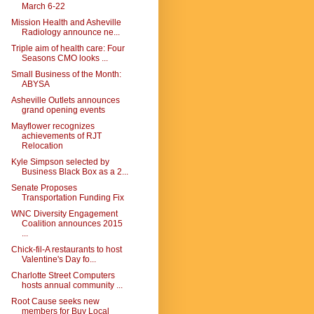
March 6-22
Mission Health and Asheville
Radiology announce ne...
Triple aim of health care: Four
Seasons CMO looks ...
Small Business of the Month:
ABYSA
Asheville Outlets announces
grand opening events
Mayflower recognizes
achievements of RJT
Relocation
Kyle Simpson selected by
Business Black Box as a 2...
Senate Proposes
Transportation Funding Fix
WNC Diversity Engagement
Coalition announces 2015
...
Chick-fil-A restaurants to host
Valentine's Day fo...
Charlotte Street Computers
hosts annual community ...
Root Cause seeks new
members for Buy Local