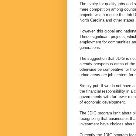
The rivalry for quality jobs and
mere competition among counties
projects which require the Job 
North Carolina and other states
However, this global and nationa
These significant projects, whic
employment for communities and 
generations.
The suggestion that JDIG is not
already-prosperous areas of the 
otherwise be competitive for th
urban areas are job centers for 
Simply put: If we do not have a
the financial responsibility in a 
governments with far fewer resou
of economic development.
The JDIG program isn’t about pi
recognizing that businesses tha
investment have choices about 
Currently the JDIG program face