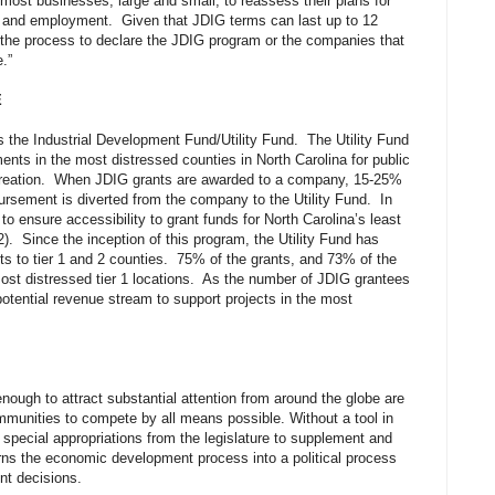
most businesses, large and small, to reassess their plans for
 and employment. Given that JDIG terms can last up to 12
 in the process to declare the JDIG program or the companies that
e.”
E
the Industrial Development Fund/Utility Fund. The Utility Fund
ents in the most distressed counties in North Carolina for public
b creation. When JDIG grants are awarded to a company, 15-25%
ursement is diverted from the company to the Utility Fund. In
to ensure accessibility to grant funds for North Carolina’s least
2). Since the inception of this program, the Utility Fund has
ts to tier 1 and 2 counties. 75% of the grants, and 73% of the
most distressed tier 1 locations. As the number of JDIG grantees
otential revenue stream to support projects in the most
nough to attract substantial attention from around the globe are
munities to compete by all means possible. Without a tool in
special appropriations from the legislature to supplement and
urns the economic development process into a political process
ent decisions.