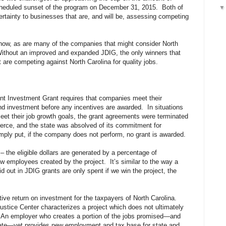
scheduled sunset of the program on December 31, 2015. Both of
rtainty to businesses that are, and will be, assessing competing
now, as are many of the companies that might consider North
 Without an improved and expanded JDIG, the only winners that
t are competing against North Carolina for quality jobs.
nt Investment Grant requires that companies meet their
d investment before any incentives are awarded. In situations
eet their job growth goals, the grant agreements were terminated
ce, and the state was absolved of its commitment for
mply put, if the company does not perform, no grant is awarded.
– the eligible dollars are generated by a percentage of
w employees created by the project. It’s similar to the way a
 out in JDIG grants are only spent if we win the project, the
ive return on investment for the taxpayers of North Carolina.
ustice Center characterizes a project which does not ultimately
e.” An employer who creates a portion of the jobs promised—and
ebate—yet provides new employment and tax base for state and