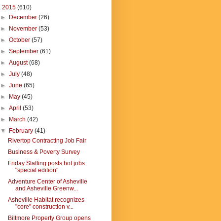
▼
2015
(610)
►
December
(26)
►
November
(53)
►
October
(57)
►
September
(61)
►
August
(68)
►
July
(48)
►
June
(65)
►
May
(45)
►
April
(53)
►
March
(42)
▼
February
(41)
Rivertop Contracting Job Fair
Business & Poverty Survey
Friday Staffing posts hot jobs
"special edition"
Adventure Center of Asheville
and Asheville Greenw...
Asheville Habitat recognizes
"core" construction v...
Biltmore Property Group opens