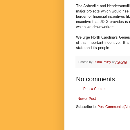
The Asheville and Hendersonville
major projects which would rise t
burden of financial incentives l
incentive that JDIG provides is 
which we draw workers.
We urge North Carolina’s Genera
of this important incentive. It is
state and its people.
Posted by
Public Policy
at
8:32 AM
No comments:
Post a Comment
Newer Post
Subscribe to:
Post Comments (At