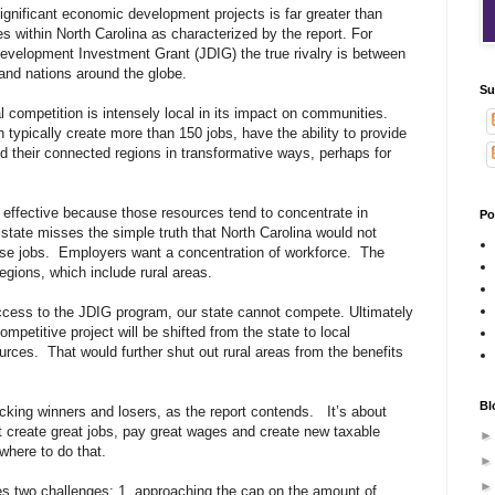
 significant economic development projects is far greater than
 within North Carolina as characterized by the report. For
Development Investment Grant (JDIG) the true rivalry is between
 and nations around the globe.
Su
l competition is intensely local in its impact on communities.
h typically create more than 150 jobs, have the ability to provide
their connected regions in transformative ways, perhaps for
 effective because those resources tend to concentrate in
Po
state misses the simple truth that North Carolina would not
ose jobs. Employers want a concentration of workforce. The
regions, which include rural areas.
ccess to the JDIG program, our state cannot compete. Ultimately
competitive project will be shifted from the state to local
rces. That would further shut out rural areas from the benefits
Bl
cking winners and losers, as the report contends. It’s about
t create great jobs, pay great wages and create new taxable
where to do that.
s two challenges: 1. approaching the cap on the amount of