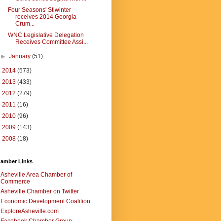
Four Seasons' Stiwinter
receives 2014 Georgia
Crum...
WNC Legislative Delegation
Receives Committee Assi...
►
January
(51)
►
2014
(573)
►
2013
(433)
►
2012
(279)
►
2011
(16)
►
2010
(96)
►
2009
(143)
►
2008
(18)
amber Links
Asheville Area Chamber of
Commerce
Asheville Chamber on Twitter
Economic Development Coalition
ExploreAsheville.com