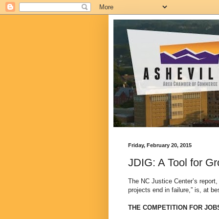
Friday, February 20, 2015
JDIG: A Tool for G
The NC Justice Center’s report, 
projects end in failure,” is, at b
THE COMPETITION FOR JOB