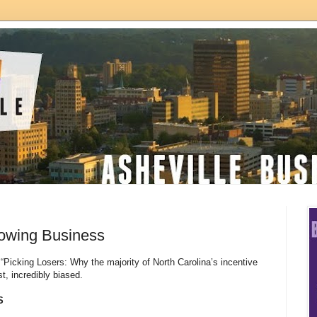
rowing Business
“Picking Losers: Why the majority of North Carolina’s incentive
est, incredibly biased.
S