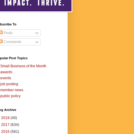
bscribe To
Posts
Comments
pular Post Topics
Small Business of the Month
awards
events
job posting
member news
public policy
og Archive
►
2018
(40)
►
2017
(634)
►
2016
(581)