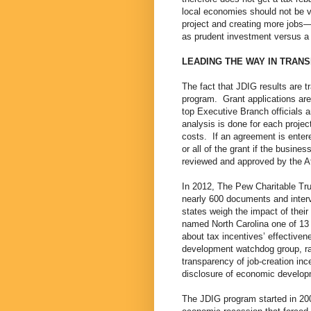
local economies should not be vi
project and creating more jobs—
as prudent investment versus a “
LEADING THE WAY IN TRAN
The fact that JDIG results are tr
program. Grant applications are
top Executive Branch officials 
analysis is done for each projec
costs. If an agreement is entere
or all of the grant if the busi
reviewed and approved by the A
In 2012, The Pew Charitable Tru
nearly 600 documents and inter
states weigh the impact of thei
named North Carolina one of 13
about tax incentives’ effective
development watchdog group, ra
transparency of job-creation in
disclosure of economic develo
The JDIG program started in 2002