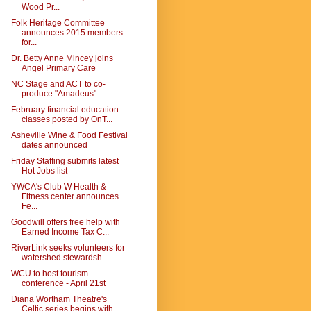
Wood Pr...
Folk Heritage Committee
announces 2015 members
for...
Dr. Betty Anne Mincey joins
Angel Primary Care
NC Stage and ACT to co-
produce "Amadeus"
February financial education
classes posted by OnT...
Asheville Wine & Food Festival
dates announced
Friday Staffing submits latest
Hot Jobs list
YWCA's Club W Health &
Fitness center announces
Fe...
Goodwill offers free help with
Earned Income Tax C...
RiverLink seeks volunteers for
watershed stewardsh...
WCU to host tourism
conference - April 21st
Diana Wortham Theatre's
Celtic series begins with ...