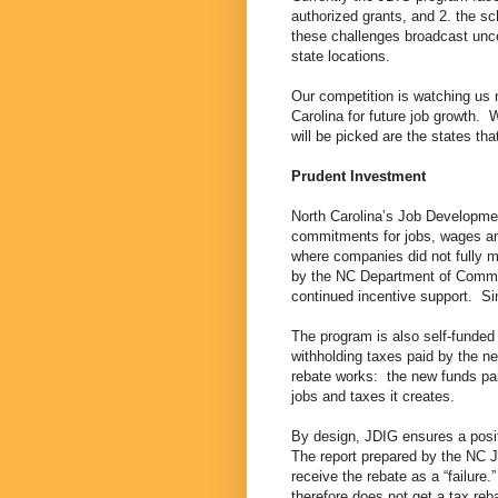
authorized grants, and 2. the 
these challenges broadcast unce
state locations.
Our competition is watching us 
Carolina for future job growth.
will be picked are the states tha
Prudent Investment
North Carolina’s Job Developme
commitments for jobs, wages an
where companies did not fully m
by the NC Department of Commer
continued incentive support. Si
The program is also self-funded 
withholding taxes paid by the ne
rebate works: the new funds paid
jobs and taxes it creates.
By design, JDIG ensures a posit
The report prepared by the NC J
receive the rebate as a “failur
therefore does not get a tax r