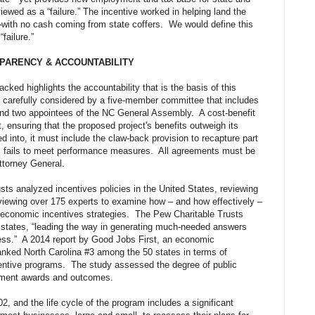
ewed as a “failure.” The incentive worked in helping land the
with no cash coming from state coffers. We would define this
failure.”
SPARENCY & ACCOUNTABILITY
acked highlights the accountability that is the basis of this
 carefully considered by a five-member committee that includes
and two appointees of the NC General Assembly. A cost-benefit
t, ensuring that the proposed project's benefits outweigh its
d into, it must include the claw-back provision to recapture part
ness fails to meet performance measures. All agreements must be
ttorney General.
sts analyzed incentives policies in the United States, reviewing
viewing over 175 experts to examine how – and how effectively –
r economic incentives strategies. The Pew Charitable Trusts
 states, “leading the way in generating much-needed answers
ness.” A 2014 report by Good Jobs First, an economic
nked North Carolina #3 among the 50 states in terms of
centive programs. The study assessed the degree of public
pment awards and outcomes.
, and the life cycle of the program includes a significant