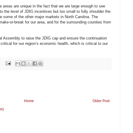
 areas are unique in the fact that we are large enough to see
o the level of JDIG incentives but too small to fully shoulder the
ike some of the other major markets in North Carolina. The
make-or-break for our area, and for the surrounding counties from
l Assembly to raise the JDIG cap and ensure the continuation
 critical for our region’s economic health, which is critical to our
Home
Older Post
om)