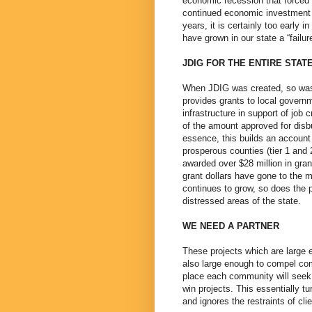
economic recession that forced 
continued economic investment
years, it is certainly too early
have grown in our state a “failur
JDIG FOR THE ENTIRE STAT
When JDIG was created, so was 
provides grants to local governm
infrastructure in support of jo
of the amount approved for disb
essence, this builds an account 
prosperous counties (tier 1 and 
awarded over $28 million in gran
grant dollars have gone to the 
continues to grow, so does the p
distressed areas of the state.
WE NEED A PARTNER
These projects which are large e
also large enough to compel com
place each community will seek 
win projects. This essentially t
and ignores the restraints of cli