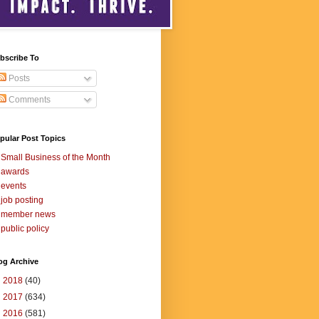
bscribe To
Posts
Comments
pular Post Topics
Small Business of the Month
awards
events
job posting
member news
public policy
og Archive
►
2018
(40)
►
2017
(634)
▼
2016
(581)