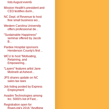
lists August events
Mission Health's president and
CEO testifies durin...
NC Dept. of Revenue to host
free small business wo...
Western Carolina University
offers professional de...
"Sustainable Happiness"
seminar offered by Jacob
B...
Pardee Hospital sponsors
Henderson County's first ...
WCU to host "Motivating,
Retaining, and
Empowering...
"Layers" features artist Jane
Molinelli at Ashevil...
JPS shares update on NC
sales tax laws
Job listing posted by Express
Employment
Avadim Technologies among
Inc. 5000's list of Fast...
Registration open for
RiverLink's 2016 "Anything