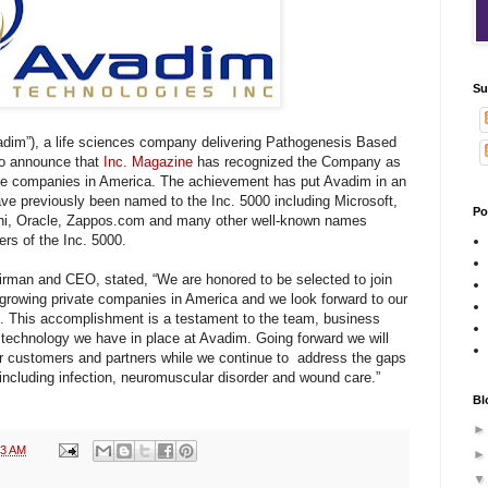
Su
adim”), a life sciences company delivering Pathogenesis Based
to announce that
Inc. Magazine
has recognized the Company as
vate companies in America. The achievement has put Avadim in an
ve previously been named to the Inc. 5000 including Microsoft,
Po
ani, Oracle, Zappos.com
and many other well-known names
rs of the Inc. 5000.
an and CEO, stated, “We are honored to be selected to join
t-growing private companies in America and we look forward to our
n. This accomplishment is a testament to the team, business
y technology we have in place at Avadim. Going forward we will
ur customers and partners while we continue to address the gaps
 including infection, neuromuscular disorder and wound care.”
Bl
03 AM