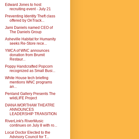
Edward Jones to host
recruiting event - July 21
Preventing Identity Theft class
offered by OnTrack...
Jami Daniels named CEO of
The Daniels Group
Asheville Habitat for Humanity
seeks Re-Store rece...
YMCA of WNC announces
donation from Brumit
Restaur...
Poppy Handcrafted Popcorn
recognized as Small Busi...
White House tech briefing
mentions WNC programs
an...
Penland Gallery Presents The
wildLIFE Project
DIANA WORTHAM THEATRE
ANNOUNCES
LEADERSHIP TRANSITION
RiverLink's RiverMusic
continues on July 8 with ro...
Local Doctor Elected to the
Advisory Council for T...