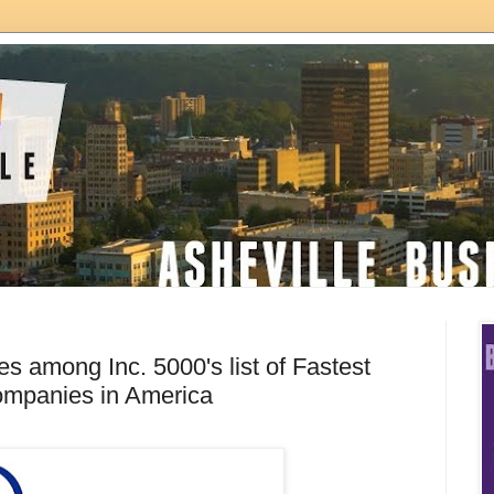
s among Inc. 5000's list of Fastest
ompanies in America