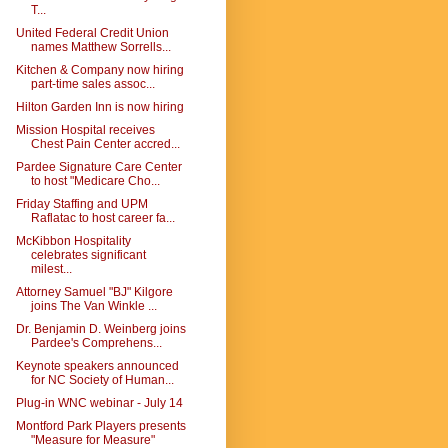
T...
United Federal Credit Union
names Matthew Sorrells...
Kitchen & Company now hiring
part-time sales assoc...
Hilton Garden Inn is now hiring
Mission Hospital receives
Chest Pain Center accred...
Pardee Signature Care Center
to host "Medicare Cho...
Friday Staffing and UPM
Raflatac to host career fa...
McKibbon Hospitality
celebrates significant
milest...
Attorney Samuel "BJ" Kilgore
joins The Van Winkle ...
Dr. Benjamin D. Weinberg joins
Pardee's Comprehens...
Keynote speakers announced
for NC Society of Human...
Plug-in WNC webinar - July 14
Montford Park Players presents
"Measure for Measure"