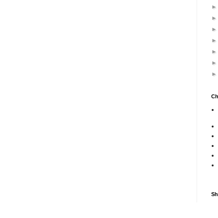
Ch
Sh