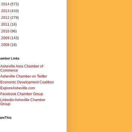
►
2014
(573)
►
2013
(433)
►
2012
(279)
►
2011
(16)
►
2010
(96)
►
2009
(143)
►
2008
(18)
amber Links
Asheville Area Chamber of
Commerce
Asheville Chamber on Twitter
Economic Development Coalition
ExploreAsheville.com
Facebook Chamber Group
Linkedin Asheville Chamber
Group
areThis