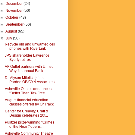
►
December
(24)
►
November
(50)
►
October
(43)
►
September
(56)
►
August
(65)
▼
July
(50)
Recycle old and unwanted cell
phones with RiverLink
JPS shareholder Lawrence
Byerly retires
VF Outlet partners with United
Way for annual Back...
Dr. Alyson Miletich joins
Pardee OB/GYN Associates
Asheville Outlets announces
"Better Than Tax-Free ...
August financial education
classes offered by OnTrack
Center for Creavity, Craft &
Design celebrates 20t...
Pulitzer prize-winning "Crimes
of the Heart" opens...
Asheville Community Theatre