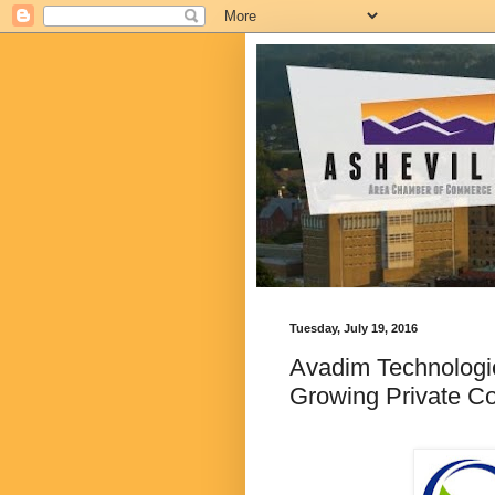
Tuesday, July 19, 2016
Avadim Technologie
Growing Private C