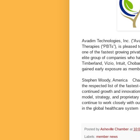
Avadim Technologies, Inc. (“Av
Therapies (“PBTs”), is pleased 
one of the fastest growing pri
elite group of companies who ha
Timberland, Vizio, Intuit, Chob
gained early exposure as membe
Stephen Woody, America Chairm
the respected list of the fastes
continued growth and innovatio
model, strategy, and proprietar
continue to work closely with o
in the global healthcare system
Posted by
Asheville Chamber
at
10:
Labels:
member news