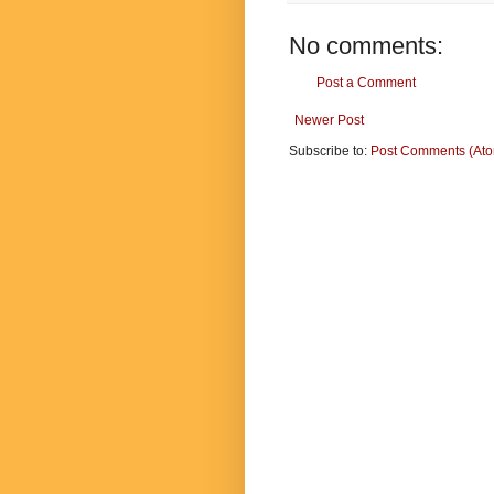
No comments:
Post a Comment
Newer Post
Subscribe to:
Post Comments (At