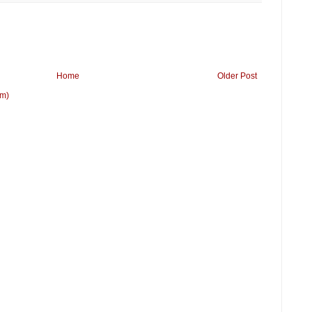
Home
Older Post
om)