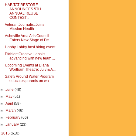
HABITAT RESTORE
ANNOUNCES 5TH
ANNUAL REUSE
CONTEST...
Veteran Journalist Joins
Mission Health
Asheville Area Arts Council
Enters New Stage of De...
Hobby Lobby host hiring event
Pfahlert Creative Labs is
advancing with new team ...
Upcoming Events at Diana
Wortham Theatre: July & A...
Safety Around Water Program
educates parents on wa...
►
June
(48)
►
May
(51)
►
April
(59)
►
March
(46)
►
February
(66)
►
January
(23)
►
2015
(610)