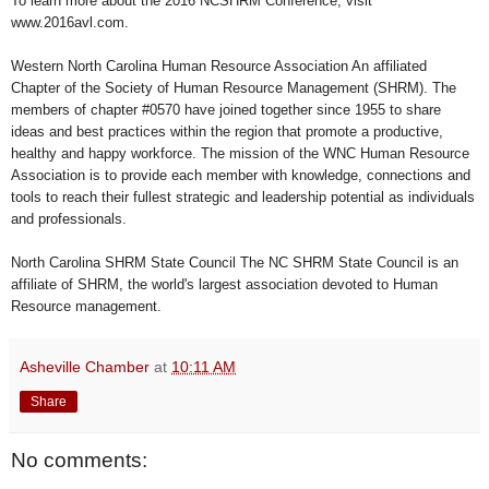
To learn more about the 2016 NCSHRM Conference, visit
www.2016avl.com.
Western North Carolina Human Resource Association An affiliated
Chapter of the Society of Human Resource Management (SHRM). The
members of chapter #0570 have joined together since 1955 to share
ideas and best practices within the region that promote a productive,
healthy and happy workforce. The mission of the WNC Human Resource
Association is to provide each member with knowledge, connections and
tools to reach their fullest strategic and leadership potential as individuals
and professionals.
North Carolina SHRM State Council The NC SHRM State Council is an
affiliate of SHRM, the world's largest association devoted to Human
Resource management.
Asheville Chamber
at
10:11 AM
Share
No comments: