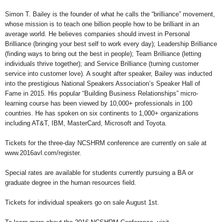
Simon T. Bailey is the founder of what he calls the “brilliance” movement,
whose mission is to teach one billion people how to be brilliant in an
average world. He believes companies should invest in Personal
Brilliance (bringing your best self to work every day); Leadership Brilliance
(finding ways to bring out the best in people); Team Brilliance (letting
individuals thrive together); and Service Brilliance (turning customer
service into customer love). A sought after speaker, Bailey was inducted
into the prestigious National Speakers Association’s Speaker Hall of
Fame in 2015. His popular “Building Business Relationships” micro-
learning course has been viewed by 10,000+ professionals in 100
countries. He has spoken on six continents to 1,000+ organizations
including AT&T, IBM, MasterCard, Microsoft and Toyota.
Tickets for the three-day NCSHRM conference are currently on sale at
www.2016avl.com/register.
Special rates are available for students currently pursuing a BA or
graduate degree in the human resources field.
Tickets for individual speakers go on sale August 1st.