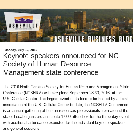
Tuesday, July 12, 2016
Keynote speakers announced for NC
Society of Human Resource
Management state conference
The 2016 North Carolina Society for Human Resource Management State
Conference (NCSHRM) will take place September 28-30, 2016, at the
U.S. Cellular Center. The largest event of its kind to be hosted by a local
association at the U.S. Cellular Center to date, the NCSHRM Conference
is an annual gathering of human resources professionals from around the
state. Local organizers anticipate 1,000 attendees for the three-day event,
with additional attendance expected for the individual keynote speakers
and general sessions.