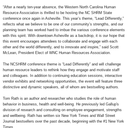
“After a nearly ten-year absence, the Western North Carolina Human
Resource Association is thrilled to be hosting the NC SHRM State
conference once again in Asheville. This year’s theme, “Lead Differently,”
reflects what we believe to be one of our community’s strengths, and our
planning team has worked hard to imbue the various conference elements
with this spirit. With downtown Asheville as a backdrop, it is our hope that
this event encourages attendees to collaborate and engage with each
other and the world differently, and to innovate and inspire,” said Scott
McLean, President Elect of WNC Human Resources Association.
The NCSHRM conference theme is “Lead Differently” and will challenge
human resource leaders to rethink how they engage and motivate staff
and colleagues. In addition to continuing education sessions, interactive
vendor exhibits and networking opportunities, the event will feature three
distinctive and dynamic speakers, all of whom are bestselling authors.
Tom Rath is an author and researcher who studies the role of human
behavior in business, health and well-being. He previously led Gallup's
division of research and consulting on employee engagement, strengths
and wellbeing. Rath has written six New York Times and Wall Street
Journal bestsellers over the past decade, beginning with the #1 New York
Times