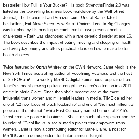
bestseller How Full Is Your Bucket? His book StrengthsFinder 2.0 was
listed as the top-selling business book worldwide by the Wall Street
Journal, The Economist and Amazon.com. One of Rath’s latest
bestsellers, Eat Move Sleep: How Small Choices Lead to Big Changes,
was inspired by his ongoing research into his own personal health
challenges – Rath was diagnosed with a rare genetic disorder at age 16.
The book describes the impact of eating, moving and sleeping on health
and everyday energy and offers practical ideas on how to make better
health choices.
Twice featured by Oprah Winfrey on the OWN Network, Janet Mock is the
New York Times bestselling author of Redefining Realness and the host
of So POPular! — a weekly MSNBC digital series about popular culture.
Janet’s story of growing up trans caught the nation’s attention in a 2011
article in Marie Claire. Since then she’s become one of the most
influential trans women and millennial leaders in media. TIME called her
one of “12 new faces of black leadership” and one of “the most influential
people on the Internet,” while Fast Company named her one of 2015’s
“most creative people in business.” She is a sought-after speaker and the
founder of #GirlsLikeUs, a social media project that empowers trans
women. Janet is now a contributing editor for Marie Claire, a host for
MSNBC and a correspondent for Entertainment Tonight.