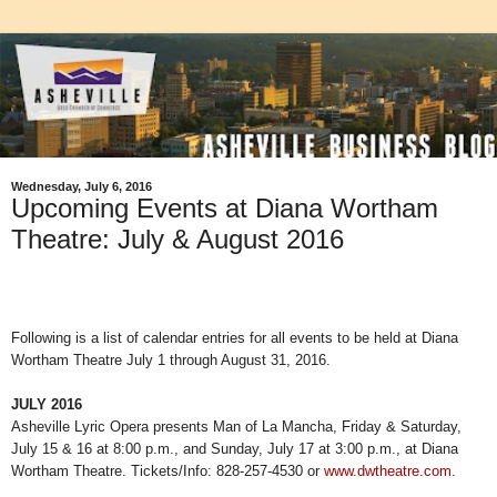
Wednesday, July 6, 2016
Upcoming Events at Diana Wortham
Theatre: July & August 2016
Following is a list of calendar entries for all events to be held at Diana
Wortham Theatre July 1 through August 31, 2016.
JULY 2016
Asheville Lyric Opera presents Man of La Mancha, Friday & Saturday,
July 15 & 16 at 8:00 p.m., and Sunday, July 17 at 3:00 p.m., at Diana
Wortham Theatre. Tickets/Info: 828-257-4530 or
www.dwtheatre.com
.