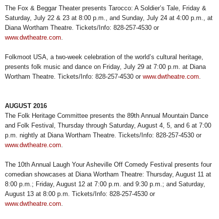
The Fox & Beggar Theater presents Tarocco: A Soldier’s Tale, Friday &
Saturday, July 22 & 23 at 8:00 p.m., and Sunday, July 24 at 4:00 p.m., at
Diana Wortham Theatre. Tickets/Info: 828-257-4530 or
www.dwtheatre.com
.
Folkmoot USA, a two-week celebration of the world’s cultural heritage,
presents folk music and dance on Friday, July 29 at 7:00 p.m. at Diana
Wortham Theatre. Tickets/Info: 828-257-4530 or
www.dwtheatre.com
.
AUGUST 2016
The Folk Heritage Committee presents the 89th Annual Mountain Dance
and Folk Festival, Thursday through Saturday, August 4, 5, and 6 at 7:00
p.m. nightly at Diana Wortham Theatre. Tickets/Info: 828-257-4530 or
www.dwtheatre.com
.
The 10th Annual Laugh Your Asheville Off Comedy Festival presents four
comedian showcases at Diana Wortham Theatre: Thursday, August 11 at
8:00 p.m.; Friday, August 12 at 7:00 p.m. and 9:30 p.m.; and Saturday,
August 13 at 8:00 p.m. Tickets/Info: 828-257-4530 or
www.dwtheatre.com
.