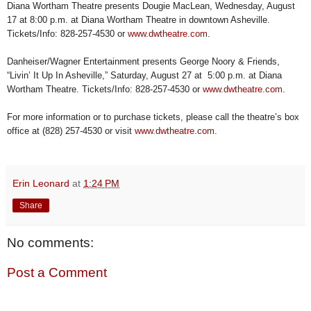
Diana Wortham Theatre presents Dougie MacLean, Wednesday, August
17 at 8:00 p.m. at Diana Wortham Theatre in downtown Asheville.
Tickets/Info: 828-257-4530 or
www.dwtheatre.com
.
Danheiser/Wagner Entertainment presents George Noory & Friends,
“Livin’ It Up In Asheville,” Saturday, August 27 at 5:00 p.m. at Diana
Wortham Theatre. Tickets/Info: 828-257-4530 or
www.dwtheatre.com
.
For more information or to purchase tickets, please call the theatre’s box
office at (828) 257-4530 or visit
www.dwtheatre.com
.
Erin Leonard
at
1:24 PM
Share
No comments:
Post a Comment