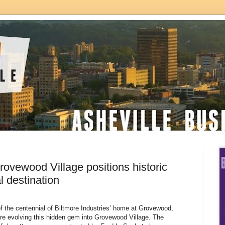
rovewood Village positions historic
l destination
 of the centennial of Biltmore Industries’ home at Grovewood,
 are evolving this hidden gem into Grovewood Village. The