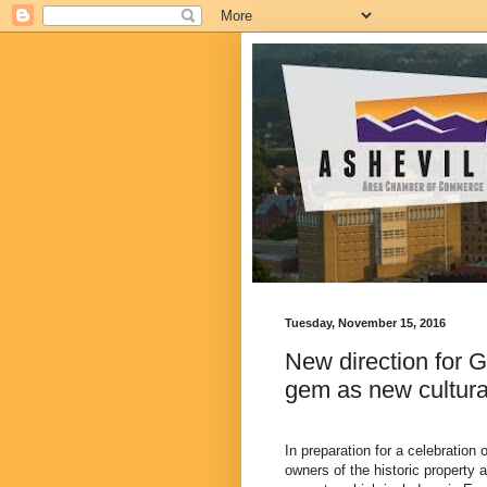
Tuesday, November 15, 2016
New direction for G
gem as new cultura
In preparation for a celebration
owners of the historic property