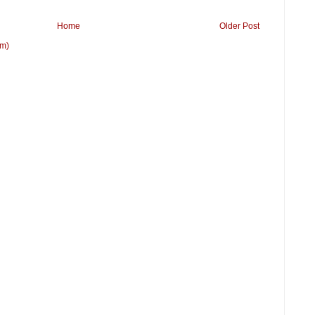
Home
Older Post
om)