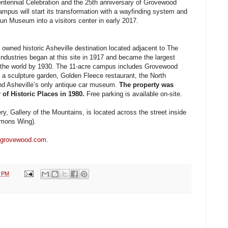
Centennial Celebration and the 25th anniversary of Grovewood
ampus will start its transformation with a wayfinding system and
un Museum into a visitors center in early 2017.
 owned historic Asheville destination located adjacent to The
ndustries began at this site in 1917 and became the largest
 the world by 1930. The 11-acre campus includes Grovewood
s, a sculpture garden, Golden Fleece restaurant, the North
 Asheville’s only antique car museum.
The property was
 of Historic Places in 1980.
Free parking is available on-site.
y, Gallery of the Mountains, is located across the street inside
mons Wing).
grovewood.com
.
2 PM