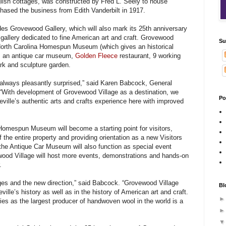
glish cottages, was constructed by Fred L. Seely to house
chased the business from Edith Vanderbilt in 1917.
es Grovewood Gallery, which will also mark its 25th anniversary
 gallery dedicated to fine American art and craft. Grovewood
Su
orth Carolina Homespun Museum (which gives an historical
), an antique car museum,
Golden Fleece
restaurant, 9 working
ark and sculpture garden.
e always pleasantly surprised,” said Karen Babcock, General
“With development of Grovewood Village as a destination, we
Po
ville’s authentic arts and crafts experience here with improved
 Homespun Museum will become a starting point for visitors,
f the entire property and providing orientation as a new Visitors
he Antique Car Museum will also function as special event
wood Village will host more events, demonstrations and hands-on
.
es and the new direction,” said Babcock. “Grovewood Village
Bl
ille’s history as well as in the history of American art and craft.
ies as the largest producer of handwoven wool in the world is a