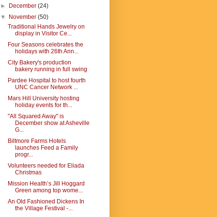
►
December
(24)
▼
November
(50)
Traditional Hands Jewelry on
display in Visitor Ce...
Four Seasons celebrates the
holidays with 26th Ann...
City Bakery's production
bakery running in full swing
Pardee Hospital to host fourth
UNC Cancer Network ...
Mars Hill University hosting
holiday events for th...
"All Squared Away" is
December show at Asheville
G...
Biltmore Farms Hotels
launches Feed a Family
progr...
Volunteers needed for Eliada
Christmas
Mission Health’s Jill Hoggard
Green among top wome...
An Old Fashioned Dickens In
the Village Festival -...