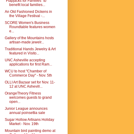
"Flapjacks for Families" to
benefit local families...
An Old Fashioned Dickens in
the Village Festival -...
SCORE Women's Business
Roundtable features women
e...
Gallery of the Mountains hosts
artisan-made jewelr...
Traditional Hands Jewelry & Art
featured in Visito...
UNC Asheville accepting
applications for first Ram...
WCU to host "Chamber of
Commerce Day" - Nov. 5th
OLLI Art Bazaar set for Nov. 11-
12 at UNC Ashevill...
OrangeTheory Fitness
welcomes guests to grand
open...
Junior League announces
annual poinsettia sale
Sugar Hollow Artisans Holiday
Market - Nov. 19th
Mountain bird painting demo at