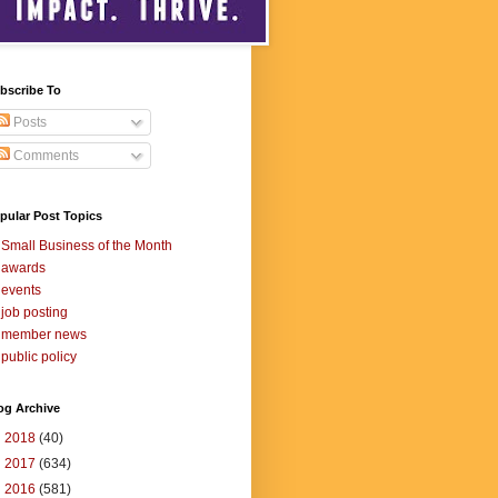
bscribe To
Posts
Comments
pular Post Topics
Small Business of the Month
awards
events
job posting
member news
public policy
og Archive
►
2018
(40)
►
2017
(634)
▼
2016
(581)