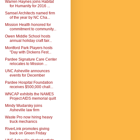
Warren Haynes joins Habitat
for Humanity for 2016 ...
Samsel Architects named firm
of the year by NC Cha...
Mission Health honored for
commitment to community...
Owen Middle School hosts
annual holiday craft fair...
Montford Park Players hosts
"Day with Dickens Fest...
Pardee Signature Care Center
relocates to Mission ...
UNC Asheville announces
events for December
Pardee Hospital Foundation
receives $500,000 chall...
WNCAP exhibits the NAMES
Project AIDS memorial quilt
Mindy Wudarsky joins
Asheville law firm
Waste Pro now hiring heavy
truck mechanics
RiverLink promotes giving
back on Green Friday