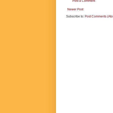
Post a Comment
Newer Post
Subscribe to:
Post Comments (At