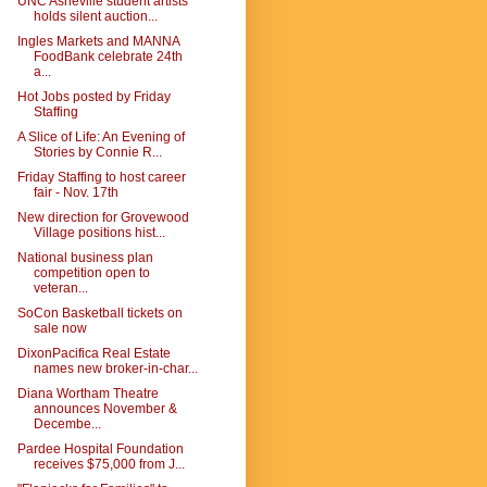
UNC Asheville student artists
holds silent auction...
Ingles Markets and MANNA
FoodBank celebrate 24th
a...
Hot Jobs posted by Friday
Staffing
A Slice of Life: An Evening of
Stories by Connie R...
Friday Staffing to host career
fair - Nov. 17th
New direction for Grovewood
Village positions hist...
National business plan
competition open to
veteran...
SoCon Basketball tickets on
sale now
DixonPacifica Real Estate
names new broker-in-char...
Diana Wortham Theatre
announces November &
Decembe...
Pardee Hospital Foundation
receives $75,000 from J...