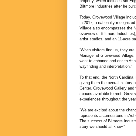
property, which includes six En
Biltmore Industries after he pur
Today, Grovewood Village includ
in 2017, a nationally recognized
Village also encompasses the N
overview of Biltmore Industries
artist studios, and an 11-acre p
“When visitors find us, they ar
Manager of Grovewood Village. 
want to enhance and enrich Ashe
wayfinding and interpretation.”
To that end, the North Carolina
giving them the overall history o
Center. Grovewood Gallery and t
spaces available to rent. Grove
experiences throughout the year
“We are excited about the chang
represents a cornerstone in Ashev
The success of Biltmore Industr
story we should all know.”