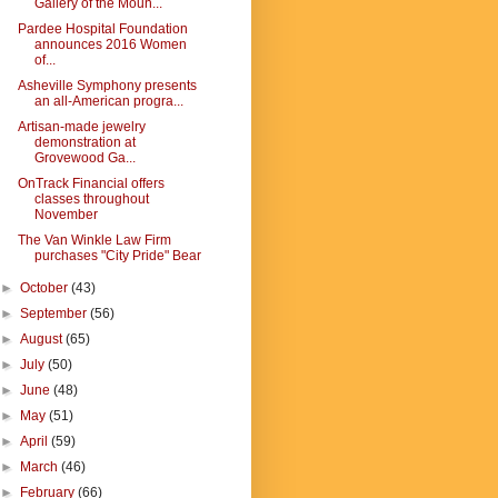
Gallery of the Moun...
Pardee Hospital Foundation
announces 2016 Women
of...
Asheville Symphony presents
an all-American progra...
Artisan-made jewelry
demonstration at
Grovewood Ga...
OnTrack Financial offers
classes throughout
November
The Van Winkle Law Firm
purchases "City Pride" Bear
►
October
(43)
►
September
(56)
►
August
(65)
►
July
(50)
►
June
(48)
►
May
(51)
►
April
(59)
►
March
(46)
►
February
(66)