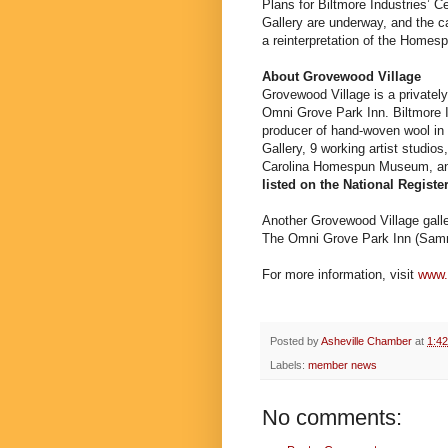
Plans for Biltmore Industries’ 
Gallery are underway, and the c
a reinterpretation of the Homesp
About Grovewood Village
Grovewood Village is a privately
Omni Grove Park Inn. Biltmore I
producer of hand-woven wool in
Gallery, 9 working artist studio
Carolina Homespun Museum, and
listed on the National Register
Another Grovewood Village galler
The Omni Grove Park Inn (Sam
For more information, visit
www.
Posted by
Asheville Chamber
at
1:4
Labels:
member news
No comments: