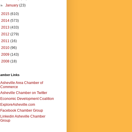
►
January
(23)
►
2015
(610)
►
2014
(573)
►
2013
(433)
►
2012
(279)
►
2011
(16)
►
2010
(96)
►
2009
(143)
►
2008
(18)
amber Links
Asheville Area Chamber of
Commerce
Asheville Chamber on Twitter
Economic Development Coalition
ExploreAsheville.com
Facebook Chamber Group
Linkedin Asheville Chamber
Group