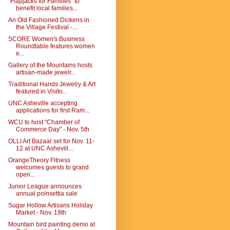
"Flapjacks for Families" to
benefit local families...
An Old Fashioned Dickens in
the Village Festival -...
SCORE Women's Business
Roundtable features women
e...
Gallery of the Mountains hosts
artisan-made jewelr...
Traditional Hands Jewelry & Art
featured in Visito...
UNC Asheville accepting
applications for first Ram...
WCU to host "Chamber of
Commerce Day" - Nov. 5th
OLLI Art Bazaar set for Nov. 11-
12 at UNC Ashevill...
OrangeTheory Fitness
welcomes guests to grand
open...
Junior League announces
annual poinsettia sale
Sugar Hollow Artisans Holiday
Market - Nov. 19th
Mountain bird painting demo at