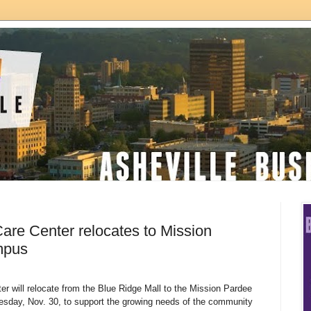
are Center relocates to Mission
mpus
r will relocate from the Blue Ridge Mall to the Mission Pardee
sday, Nov. 30, to support the growing needs of the community