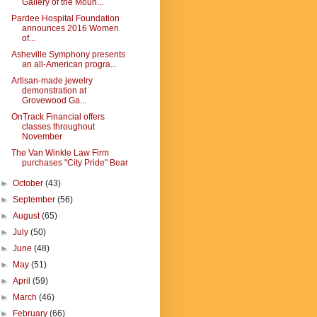
Gallery of the Moun...
Pardee Hospital Foundation
announces 2016 Women
of...
Asheville Symphony presents
an all-American progra...
Artisan-made jewelry
demonstration at
Grovewood Ga...
OnTrack Financial offers
classes throughout
November
The Van Winkle Law Firm
purchases "City Pride" Bear
►
October
(43)
►
September
(56)
►
August
(65)
►
July
(50)
►
June
(48)
►
May
(51)
►
April
(59)
►
March
(46)
►
February
(66)