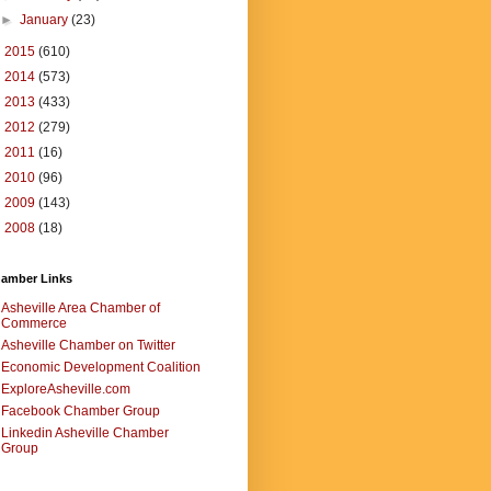
►
January
(23)
►
2015
(610)
►
2014
(573)
►
2013
(433)
►
2012
(279)
►
2011
(16)
►
2010
(96)
►
2009
(143)
►
2008
(18)
amber Links
Asheville Area Chamber of
Commerce
Asheville Chamber on Twitter
Economic Development Coalition
ExploreAsheville.com
Facebook Chamber Group
Linkedin Asheville Chamber
Group