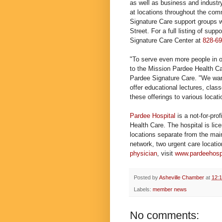
as well as business and industry
at locations throughout the comm
Signature Care support groups 
Street. For a full listing of supp
Signature Care Center at
828-69
"To serve even more people in 
to the Mission Pardee Health C
Pardee Signature Care. "We want
offer educational lectures, clas
these offerings to various locati
Pardee Hospital
is a not-for-pr
Health Care. The hospital is li
locations separate from the ma
network, two urgent care locatio
physician
, visit
www.pardeehospi
Posted by
Asheville Chamber
at
12:
Labels:
member news
No comments: