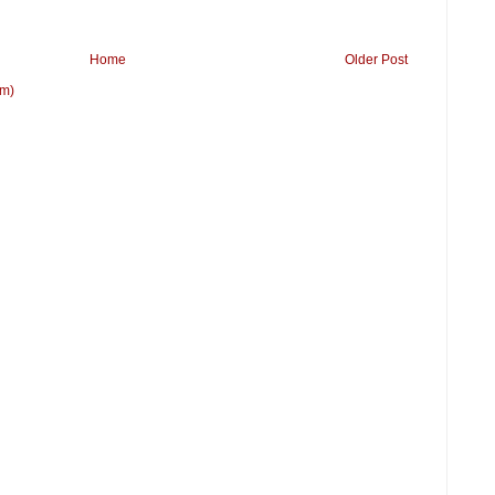
Home
Older Post
om)