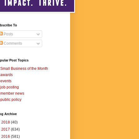
bscribe To
Posts
Comments
pular Post Topics
Small Business of the Month
awards
events
job posting
member news
public policy
og Archive
►
2018
(40)
►
2017
(634)
▼
2016
(581)