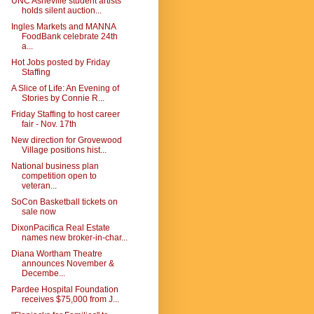
UNC Asheville student artists
holds silent auction...
Ingles Markets and MANNA
FoodBank celebrate 24th
a...
Hot Jobs posted by Friday
Staffing
A Slice of Life: An Evening of
Stories by Connie R...
Friday Staffing to host career
fair - Nov. 17th
New direction for Grovewood
Village positions hist...
National business plan
competition open to
veteran...
SoCon Basketball tickets on
sale now
DixonPacifica Real Estate
names new broker-in-char...
Diana Wortham Theatre
announces November &
Decembe...
Pardee Hospital Foundation
receives $75,000 from J...