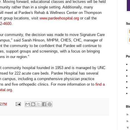
. Moving forward, educational classes and lectures will be held
unity rather than in a single setting. Additionally, many
will meet at Pardee's Rehab & Wellness Center on Thompson
ort group locations, visit
www.pardeehospital.org
or call the
2-4600
.
Su
our community, the decision was made to move Signature Care
ampus," said Sarah Hinson,
MHPM, CHES, CHC, manager of
 the community to be confident that Pardee will continue to
ses, support groups and screenings, with a focus on bringing
ons in our region."
Po
ofit community hospital founded in 1953 and is managed by UNC
censed for 222 acute care beds. Pardee Hospital has several
in campus, including a comprehensive physician practice
ns and five orthopedic clinics. For more information or to
find a
tal.org
.
12 PM
Bl