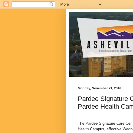
Monday, November 21, 2016
Pardee Signature C
Pardee Health Ca
The Pardee Signature Care Cente
Health Campus, effective Wedne