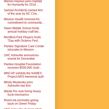
Warren Haynes joins Habitat
for Humanity for 2016 ...
Samsel Architects named firm
of the year by NC Cha...
Mission Health honored for
commitment to community...
Owen Middle School hosts
annual holiday craft fair...
Montford Park Players hosts
"Day with Dickens Fest...
Pardee Signature Care Center
relocates to Mission ...
UNC Asheville announces
events for December
Pardee Hospital Foundation
receives $500,000 chall...
WNCAP exhibits the NAMES
Project AIDS memorial quilt
Mindy Wudarsky joins
Asheville law firm
Waste Pro now hiring heavy
truck mechanics
RiverLink promotes giving
back on Green Friday