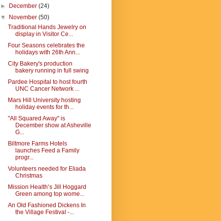
►
December
(24)
▼
November
(50)
Traditional Hands Jewelry on
display in Visitor Ce...
Four Seasons celebrates the
holidays with 26th Ann...
City Bakery's production
bakery running in full swing
Pardee Hospital to host fourth
UNC Cancer Network ...
Mars Hill University hosting
holiday events for th...
"All Squared Away" is
December show at Asheville
G...
Biltmore Farms Hotels
launches Feed a Family
progr...
Volunteers needed for Eliada
Christmas
Mission Health’s Jill Hoggard
Green among top wome...
An Old Fashioned Dickens In
the Village Festival -...