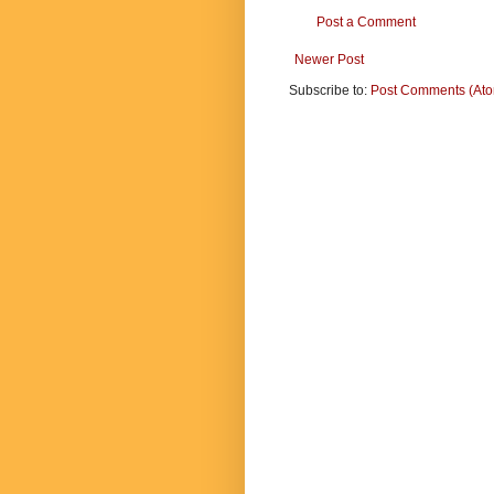
Post a Comment
Newer Post
Subscribe to:
Post Comments (At