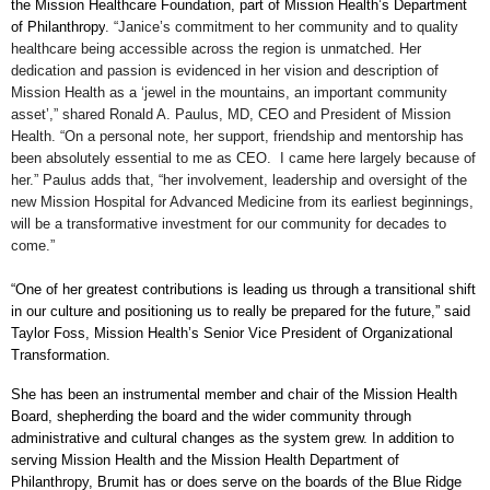
the Mission Healthcare Foundation, part of Mission Health’s Department
of Philanthropy
.
“Janice’s commitment to her community and to quality
healthcare being accessible across the region is unmatched. Her
dedication and passion is evidenced in her vision and description of
Mission Health as a ‘jewel in the mountains, an important community
asset’,” shared Ronald A. Paulus, MD, CEO and President of Mission
Health. “On a personal note, her support, friendship and mentorship has
been absolutely essential to me as CEO. I came here largely because of
her.” Paulus adds that, “her involvement, leadership and oversight of the
new Mission Hospital for Advanced Medicine from its earliest beginnings,
will be a transformative investment for our community for decades to
come.”
“One of her greatest contributions is leading us through a transitional shift
in our culture and positioning us to really be prepared for the future,” said
Taylor Foss, Mission Health’s Senior Vice President of Organizational
Transformation.
She has been an instrumental member and chair of the Mission Health
Board, shepherding the board and the wider community through
administrative and cultural changes as the system grew. In addition to
serving Mission Health and the Mission Health Department of
Philanthropy, Brumit has or does serve on the boards of the Blue Ridge