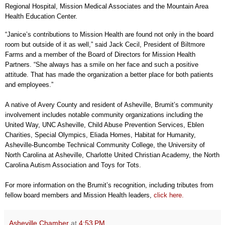
Regional Hospital, Mission Medical Associates and the Mountain Area
Health Education Center.
“Janice’s contributions to Mission Health are found not only in the board
room but outside of it as well,” said Jack Cecil, President of Biltmore
Farms and a member of the Board of Directors for Mission Health
Partners. “She always has a smile on her face and such a positive
attitude. That has made the organization a better place for both patients
and employees.”
A native of Avery County and resident of Asheville, Brumit’s community
involvement includes notable community organizations including the
United Way, UNC Asheville, Child Abuse Prevention Services, Eblen
Charities, Special Olympics, Eliada Homes, Habitat for Humanity,
Asheville-Buncombe Technical Community College, the University of
North Carolina at Asheville, Charlotte United Christian Academy, the North
Carolina Autism Association and Toys for Tots.
For more information on the Brumit’s recognition, including tributes from
fellow board members and Mission Health leaders,
click here.
Asheville Chamber
at
4:53 PM