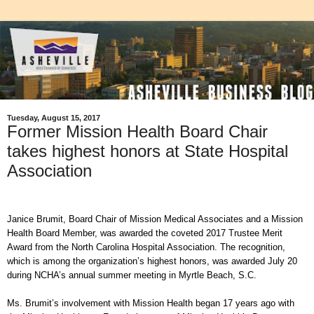
Tuesday, August 15, 2017
Former Mission Health Board Chair
takes highest honors at State Hospital
Association
Janice Brumit, Board Chair of Mission Medical Associates and a Mission
Health Board Member, was awarded the coveted 2017 Trustee Merit
Award from the North Carolina Hospital Association. The recognition,
which is among the organization’s highest honors, was awarded July 20
during NCHA’s annual summer meeting in Myrtle Beach, S.C.
Ms. Brumit’s involvement with Mission Health began 17 years ago with