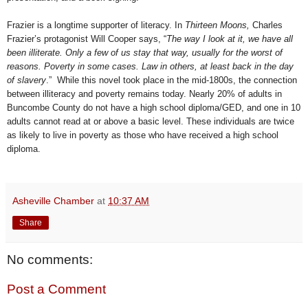
Frazier is a longtime supporter of literacy. In
Thirteen Moons,
Charles
Frazier’s protagonist Will Cooper says, “
The way I look at it, we have all
been
illiterate. Only a few of us stay that way, usually for the worst of
reasons. Poverty in some cases. Law in others, at least back in the day
of slavery
.” While this novel took place in the mid-1800s, the connection
between illiteracy and poverty remains today. Nearly 20% of adults in
Buncombe County do not have a high school diploma/GED, and one in 10
adults cannot read at or above a basic level. These individuals are twice
as likely to live in poverty as those who have received a high school
diploma.
Asheville Chamber
at
10:37 AM
Share
No comments:
Post a Comment