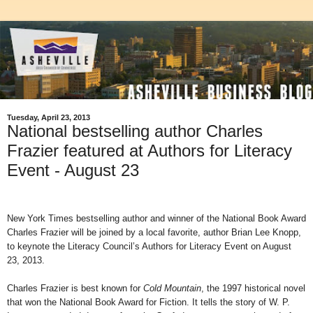
Tuesday, April 23, 2013
National bestselling author Charles
Frazier featured at Authors for Literacy
Event - August 23
New York Times bestselling author and winner of the National Book Award
Charles Frazier will be joined by a local favorite, author Brian Lee Knopp,
to keynote the Literacy Council’s Authors for Literacy Event on August
23, 2013.
Charles Frazier is best known for
Cold Mountain
, the 1997 historical novel
that won the
National Book Award for Fiction. It tells the story of W. P.