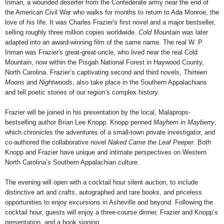
Inman, a wounded deserter from the Confederate army near the end of
the American Civil War who walks for months to return to Ada Monroe, the
love of his life. It was Charles Frazier's first novel and a major bestseller,
selling roughly three million copies worldwide.
Cold Mountain
was later
adapted into an award-winning film of the same name. The real W. P.
Inman was Frazier's great-great-uncle, who lived near the real Cold
Mountain, now within the Pisgah National Forest in Haywood County,
North Carolina. Frazier’s captivating second and third novels,
Thirteen
Moons
and
Nightwoods
, also take place in the Southern Appalachians
and tell poetic stories of our region’s complex history.
Frazier will be joined in his presentation by the local, Malaprops-
bestselling author Brian Lee Knopp. Knopp penned
Mayhem in Mayberry
,
which chronicles the adventures of a small-town private investigator, and
co-authored the collaborative novel
Naked Came the Leaf Peeper
. Both
Knopp and Frazier have unique and intimate perspectives on Western
North Carolina’s Southern Appalachian culture.
The evening will open with a cocktail hour silent auction, to include
distinctive art and crafts, autographed and rare books, and priceless
opportunities to enjoy excursions in Asheville and beyond. Following the
cocktail hour, guests will enjoy a three-course dinner, Frazier and Knopp’s
presentation, and a book signing.