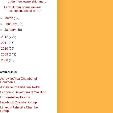
under new ownership and...
Farm Burger opens newest
location in Asheville in ...
►
March
(32)
►
February
(32)
►
January
(48)
►
2012
(279)
►
2011
(16)
►
2010
(96)
►
2009
(143)
►
2008
(18)
amber Links
Asheville Area Chamber of
Commerce
Asheville Chamber on Twitter
Economic Development Coalition
ExploreAsheville.com
Facebook Chamber Group
Linkedin Asheville Chamber
Group