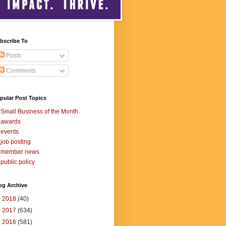
bscribe To
Posts
Comments
pular Post Topics
Small Business of the Month
awards
events
job posting
member news
public policy
og Archive
►
2018
(40)
►
2017
(634)
►
2016
(581)