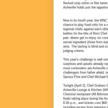
flecked strip sirloin or filet ta
Asheville holds just the opportun
Now in its fourth year, the WNC
chance to play food critic for a 
regional chefs against each othe
battles for the title of Best Ch
part, diners get to enjoy six co
secret ingredient (three from e
wins. The tasting is blind and s
judging criteria.
This year’s challenge is well un
surprises and upsets already nar
most contenders are Asheville c
challengers from father afield, 
Spruce Pine and Chef Michael Ma
Tonight (April 2), Chef Graham
Asheville Lounge & Kitchen (WA
Chestnut restaurant (48 Biltmore 
finals taking place during the A
6:30 p.m., and tickets cost $68 (
including recaps from previous c