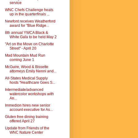
service
WNC Chefs Challenge heats
up in the quarterfinals ...
Newfont receives Weatherford
award for "Blue Ridge...
8th annual YWCA Black &
White Gala to be held May 2
"Art on the Move on Charlotte
Street" - April 20
Mad Mountain Mud Run
coming June 1
McGuire, Wood & Bissette
attorneys Emily Nenni and...
All-States Medical Supply
hosts "Healthcare Goes S...
Intermediate/advanced
watercolor workshops with
An...
Immedion hires new senior
account executive for As...
Gluten free dining training
offered April 27
Update from Friends of the
WNC Nature Center