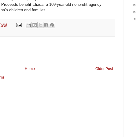
. Proceeds benefit Eliada, a 109-year-old nonprofit agency
na’s children and families.
20 AM
Home
Older Post
om)