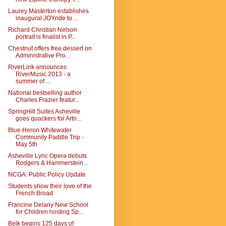
Laurey Masterton establishes
inaugural JOYride to ...
Richard Christian Nelson
portrait is finalist in P...
Chestnut offers free dessert on
Administrative Pro...
RiverLink announces
RiverMusic 2013 - a
summer of ...
National bestselling author
Charles Frazier featur...
SpringHill Suites Asheville
goes quackers for Artn...
Blue Heron Whitewater
Community Paddle Trip -
May 5th
Asheville Lyric Opera debuts
Rodgers & Hammerstein...
NCGA: Public Policy Update
Students show their love of the
French Broad
Francine Delany New School
for Children hosting Sp...
Belk begins 125 days of