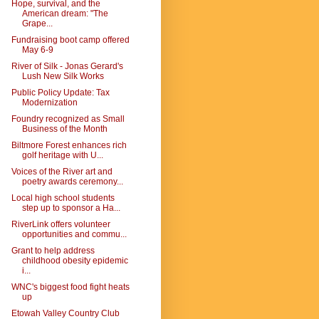
Hope, survival, and the
American dream: "The
Grape...
Fundraising boot camp offered
May 6-9
River of Silk - Jonas Gerard's
Lush New Silk Works
Public Policy Update: Tax
Modernization
Foundry recognized as Small
Business of the Month
Biltmore Forest enhances rich
golf heritage with U...
Voices of the River art and
poetry awards ceremony...
Local high school students
step up to sponsor a Ha...
RiverLink offers volunteer
opportunities and commu...
Grant to help address
childhood obesity epidemic
i...
WNC's biggest food fight heats
up
Etowah Valley Country Club