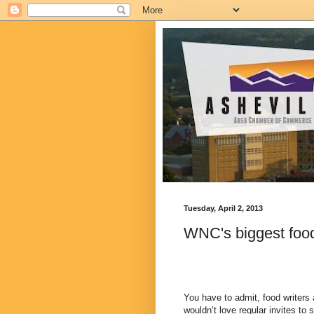
Tuesday, April 2, 2013
WNC's biggest food
You have to admit, food writers 
wouldn’t love regular invites to