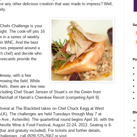
rtar or any other delicious creation that was made to impress? Well,
ity.
Su
 Chefs Challenge is your
night. The cook-off pits 16
r in a series of weekly
ef in WNC. And the best
urses prepared around a
ach chef) and decide who
corecards provide the
Po
derway, with a few
rowing the field. While
hefs, there are a few new
including Chef Stuart Jensen of Stuart’s on the Green from
rshall of Harrah’s Cherokee Resort (competing April 9).
 Overal at The Blackbird takes on Chef Chuck Kegg at West
Bl
LK). The challenges are held Tuesdays through May 7 at
Ave., Asheville). The quarterfinal round begins April 16, with the
sheville Wine & Food Festival, August 22-24, 2013. Seating is 6-
tax and gratuity included). For tickets and further details,
hallenges, call (828) 575-2667 or visit