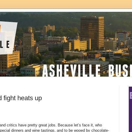
 fight heats up
and critics have pretty great jobs. Because let’s face it, who
 special dinners and wine tastings, and to be wooed by chocolate-