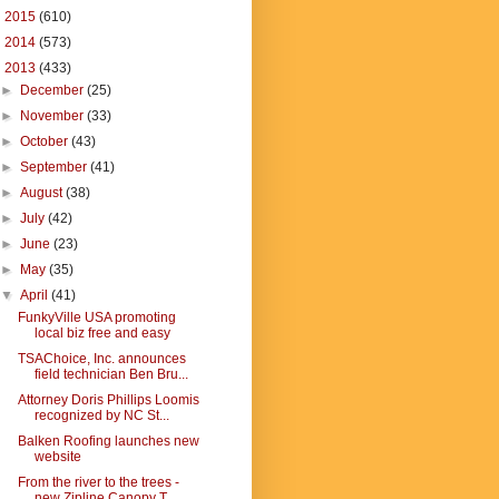
►
2015
(610)
►
2014
(573)
▼
2013
(433)
►
December
(25)
►
November
(33)
►
October
(43)
►
September
(41)
►
August
(38)
►
July
(42)
►
June
(23)
►
May
(35)
▼
April
(41)
FunkyVille USA promoting
local biz free and easy
TSAChoice, Inc. announces
field technician Ben Bru...
Attorney Doris Phillips Loomis
recognized by NC St...
Balken Roofing launches new
website
From the river to the trees -
new Zipline Canopy T...