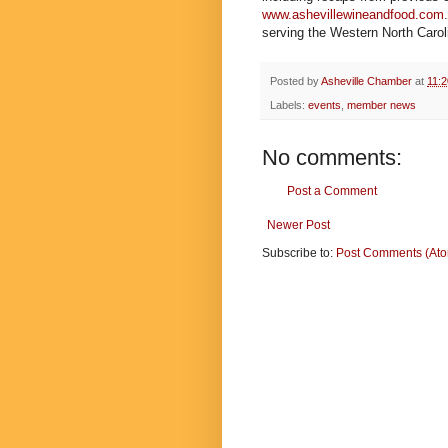
www.ashevillewineandfood.com
serving the Western North Caroli
Posted by
Asheville Chamber
at
11:
Labels:
events
,
member news
No comments:
Post a Comment
Newer Post
Subscribe to:
Post Comments (At