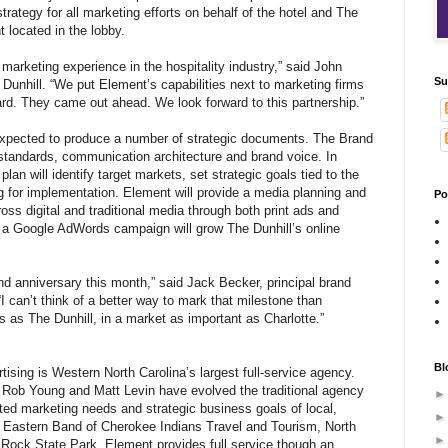
strategy for all marketing efforts on behalf of the hotel and The
t located in the lobby.
arketing experience in the hospitality industry,” said John
Su
Dunhill. “We put Element’s capabilities next to marketing firms
ard. They came out ahead. We look forward to this partnership.”
expected to produce a number of strategic documents. The Brand
standards, communication architecture and brand voice. In
plan will identify target markets, set strategic goals tied to the
g for implementation. Element will provide a media planning and
Po
oss digital and traditional media through both print ads and
, a Google AdWords campaign will grow The Dunhill’s online
nd anniversary this month,” said Jack Becker, principal brand
 “I can’t think of a better way to mark that milestone than
s as The Dunhill, in a market as important as Charlotte.”
Bl
ising is Western North Carolina’s largest full-service agency.
 Rob Young and Matt Levin have evolved the traditional agency
ted marketing needs and strategic business goals of local,
ike Eastern Band of Cherokee Indians Travel and Tourism, North
ock State Park. Element provides full service though an