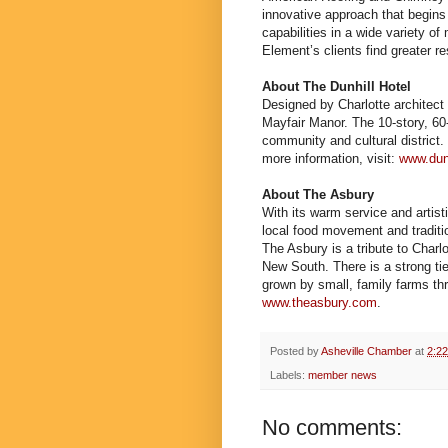
innovative approach that begins
capabilities in a wide variety o
Element’s clients find greater r
About The Dunhill Hotel
Designed by Charlotte architect 
Mayfair Manor. The 10-story, 60-
community and cultural district.
more information, visit:
www.dun
About The Asbury
With its warm service and artist
local food movement and tradit
The Asbury is a tribute to Charl
New South. There is a strong tie
grown by small, family farms thr
www.theasbury.com
.
Posted by
Asheville Chamber
at
2:2
Labels:
member news
No comments: