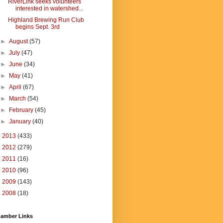
RiverLink seeks volunteers
interested in watershed...
Highland Brewing Run Club
begins Sept. 3rd
►
August
(57)
►
July
(47)
►
June
(34)
►
May
(41)
►
April
(67)
►
March
(54)
►
February
(45)
►
January
(40)
►
2013
(433)
►
2012
(279)
►
2011
(16)
►
2010
(96)
►
2009
(143)
►
2008
(18)
amber Links