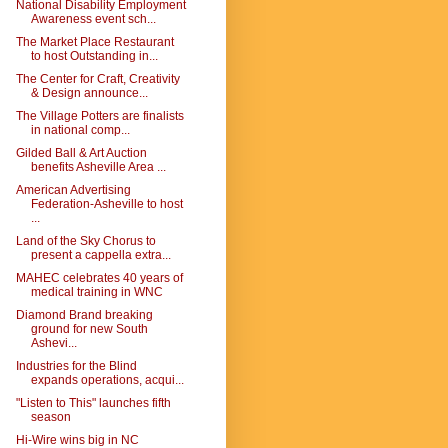
National Disability Employment
Awareness event sch...
The Market Place Restaurant
to host Outstanding in...
The Center for Craft, Creativity
& Design announce...
The Village Potters are finalists
in national comp...
Gilded Ball & Art Auction
benefits Asheville Area ...
American Advertising
Federation-Asheville to host
...
Land of the Sky Chorus to
present a cappella extra...
MAHEC celebrates 40 years of
medical training in WNC
Diamond Brand breaking
ground for new South
Ashevi...
Industries for the Blind
expands operations, acqui...
"Listen to This" launches fifth
season
Hi-Wire wins big in NC