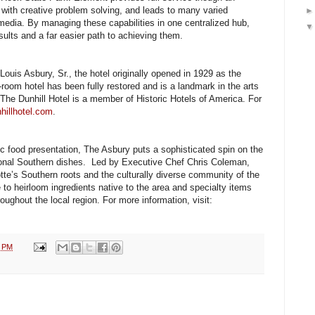
 with creative problem solving, and leads to many varied
f media. By managing these capabilities in one centralized hub,
esults and a far easier path to achieving them.
Louis Asbury, Sr., the hotel originally opened in 1929 as the
room hotel has been fully restored and is a landmark in the arts
 The Dunhill Hotel is a member of Historic Hotels of America. For
hillhotel.com
.
ic food presentation, The Asbury puts a sophisticated spin on the
ional Southern dishes. Led by Executive Chef Chris Coleman,
otte’s Southern roots and the culturally diverse community of the
 to heirloom ingredients native to the area and specialty items
oughout the local region. For more information, visit:
2 PM