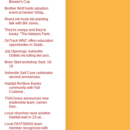
Brewer's Cup
Brother Wolf holds adoption
event at Gerber Villag...
RiverLink hosts fall planting
talk with Bill Jones...
They're creepy and they're
kooky: "The Addams Fami...
OnTrack WNC offers education
opportunites in Septe...
Job Openings: Asheville
Outlets recruiting two pos...
Brew Start workshop Sept. 18-
19
Asheville Salt Cave celebrates
second anniversary
Habitat ReStore thanks
community with Fall
Custome...
TSAChoice announces new
leadership team; names
Dan...
Local churches raise another
Habitat wall in 23-ye...
Local FASTSIGNS team
member recognized with