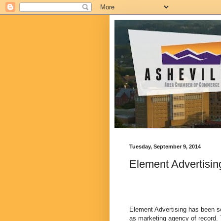
Tuesday, September 9, 2014
Element Advertisin
Element Advertising has been se
as marketing agency of record. 