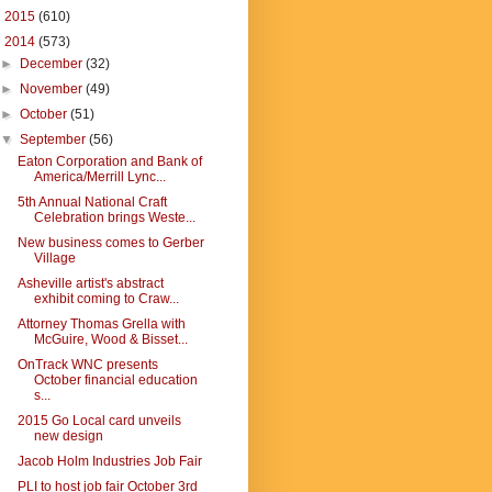
►
2015
(610)
▼
2014
(573)
►
December
(32)
►
November
(49)
►
October
(51)
▼
September
(56)
Eaton Corporation and Bank of
America/Merrill Lync...
5th Annual National Craft
Celebration brings Weste...
New business comes to Gerber
Village
Asheville artist's abstract
exhibit coming to Craw...
Attorney Thomas Grella with
McGuire, Wood & Bisset...
OnTrack WNC presents
October financial education
s...
2015 Go Local card unveils
new design
Jacob Holm Industries Job Fair
PLI to host job fair October 3rd