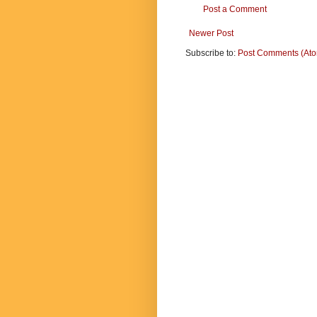
Post a Comment
Newer Post
Subscribe to:
Post Comments (At