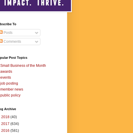
bscribe To
Posts
Comments
pular Post Topics
Small Business of the Month
awards
events
job posting
member news
public policy
og Archive
►
2018
(40)
►
2017
(634)
►
2016
(581)