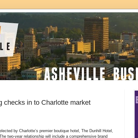
g checks in to Charlotte market
lected by Charlotte’s premier boutique hotel, The Dunhill Hotel,
The two-year relationship will include a comprehensive brand