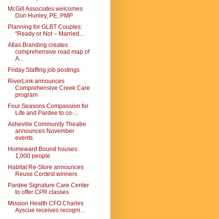
McGill Associates welcomes
Don Hunley, PE, PMP
Planning for GLBT Couples:
“Ready or Not – Married...
Atlas Branding creates
comprehensive road map of
A...
Friday Staffing job postings
RiverLink announces
Comprehensive Creek Care
program
Four Seasons Compassion for
Life and Pardee to co-...
Asheville Community Theatre
announces November
events
Homeward Bound houses
1,000 people
Habitat Re-Store announces
Reuse Contest winners
Pardee Signature Care Center
to offer CPR classes
Mission Health CFO Charles
Ayscue receives recogni...