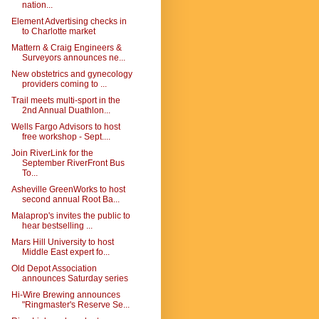
nation...
Element Advertising checks in
to Charlotte market
Mattern & Craig Engineers &
Surveyors announces ne...
New obstetrics and gynecology
providers coming to ...
Trail meets multi-sport in the
2nd Annual Duathlon...
Wells Fargo Advisors to host
free workshop - Sept....
Join RiverLink for the
September RiverFront Bus
To...
Asheville GreenWorks to host
second annual Root Ba...
Malaprop's invites the public to
hear bestselling ...
Mars Hill University to host
Middle East expert fo...
Old Depot Association
announces Saturday series
Hi-Wire Brewing announces
"Ringmaster's Reserve Se...