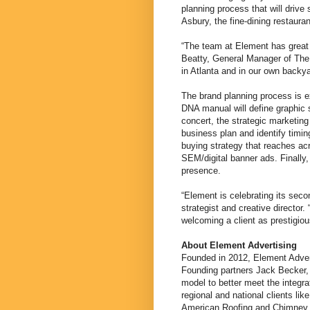
planning process that will drive 
Asbury, the fine-dining restauran
“The team at Element has great m
Beatty, General Manager of The 
in Atlanta and in our own backy
The brand planning process is 
DNA manual will define graphic 
concert, the strategic marketing 
business plan and identify timin
buying strategy that reaches acr
SEM/digital banner ads. Finally
presence.
“Element is celebrating its seco
strategist and creative director.
welcoming a client as prestigiou
About Element Advertising
Founded in 2012, Element Advert
Founding partners Jack Becker,
model to better meet the integra
regional and national clients l
American Roofing and Chimney R