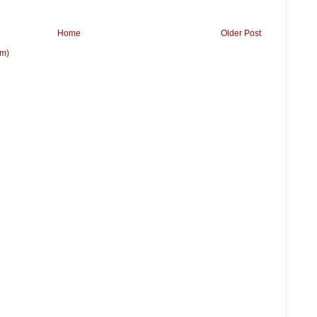
Home
Older Post
om)