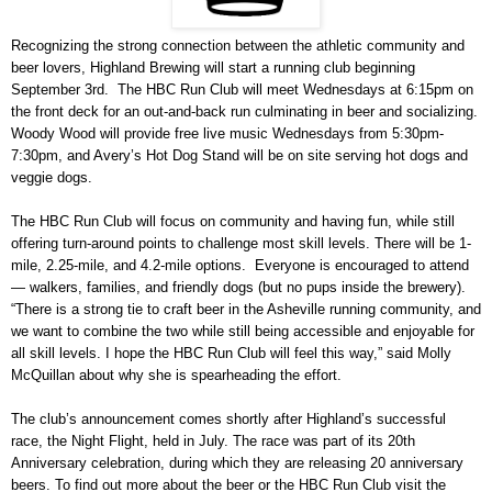
Recognizing the strong connection between the athletic community and
beer lovers, Highland Brewing will start a running club beginning
September 3rd. The HBC Run Club will meet Wednesdays at 6:15pm on
the front deck for an out-and-back run culminating in beer and socializing.
Woody Wood will provide free live music Wednesdays from 5:30pm-
7:30pm, and Avery’s Hot Dog Stand will be on site serving hot dogs and
veggie dogs.
The HBC Run Club will focus on community and having fun, while still
offering turn-around points to challenge most skill levels. There will be 1-
mile, 2.25-mile, and 4.2-mile options. Everyone is encouraged to attend
— walkers, families, and friendly dogs (but no pups inside the brewery).
“There is a strong tie to craft beer in the Asheville running community, and
we want to combine the two while still being accessible and enjoyable for
all skill levels. I hope the HBC Run Club will feel this way,” said Molly
McQuillan about why she is spearheading the effort.
The club’s announcement comes shortly after Highland’s successful
race, the Night Flight, held in July. The race was part of its 20th
Anniversary celebration, during which they are releasing 20 anniversary
beers. To find out more about the beer or the HBC Run Club visit the