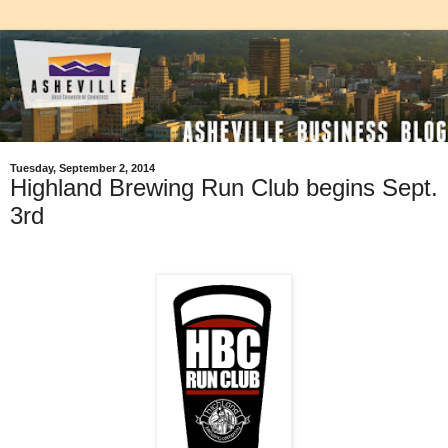
Tuesday, September 2, 2014
Highland Brewing Run Club begins Sept.
3rd