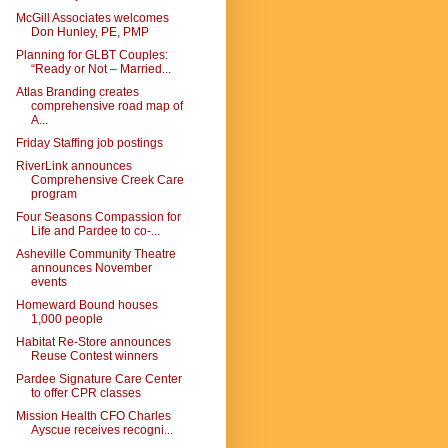
McGill Associates welcomes
Don Hunley, PE, PMP
Planning for GLBT Couples:
“Ready or Not – Married...
Atlas Branding creates
comprehensive road map of
A...
Friday Staffing job postings
RiverLink announces
Comprehensive Creek Care
program
Four Seasons Compassion for
Life and Pardee to co-...
Asheville Community Theatre
announces November
events
Homeward Bound houses
1,000 people
Habitat Re-Store announces
Reuse Contest winners
Pardee Signature Care Center
to offer CPR classes
Mission Health CFO Charles
Ayscue receives recogni...