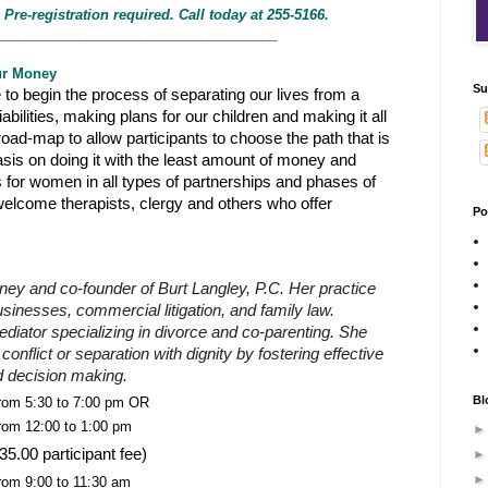
 Pre-registration required. Call today at 255-5166.
_____________________________________
ur Money
Su
to begin the process of separating our lives from a
iabilities, making plans for our children and making it all
 road-map to allow participants to choose the path that is
asis on doing it with the least amount of money and
s for women in all types of partnerships and phases of
 welcome therapists, clergy and others who offer
Po
rney and co-founder of Burt Langley, P.C. Her practice
sinesses, commercial litigation, and family law.
iator specializing in divorce and co-parenting. She
nflict or separation with dignity by fostering effective
 decision making.
Bl
rom 5:30 to 7:00 pm OR
rom 12:00 to 1:00 pm
35.00 participant fee)
rom 9:00 to 11:30 am