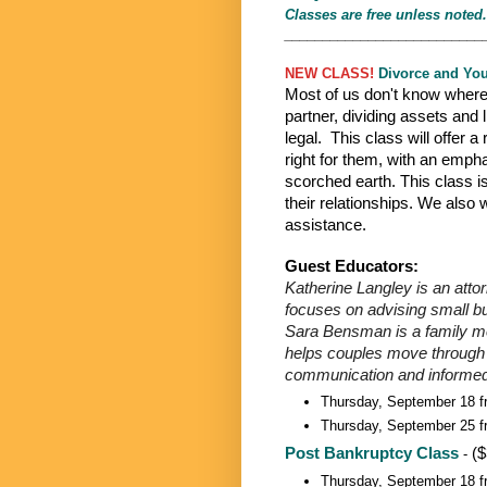
Classes are free unless noted.
__________________________
NEW CLASS!
Divorce and Yo
Most of us don't know where 
partner, dividing assets and l
legal. This class will offer a
right for them, with an emph
scorched earth. This class i
their relationships. We also
assistance.
Guest Educators:
Katherine Langley is an atto
focuses on advising small bu
Sara Bensman is a family med
helps couples move through co
communication and informed
Thursday, September 18 f
Thursday, September 25 f
Post Bankruptcy Class
($
-
Thursday, September 18 f