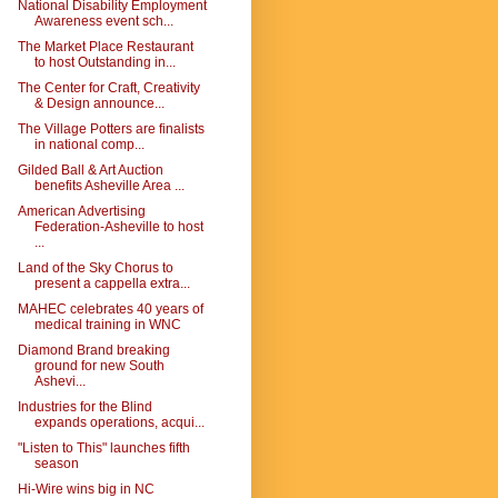
National Disability Employment
Awareness event sch...
The Market Place Restaurant
to host Outstanding in...
The Center for Craft, Creativity
& Design announce...
The Village Potters are finalists
in national comp...
Gilded Ball & Art Auction
benefits Asheville Area ...
American Advertising
Federation-Asheville to host
...
Land of the Sky Chorus to
present a cappella extra...
MAHEC celebrates 40 years of
medical training in WNC
Diamond Brand breaking
ground for new South
Ashevi...
Industries for the Blind
expands operations, acqui...
"Listen to This" launches fifth
season
Hi-Wire wins big in NC