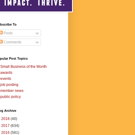
bscribe To
Posts
Comments
pular Post Topics
Small Business of the Month
awards
events
job posting
member news
public policy
og Archive
►
2018
(40)
►
2017
(634)
►
2016
(581)