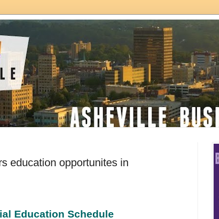
 education opportunites in
ial Education Schedule