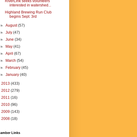
RiverLink seeks volunteers
interested in watershed...
Highland Brewing Run Club
begins Sept. 3rd
►
August
(57)
►
July
(47)
►
June
(34)
►
May
(41)
►
April
(67)
►
March
(54)
►
February
(45)
►
January
(40)
►
2013
(433)
►
2012
(279)
►
2011
(16)
►
2010
(96)
►
2009
(143)
►
2008
(18)
amber Links