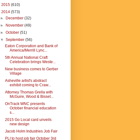
►
2015
(610)
▼
2014
(573)
►
December
(32)
►
November
(49)
►
October
(51)
▼
September
(56)
Eaton Corporation and Bank of
America/Merrill Lync...
5th Annual National Craft
Celebration brings Weste...
New business comes to Gerber
Village
Asheville artist's abstract
exhibit coming to Craw...
Attorney Thomas Grella with
McGuire, Wood & Bisset...
OnTrack WNC presents
October financial education
s...
2015 Go Local card unveils
new design
Jacob Holm Industries Job Fair
PLI to host job fair October 3rd