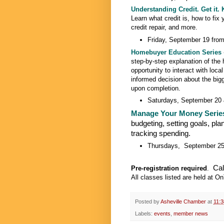
Understanding Credit. Get it. K
Learn what credit is, how to fix
credit repair, and more.
Friday, September 19 from
Homebuyer Education Series
step-by-step explanation of the
opportunity to interact with loc
informed decision about the big
upon completion.
Saturdays, September 20 
Manage Your Money Serie
budgeting, setting goals, pla
tracking spending.
Thursdays, September 25 
Cal
Pre-registration required
.
All classes listed are held at 
Posted by
Asheville Chamber
at
11:
Labels:
events
,
member news