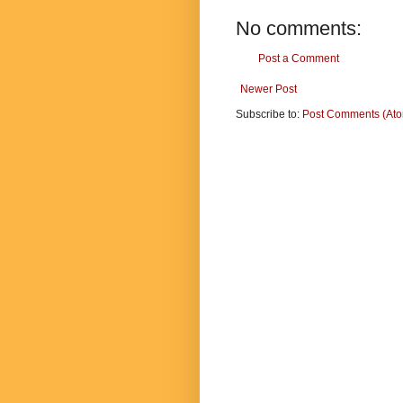
No comments:
Post a Comment
Newer Post
Subscribe to:
Post Comments (At