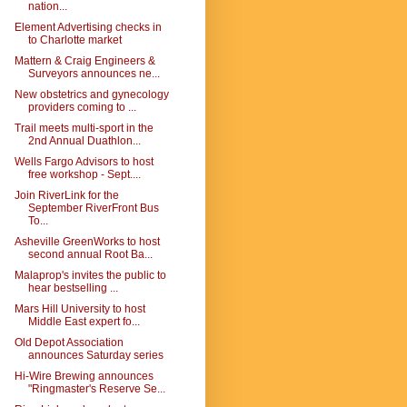
nation...
Element Advertising checks in
to Charlotte market
Mattern & Craig Engineers &
Surveyors announces ne...
New obstetrics and gynecology
providers coming to ...
Trail meets multi-sport in the
2nd Annual Duathlon...
Wells Fargo Advisors to host
free workshop - Sept....
Join RiverLink for the
September RiverFront Bus
To...
Asheville GreenWorks to host
second annual Root Ba...
Malaprop's invites the public to
hear bestselling ...
Mars Hill University to host
Middle East expert fo...
Old Depot Association
announces Saturday series
Hi-Wire Brewing announces
"Ringmaster's Reserve Se...