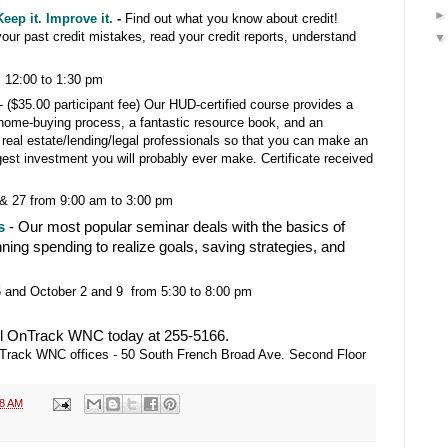
eep it. Improve it.
-
Find out what you know about credit!
 your past credit mistakes, read your credit reports, understand
 12:00 to 1:30 pm
-
($35.00 participant fee) Our HUD-certified course provides a
 home-buying process, a fantastic resource book, and an
al real estate/lending/legal professionals so that you can make an
gest investment you will probably ever make. Certificate received
& 27 from 9:00 am to 3:00 pm
s
- Our most popular seminar deals with the basics of
nning spending to realize goals, saving strategies, and
and October 2 and 9 from 5:30 to 8:00 pm
l OnTrack WNC today at 255-5166.
OnTrack WNC offices - 50 South French Broad Ave. Second Floor
38 AM