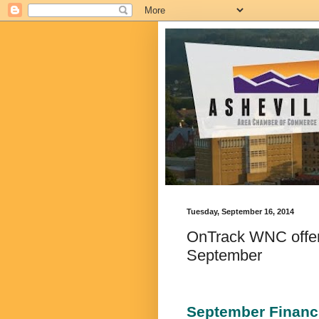
Tuesday, September 16, 2014
OnTrack WNC offers
September
September Financ