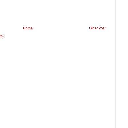
Home
Older Post
om)