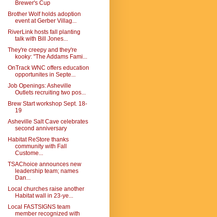
Brewer's Cup
Brother Wolf holds adoption
event at Gerber Villag...
RiverLink hosts fall planting
talk with Bill Jones...
They're creepy and they're
kooky: "The Addams Fami...
OnTrack WNC offers education
opportunites in Septe...
Job Openings: Asheville
Outlets recruiting two pos...
Brew Start workshop Sept. 18-
19
Asheville Salt Cave celebrates
second anniversary
Habitat ReStore thanks
community with Fall
Custome...
TSAChoice announces new
leadership team; names
Dan...
Local churches raise another
Habitat wall in 23-ye...
Local FASTSIGNS team
member recognized with