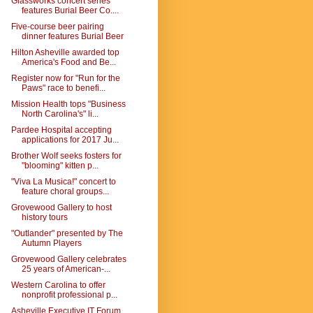
Glassworks concert series
features Burial Beer Co....
Five-course beer pairing
dinner features Burial Beer
Hilton Asheville awarded top
America's Food and Be...
Register now for "Run for the
Paws" race to benefi...
Mission Health tops "Business
North Carolina's" li...
Pardee Hospital accepting
applications for 2017 Ju...
Brother Wolf seeks fosters for
"blooming" kitten p...
"Viva La Musica!" concert to
feature choral groups...
Grovewood Gallery to host
history tours
"Outlander" presented by The
Autumn Players
Grovewood Gallery celebrates
25 years of American-...
Western Carolina to offer
nonprofit professional p...
Asheville Executive IT Forum