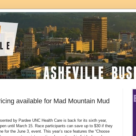
pricing available for Mad Mountain Mud
nted by Pardee UNC Health Care is back for its sixth year,
 open until March 15. Race participants can save up to $30 if they
ne for the June 3, event. This year’s race features the “Choose