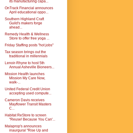
its manufacturing capa...
OnTrack Financial announces
April educational oppo...
Southern Highland Craft
Guild's makers forge
ahead...
Remedy Health & Wellness
Store to offer free yoga ...
Friday Staffing posts "hot jobs"
Tax season brings out the
traditional in millennials
Lenoir-Rhyne to host 5th
Annual Asheville Bioneers...
Mission Health launches
Mission My Care Now,
walk-...
United Federal Credit Union
accepting used compute...
Cameron Davis receives
Mayflower Transit Masters
C...
Habitat ReStore to screen
"Reuse! Because You Can'...
Malaprop's announces
inaurgural "Rise Up and