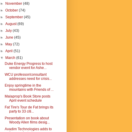
►
November
(48)
►
October
(74)
►
September
(45)
►
August
(69)
►
July
(43)
►
June
(45)
►
May
(72)
►
April
(51)
▼
March
(61)
Duke Energy Progress to host
vendor event for Ashe...
WCU professor/consultant
addresses need for crisis...
Enjoy springtime in the
mountains with Friends of ...
Malaprop's Book Store posts
April event schedule
Fat Tire's Tour de Fat brings its
party to 33 citi...
Presentation on book about
Woody Allen films desig...
Avadim Technologies adds to