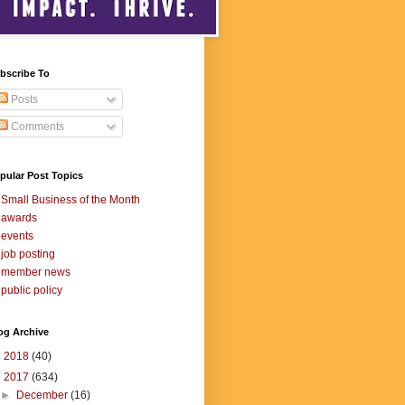
bscribe To
Posts
Comments
pular Post Topics
Small Business of the Month
awards
events
job posting
member news
public policy
og Archive
►
2018
(40)
▼
2017
(634)
►
December
(16)