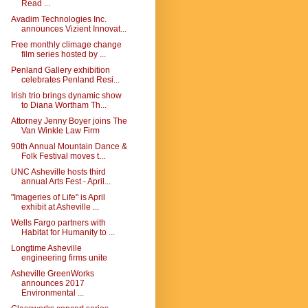
Read ...
Avadim Technologies Inc.
announces Vizient Innovat...
Free monthly climage change
film series hosted by ...
Penland Gallery exhibition
celebrates Penland Resi...
Irish trio brings dynamic show
to Diana Wortham Th...
Attorney Jenny Boyer joins The
Van Winkle Law Firm
90th Annual Mountain Dance &
Folk Festival moves t...
UNC Asheville hosts third
annual Arts Fest - April...
"Imageries of Life" is April
exhibit at Asheville ...
Wells Fargo partners with
Habitat for Humanity to ...
Longtime Asheville
engineering firms unite
Asheville GreenWorks
announces 2017
Environmental ...