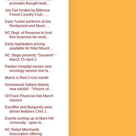
promotes thought lead...
Job Fair hosted by Biltmore
Forest Country Club - ...
Dara Tucker performs at Isis
Restaurant and Music ...
NC Dept. of Revenue to host
free business tax work...
Early registration pricing
available for Mad Mount...
NC Stage presents "Souvenir" -
March 15-April 2
Pardee Hospital names new
oncology service line le...
March is Red Cross month
Grovewood Gallery debuts
new exhibit - "Visions of...
OnTrack Financial lists March
classes
Escoffier and Burgundy wine
dinner features Chef J...
Events coming up at Mars Hill
University - open to...
NC Retail Merchants
Association offering