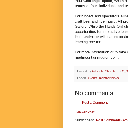
Your Challenge” option, which al
teams of four. Individuals and
For runners and spectators alike,
craft beer and live music. All p
Gallery. While the Hands On! c
opportunities for interactive le
Run fundraiser will feature obs
learning one too.
For more information or to take 
madmountainmudrun.com.
Posted by
Asheville Chamber
at
2:3
Labels:
events
,
member news
No comments:
Post a Comment
Newer Post
Subscribe to:
Post Comments (At