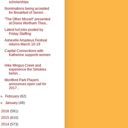
scholarships
Nominations being accepted
for Breakfast of Senior...
"The Other Mozart" presented
at Diana Wortham Thea...
Latest hot jobs posted by
Friday Staffing
Asheville Amadeus Festival
returns March 10-19
Capital Connections with
Katherine supports women
...
Hike Mingus Creek and
experience the Smokies
behin...
Montford Park Players
announces open call for
2017...
►
February
(62)
►
January
(48)
►
2016
(581)
►
2015
(610)
►
2014
(573)