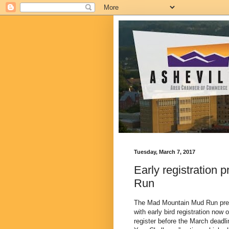
Tuesday, March 7, 2017
Early registration 
Run
The Mad Mountain Mud Run prese
with early bird registration now
register before the March deadli