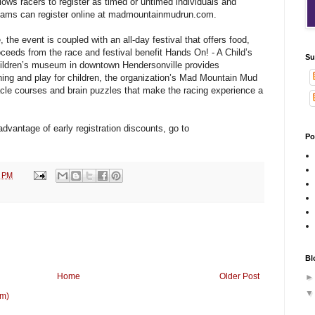
lows racers to register as timed or untimed individuals and
 teams can register online at madmountainmudrun.com.
 the event is coupled with an all-day festival that offers food,
roceeds from the race and festival benefit Hands On! - A Child’s
Su
hildren’s museum in downtown Hendersonville provides
arning and play for children, the organization’s Mad Mountain Mud
tacle courses and brain puzzles that make the racing experience a
advantage of early registration discounts, go to
Po
9 PM
Bl
Home
Older Post
om)