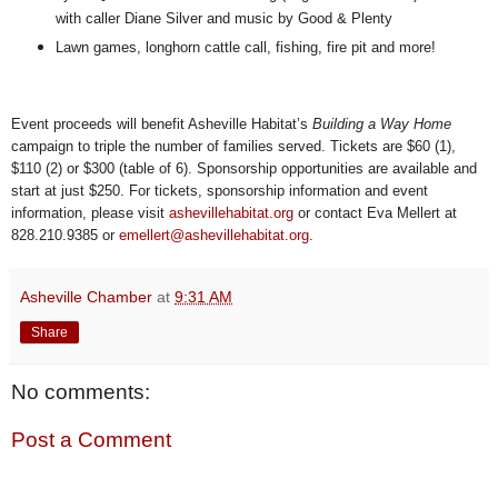
with caller Diane Silver and music by Good & Plenty
Lawn games, longhorn cattle call, fishing, fire pit and more!
Event proceeds will benefit Asheville Habitat’s
Building a Way Home
campaign to triple the number of families served. Tickets are $60 (1),
$110 (2) or $300 (table of 6). Sponsorship opportunities are available and
start at just $250. For tickets, sponsorship information and event
information, please visit
ashevillehabitat.org
or contact Eva Mellert at
828.210.9385 or
emellert@ashevillehabitat.org
.
Asheville Chamber
at
9:31 AM
Share
No comments:
Post a Comment