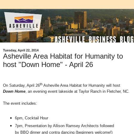
Tuesday, April 22, 2014
Asheville Area Habitat for Humanity to
host "Down Home" - April 26
th
On Saturday, April 26
Asheville Area Habitat for Humanity will host
Down Home
, an evening event lakeside at Taylor Ranch in Fletcher, NC.
The event includes:
6pm, Cocktail Hour
7pm, Presentation by Allison Ramsey Architects followed
by BBQ dinner and contra dancing (beginners welcome!)