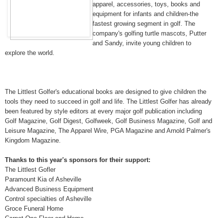
apparel, accessories, toys, books and
equipment for infants and children-the
fastest growing segment in golf. The
company's golfing turtle mascots, Putter
and Sandy, invite young children to
explore the world.
The Littlest Golfer's educational books are designed to give children the
tools they need to succeed in golf and life. The Littlest Golfer has already
been featured by style editors at every major golf publication including
Golf Magazine, Golf Digest, Golfweek, Golf Business Magazine, Golf and
Leisure Magazine, The Apparel Wire, PGA Magazine and Arnold Palmer's
Kingdom Magazine.
Thanks to this year's sponsors for their support:
The Littlest Gofler
Paramount Kia of Asheville
Advanced Business Equipment
Control specialties of Asheville
Groce Funeral Home