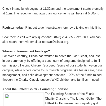
Check in and lunch begins at 11:30am and the tournament starts promptly
at 1pm. The reception and award announcements will begin at 5:30pm.
Register today:
Print out a golf registration form by clicking on this link
.
Give them a call with any questions: (828) 254-5356, ext. 300. You can
also reach them via email at abrown@eliada.org.
Where do tournament funds go?
For over a century, Eliada has worked to serve the "last, least, and lost"
in our community by offering a continuum of programs designed to fulfill
our mission: Helping Children Succeed. Some of our students live on our
campus, while others come to us through programs like foster care, case
management, and child development services. 100% of the funds raised
through the Charity Classic support WNC children and families in need.
About the Littlest Golfer - Founding Sponsor
The Founding Sponsor of the Eliada
Charity Classic is The Littlest Golfer. The
Littlest Golfer makes resort-quality golf