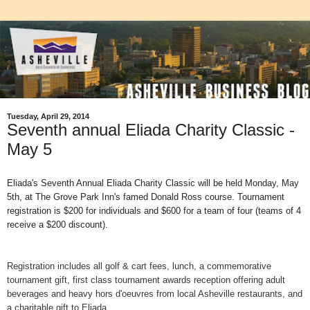
Tuesday, April 29, 2014
Seventh annual Eliada Charity Classic -
May 5
Eliada's Seventh Annual Eliada Charity Classic will be held Monday, May
5th, at The Grove Park Inn's famed Donald Ross course. Tournament
registration is $200 for individuals and $600 for a team of four (teams of 4
receive a $200 discount).
Registration includes all golf & cart fees, lunch, a commemorative
tournament gift, first class tournament awards reception offering adult
beverages and heavy hors d'oeuvres from local Asheville restaurants, and
a charitable gift to Eliada.