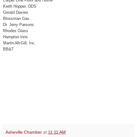
Carpet One Floor and Home
Keith Hopper, DDS
Gerald Davies
Blossman Gas
Dr. Jerry Parsons
Rhodes Glass
Hampton Inns
Martin-McGill, Inc.
BB&T
Asheville Chamber
at
11:11 AM