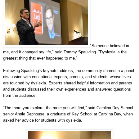
"Someone believed in
me, and it changed my life," said Tommy Spaulding. "Dyslexia is the
greatest thing that ever happened to me.”
Following Spaulding’s keynote address, the community shared in a panel
discussion with educational experts, parents, and students whose lives
are touched by dyslexia. Experts shared helpful information and parents
and students discussed their own experiences and answered questions
from the audience.
“The more you explore, the more you will find,” said Carolina Day School
senior Annie Dephouse, a graduate of Key School at Carolina Day, when
asked her advice for students with dyslexia.