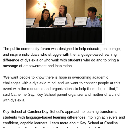
The public community forum was designed to help educate, encourage,
and inspire individuals who struggle with the language-based learning
difference of dyslexia or who work with students who do and to bring a
message of empowerment and inspiration.
“We want people to know there is hope in overcoming academic
challenges with a dyslexic mind, and we want to connect people at this
event with the resources and organizations to help them do just that,”
said Catherine Gay, Key School parent organizer and mother of a child
with dyslexia.
Key School at Carolina Day School’s approach to learning transforms
students with language-based learning differences into high achievers and
confident, capable learners. Learn more about Key School at Carolina