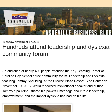
Tuesday, November 17, 2015
Hundreds attend leadership and dyslexia
community forum
An audience of nearly 400 people attended the Key Learning Center at
Carolina Day School’s free community forum “Leadership and Dyslexia
featuring Tommy Spaulding” at the Crowne Plaza Resort Expo Center on
November 10, 2015. World-renowned inspirational speaker and author,
Tommy Spaulding, shared his powerful message about true leadership,
empowerment, and the impact dyslexia has had on his life.