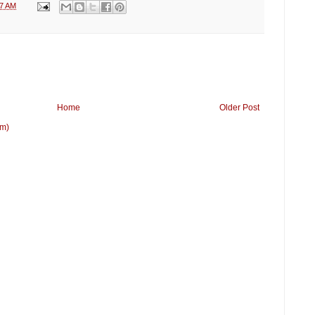
17 AM
Home
Older Post
om)