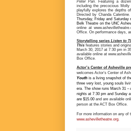
Peter Pan
. Featuring a dozen
including the precocious Mol
playfully explores the depths o
Directed by Chanda Calentine
Thursday, Friday and Saturday 
Belk Theatre on the UNC Ashev
online at www.ashevilletheatr
Office. On performance days, any
Storytelling series
Listen to T
This
features stories and origin
March 30, 2017 at 7:30 pm in 3
available online at www.ashevil
Box Office.
Actor’s Center of Asheville p
welcomes Actor’s Center of Ashev
Youth
is a living snapshot of t
three very lost, young souls li
era.
The show
runs March 31 – 
nights at 7:30 pm and Sunday af
are $15.00
and are available on
person at the ACT Box Office.
For more information on any of 
www.ashevilletheatre.org
.