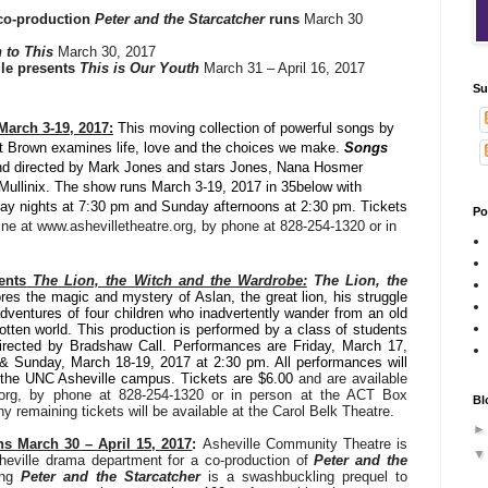
co-production
Peter and the Starcatcher
runs
March 30
n to This
March 30, 2017
lle presents
This is Our Youth
March 31 – April 16, 2017
Su
arch 3-19, 2017:
This moving collection of powerful songs by
 Brown examines life, love and the choices we make.
Songs
nd directed by Mark Jones and stars Jones, Nana Hosmer
i Mullinix. The show
runs March 3-19, 2017 in 35below with
ay nights at 7:30 pm and Sunday afternoons at 2:30 pm. Tickets
Po
line at www.ashevilletheatre.org, by phone at 828-254-1320 or in
ents
The Lion, the Witch and the Wardrobe:
The Lion, the
res the magic and mystery of Aslan, the great lion, his struggle
dventures of four children who inadvertently wander from an old
gotten world. This production is performed by a class of students
Directed by Bradshaw Call.
Performances are Friday, March 17
,
& Sunday, March 18-19, 2017 at 2:30 pm. All performances will
n the UNC Asheville campus. Tickets are $6.00
and are available
e.org, by phone at 828-254-1320 or in person at the ACT Box
Bl
 remaining tickets will be available at the Carol Belk Theatre.
s March 30 – April 15, 2017
:
Asheville Community Theatre is
heville drama department for a co-production of
Peter and the
ing
Peter and the Starcatcher
is a swashbuckling prequel to