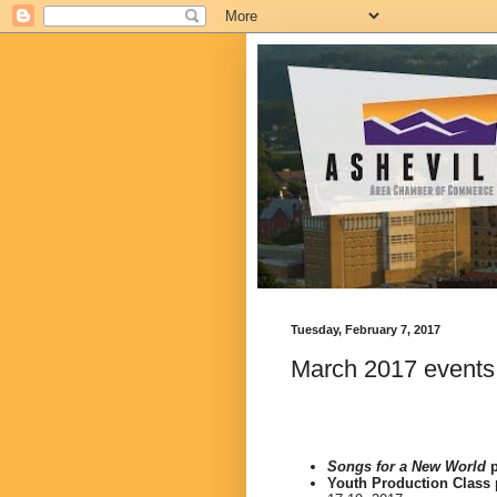
Tuesday, February 7, 2017
March 2017 events
Songs for a New World
p
Youth Production Class 