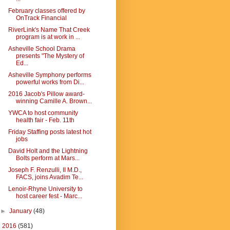
February classes offered by
OnTrack Financial
RiverLink's Name That Creek
program is at work in ...
Asheville School Drama
presents "The Mystery of
Ed...
Asheville Symphony performs
powerful works from Di...
2016 Jacob's Pillow award-
winning Camille A. Brown...
YWCA to host community
health fair - Feb. 11th
Friday Staffing posts latest hot
jobs
David Holt and the Lightning
Bolts perform at Mars...
Joseph F. Renzulli, II M.D.,
FACS, joins Avadim Te...
Lenoir-Rhyne University to
host career fest - Marc...
►
January
(48)
►
2016
(581)