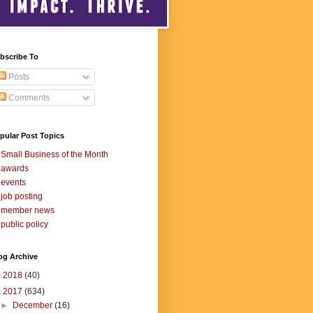
bscribe To
Posts
Comments
pular Post Topics
Small Business of the Month
awards
events
job posting
member news
public policy
og Archive
►
2018
(40)
▼
2017
(634)
►
December
(16)