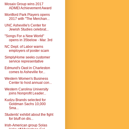
Mosaix Group wins 2017
ADMEI Achievement Award
Montford Park Players opens
2017 with "The Merchan...
UNC Asheville's Center for
Jewish Studies celebrat...
"Songs For a New World"
opens in 35below - Mar. 3rd
NC Dept. of Labor warns
employers of poster scam
SimplyHome seeks customer
service representative
Edmund's Oast in Charleston
comes to Asheville for...
Western Women's Business
Center to host annual con...
Western Carolina University
joins Nonprofit Leader...
Kudzu Brands selected for
Goldman Sachs 10,000
Sma...
Students' exhibit about the fight
for bluff on dis...
Irish-American group Solas