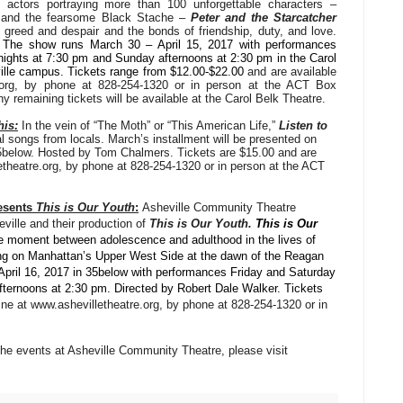
 actors portraying more than 100 unforgettable characters –
ly and the fearsome Black Stache –
Peter and the Starcatcher
f greed and despair and the bonds of friendship, duty, and love.
.
The show
runs March 30 – April 15, 2017 with performances
nights at 7:30 pm and Sunday afternoons at 2:30 pm in the Carol
ille campus. Tickets range from $12.00-$22.00
and are available
e.org, by phone at 828-254-1320 or in person at the ACT Box
 remaining tickets will be available at the Carol Belk Theatre.
his:
In the vein of “The Moth” or “This American Life,”
Listen to
al songs from locals. March’s installment will be presented on
5below. Hosted by Tom Chalmers. Tickets are $15.00 and are
letheatre.org, by phone at 828-254-1320 or in person at the ACT
resents
This is Our Youth
:
Asheville Community Theatre
ille and their production of
This is Our Youth.
This is Our
he moment between adolescence and adulthood in the lives of
ving on Manhattan’s Upper West Side at the dawn of the Reagan
April 16, 2017 in 35below with performances Friday and Saturday
ternoons at 2:30 pm. Directed by Robert Dale Walker. Tickets
line at www.ashevilletheatre.org, by phone at 828-254-1320 or in
the events at Asheville Community Theatre, please visit