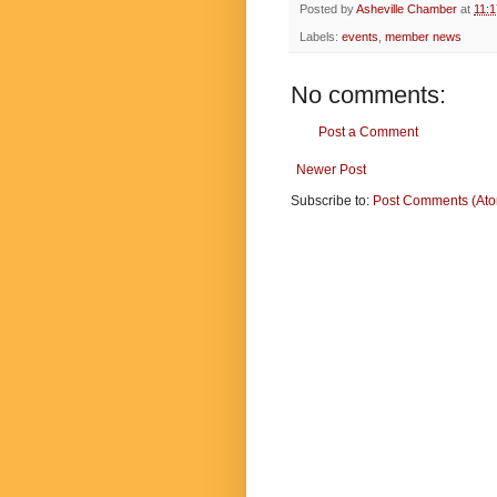
Posted by
Asheville Chamber
at
11:
Labels:
events
,
member news
No comments:
Post a Comment
Newer Post
Subscribe to:
Post Comments (At