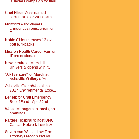
launches campaign for final
...
Chef Elliott Moss named
semifinalist for 2017 Jame...
Montford Park Players
announces registration for
T...
Noble Cider releases 12-oz
bottle, 4-packs
Mission Health Career Fair for
IT professionals - ...
New theatre at Mars Hill
University opens with "Ci...
"ARTventure" for March at
Asheville Gallery of Art
Asheville GreenWorks hosts
2017 Environmental Exce...
Benefit for Craft Emergency
Relief Fund - Apr. 22nd
Waste Management posts job
openings
Pardee Hospital to host UNC
Cancer Network Lunch &...
Seven Van Winkle Law Firm
attorneys recognized as ...