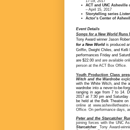
17-19, 2017
ACT and UNC Asheville 
– April 15, 2017
Storytelling series
Liste
Actor’s Center of Ashevi
Event Details
Songs for a New World
Runs M
Tony Award winner Jason Robert
for a New World
is produced a
Griffin, Dwight Chiles, and Kell
performances Friday and Saturd
are $22.00
and are available on
person at the ACT Box Office.
Youth Production Class pres
Witch and the Wardrobe
explo
with the White Witch, and the a
wardrobe into a never-to-be-for
ranging in age from 7 to 14. 
2017 at 7:30 pm and Saturday 
be held at the Belk Theatre o
online at www.ashevilletheatr
Office. On performance days, any
Peter and the Starcatcher
Run
joining forces with the UNC As
Starcatcher
. Tony Award-winn