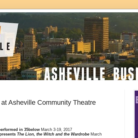
 at Asheville Community Theatre
erformed in 35below
March 3-19, 2017
presents
The Lion, the Witch and the Wardrobe
March