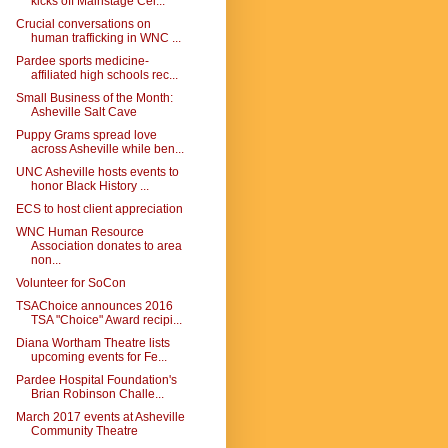
kicks off Mainstage Cel...
Crucial conversations on
human trafficking in WNC ...
Pardee sports medicine-
affiliated high schools rec...
Small Business of the Month:
Asheville Salt Cave
Puppy Grams spread love
across Asheville while ben...
UNC Asheville hosts events to
honor Black History ...
ECS to host client appreciation
WNC Human Resource
Association donates to area
non...
Volunteer for SoCon
TSAChoice announces 2016
TSA "Choice" Award recipi...
Diana Wortham Theatre lists
upcoming events for Fe...
Pardee Hospital Foundation's
Brian Robinson Challe...
March 2017 events at Asheville
Community Theatre