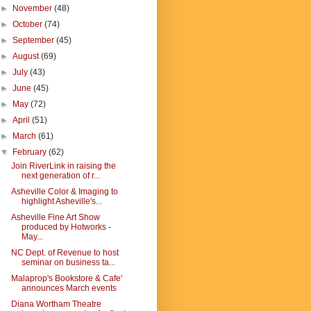
►
November
(48)
►
October
(74)
►
September
(45)
►
August
(69)
►
July
(43)
►
June
(45)
►
May
(72)
►
April
(51)
►
March
(61)
▼
February
(62)
Join RiverLink in raising the
next generation of r...
Asheville Color & Imaging to
highlight Asheville's...
Asheville Fine Art Show
produced by Hotworks -
May...
NC Dept. of Revenue to host
seminar on business ta...
Malaprop's Bookstore & Cafe'
announces March events
Diana Wortham Theatre