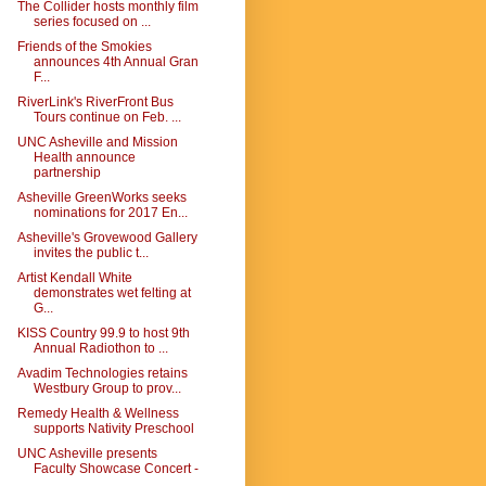
The Collider hosts monthly film
series focused on ...
Friends of the Smokies
announces 4th Annual Gran
F...
RiverLink's RiverFront Bus
Tours continue on Feb. ...
UNC Asheville and Mission
Health announce
partnership
Asheville GreenWorks seeks
nominations for 2017 En...
Asheville's Grovewood Gallery
invites the public t...
Artist Kendall White
demonstrates wet felting at
G...
KISS Country 99.9 to host 9th
Annual Radiothon to ...
Avadim Technologies retains
Westbury Group to prov...
Remedy Health & Wellness
supports Nativity Preschool
UNC Asheville presents
Faculty Showcase Concert -
...