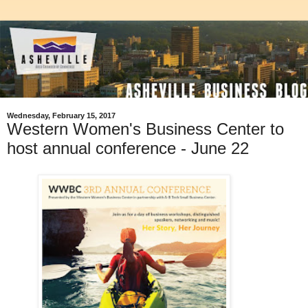
Wednesday, February 15, 2017
Western Women's Business Center to
host annual conference - June 22