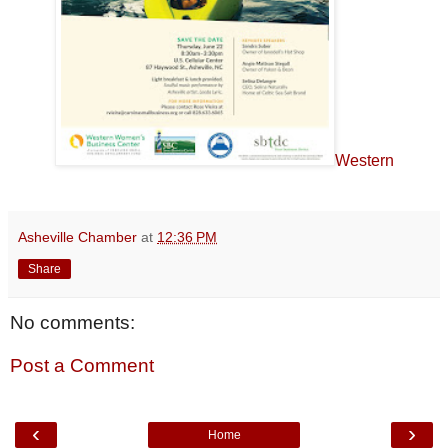
Western
Asheville Chamber
at
12:36 PM
Share
No comments:
Post a Comment
‹
›
Home